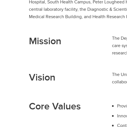
Hospital, South Health Campus, Peter Lougheed Ho
central laboratory facility, the Diagnostic & Scie
Medical Research Building, and Health Research 
Mission
The Dep
care sys
researc
Vision
The Uni
collabo
Core Values
Provi
Innov
Cont