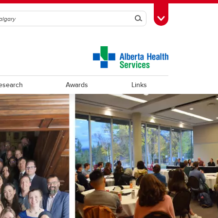
Search
Toggle Toolbox
esearch
Awards
Links