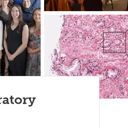
ratory