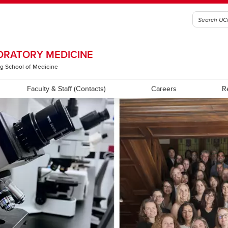
ORATORY MEDICINE
g School of Medicine
Faculty & Staff (Contacts)
Careers
R