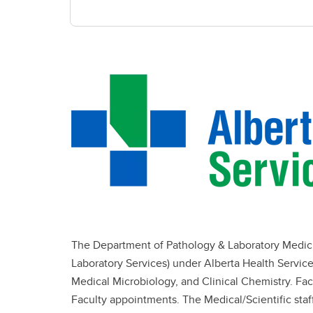
The Department of Pathology & Laboratory Medicine
Laboratory Services) under Alberta Health Servi
Medical Microbiology, and Clinical Chemistry. Fa
Faculty appointments. The Medical/Scientific staff