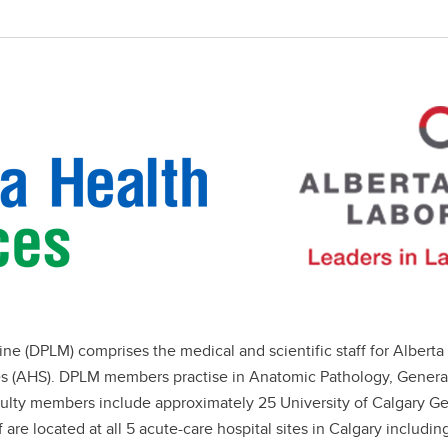
 (DPLM) comprises the medical and scientific staff for Alberta 
ces (AHS). DPLM members practise in Anatomic Pathology, Gener
culty members include approximately 25 University of Calgary Ge
 are located at all 5 acute-care hospital sites in Calgary includ