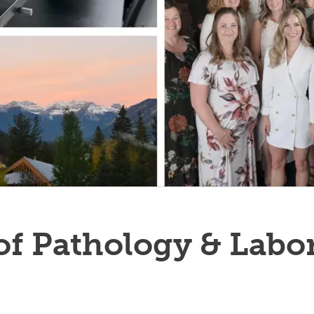
f Pathology & Labo