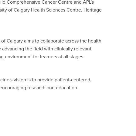
 Child Comprehensive Cancer Centre and APL's
ersity of Calgary Health Sciences Centre, Heritage
of Calgary aims to collaborate across the health
 advancing the field with clinically relevant
ing environment for learners at all stages.
ne's vision is to provide patient-centered,
 encouraging research and education.