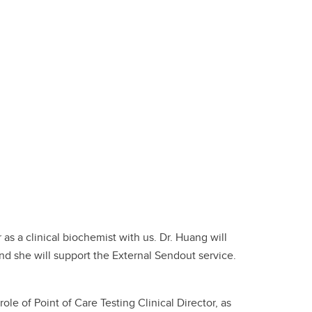
as a clinical biochemist with us. Dr. Huang will
and she will support the External Sendout service.
le of Point of Care Testing Clinical Director, as