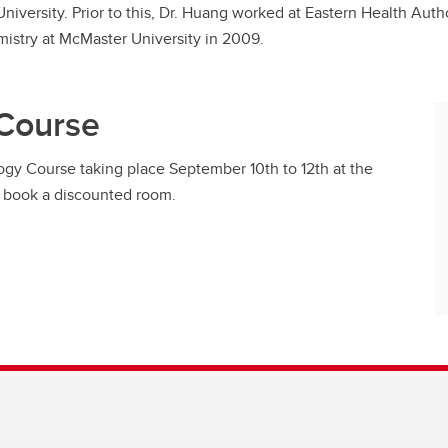
 University. Prior to this, Dr. Huang worked at Eastern Health Au
mistry at McMaster University in 2009.
 Course
logy Course taking place September 10th to 12th at the
so book a discounted room.