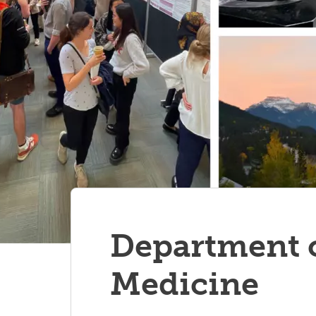
Department o
Medicine