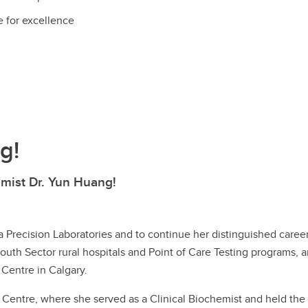
e for excellence
g!
mist Dr. Yun Huang!
 Precision Laboratories and to continue her distinguished career 
South Sector rural hospitals and Point of Care Testing programs, 
 Centre in Calgary.
entre, where she served as a Clinical Biochemist and held the ro