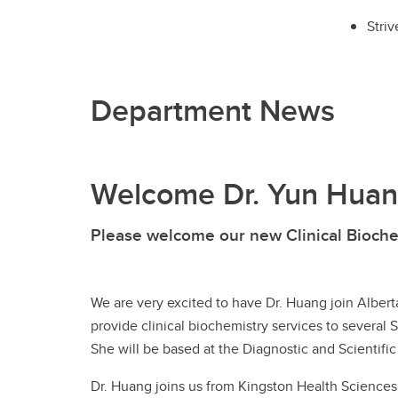
Striv
Department News
Welcome Dr. Yun Huan
Please welcome our new Clinical Bioche
We are very excited to have Dr. Huang join Alberta
provide clinical biochemistry services to several 
She will be based at the Diagnostic and Scientific
Dr. Huang joins us from Kingston Health Sciences C