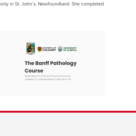
thority in St. John’s, Newfoundland. She completed