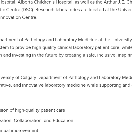
spital, Alberta Children's Hospital, as well as the Arthur J.E.
ntific Centre (DSC). Research laboratories are located at the Univ
Innovation Centre.
artment of Pathology and Laboratory Medicine at the University 
tem to provide high quality clinical laboratory patient care, while
h and investing in the future by creating a safe, inclusive, inspir
versity of Calgary Department of Pathology and Laboratory Medici
rative, and innovative laboratory medicine while supporting and
sion of high-quality patient care
ation, Collaboration, and Education
inual improvement