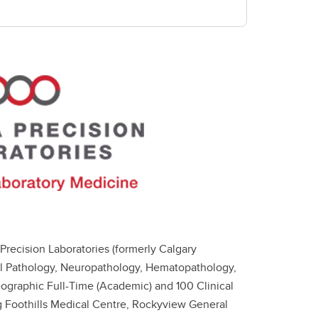
Precision Laboratories (formerly Calgary
al Pathology, Neuropathology, Hematopathology,
ographic Full-Time (Academic) and 100 Clinical
ing Foothills Medical Centre, Rockyview General