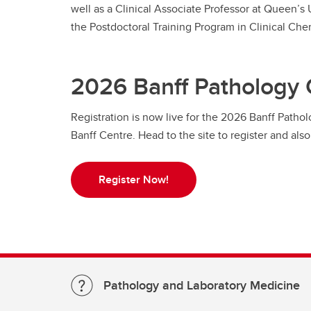
well as a Clinical Associate Professor at Queen’s
the Postdoctoral Training Program in Clinical Che
2026 Banff Pathology
Registration is now live for the 2026 Banff Patho
Banff Centre. Head to the site to register and al
Register Now!
Pathology and Laboratory Medicine