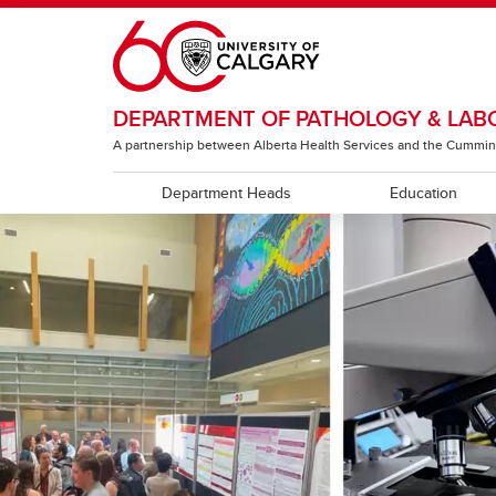
Skip to main content
DEPARTMENT OF PATHOLOGY & LAB
A partnership between Alberta Health Services and the Cummin
Department Heads
Education