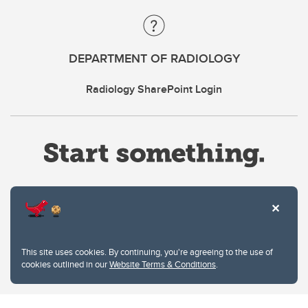
DEPARTMENT OF RADIOLOGY
Radiology SharePoint Login
Website Terms & Conditions
This site uses cookies. By continuing, you're agreeing to the use of
Privacy Policy
cookies outlined in our
Website Terms & Conditions
.
Website feedback
University of Calgary