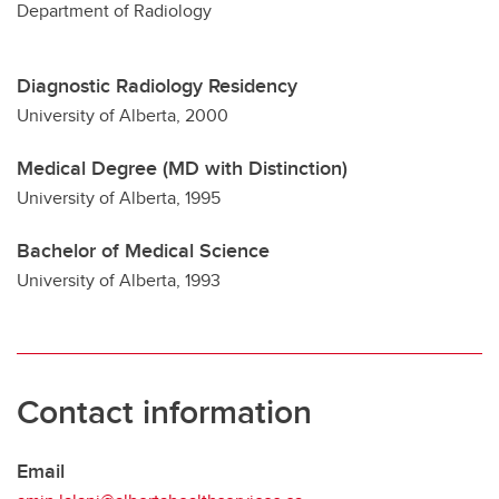
Department of Radiology
Diagnostic Radiology Residency
University of Alberta, 2000
Medical Degree (MD with Distinction)
University of Alberta, 1995
Bachelor of Medical Science
University of Alberta, 1993
Contact information
Email