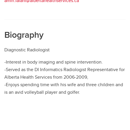
amin.lalani@albertahealthservices.ca
Biography
Diagnostic Radiologist
-Interest in body imaging and spine intervention.
-Served as the DI Informatics Radiologist Representative for
Alberta Health Services from 2006-2009,
-Enjoys spending time with his wife and three children and
is an avid volleyball player and golfer.