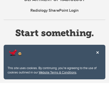
Radiology SharePoint Login
Website Terms & Conditions
This site uses cookies. By continuing, you're agreeing to the use of
Privacy Policy
cookies outlined in our
Website Terms & Conditions
.
Website feedback
University of Calgary
2500 University Drive NW
Calgary Alberta
T2N 1N4
CANADA
Copyright © 2026