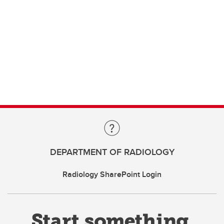
DEPARTMENT OF RADIOLOGY
Radiology SharePoint Login