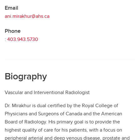
Email
ani.mirakhur@ahs.ca
Phone
:
403.943.5730
Biography
Vascular and Interventional Radiologist
Dr. Mirakhur is dual certified by the Royal College of
Physicians and Surgeons of Canada and the American
Board of Radiology. His primary goal is to provide the
highest quality of care for his patients, with a focus on
peripheral arterial and deep venous disease, prostate and