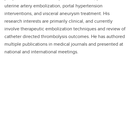
uterine artery embolization, portal hypertension
interventions, and visceral aneurysm treatment. His
research interests are primarily clinical, and currently
involve therapeutic embolization techniques and review of
catheter directed thrombolysis outcomes. He has authored
multiple publications in medical journals and presented at
national and international meetings.