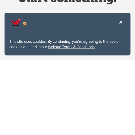
Website Terms & Conditions
This site uses cookies. By continuing, you're agreeing to the use of
Privacy Policy
cookies outlined in our
Website Terms & Conditions
.
Website feedback
University of Calgary
2500 University Drive NW
Calgary Alberta
T2N 1N4
CANADA
Copyright © 2026
The University of Calgary, located in the heart of Southern Alberta, both
acknowledges and pays tribute to the traditional territories of the peoples of
Treaty 7, which include the Blackfoot Confederacy (comprised of the Siksika,
the Piikani, and the Kainai First Nations), the Tsuut’ina First Nation, and the