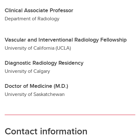
Clinical Associate Professor
Department of Radiology
Vascular and Interventional Radiology Fellowship
University of California (UCLA)
Diagnostic Radiology Residency
University of Calgary
Doctor of Medicine (M.D.)
University of Saskatchewan
Contact information