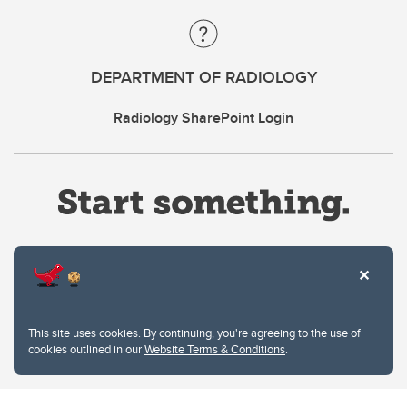
DEPARTMENT OF RADIOLOGY
Radiology SharePoint Login
Website Terms & Conditions
This site uses cookies. By continuing, you're agreeing to the use of
Privacy Policy
cookies outlined in our
Website Terms & Conditions
.
Website feedback
University of Calgary