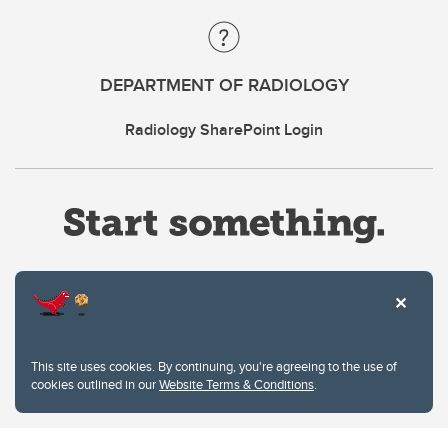
DEPARTMENT OF RADIOLOGY
Radiology SharePoint Login
Website Terms & Conditions
This site uses cookies. By continuing, you're agreeing to the use of
Privacy Policy
cookies outlined in our
Website Terms & Conditions
.
Website feedback
University of Calgary