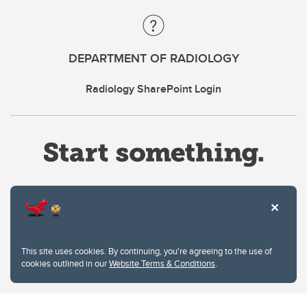
DEPARTMENT OF RADIOLOGY
Radiology SharePoint Login
Website Terms & Conditions
This site uses cookies. By continuing, you're agreeing to the use of
Privacy Policy
cookies outlined in our
Website Terms & Conditions
.
Website feedback
University of Calgary