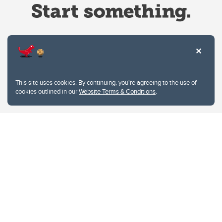
Website Terms & Conditions
This site uses cookies. By continuing, you're agreeing to the use of
Privacy Policy
cookies outlined in our
Website Terms & Conditions
.
Website feedback
University of Calgary
2500 University Drive NW
Calgary Alberta
T2N 1N4
CANADA
Copyright © 2026
The University of Calgary, located in the heart of Southern Alberta, both
acknowledges and pays tribute to the traditional territories of the peoples of