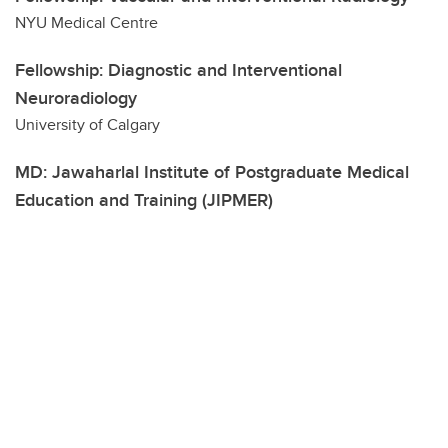
NYU Medical Centre
Fellowship: Diagnostic and Interventional
Neuroradiology
University of Calgary
MD: Jawaharlal Institute of Postgraduate Medical
Education and Training (JIPMER)