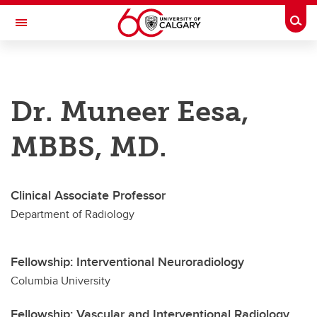
Skip to main content
Togg
Toggle Navigation
DEPARTMENT OF RADIOLOGY
Dr. Muneer Eesa,
A partnership between Alberta Health Services and the Cumming School of
Medicine
MBBS, MD.
Education
Our Faculty
Clinical Associate Professor
Research & Accolades
Department of Radiology
About
Contact
Fellowship: Interventional Neuroradiology
Columbia University
Fellowship: Vascular and Interventional Radiology