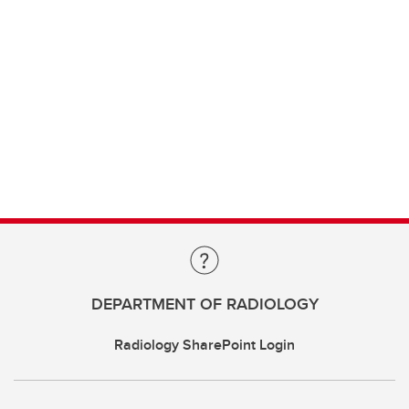
DEPARTMENT OF RADIOLOGY
Radiology SharePoint Login