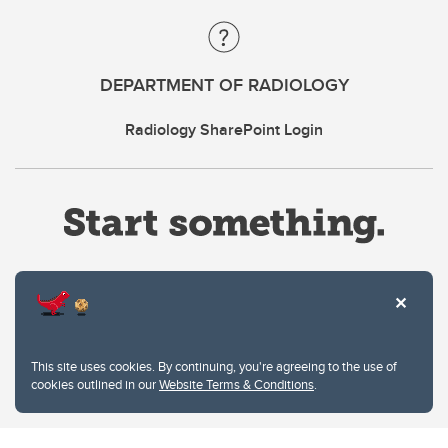
DEPARTMENT OF RADIOLOGY
Radiology SharePoint Login
Website Terms & Conditions
This site uses cookies. By continuing, you're agreeing to the use of
Privacy Policy
cookies outlined in our
Website Terms & Conditions
.
Website feedback
University of Calgary