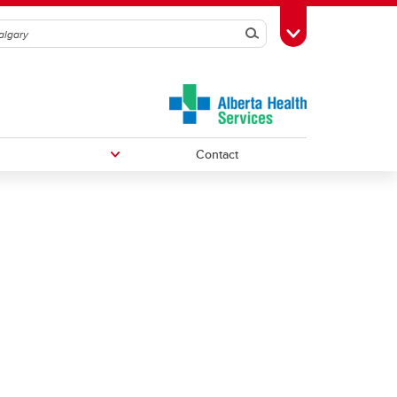
Search
Toggle Toolbox
Contact
Undergraduate Medical Education
Graduate/Postdoctoral Programs