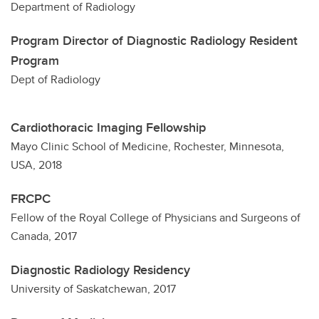
Department of Radiology
Program Director of Diagnostic Radiology Resident
Program
Dept of Radiology
Cardiothoracic Imaging Fellowship
Mayo Clinic School of Medicine, Rochester, Minnesota,
USA, 2018
FRCPC
Fellow of the Royal College of Physicians and Surgeons of
Canada, 2017
Diagnostic Radiology Residency
University of Saskatchewan, 2017