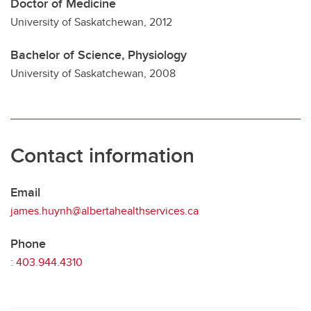
Doctor of Medicine
University of Saskatchewan, 2012
Bachelor of Science, Physiology
University of Saskatchewan, 2008
Contact information
Email
james.huynh@albertahealthservices.ca
Phone
:
403.944.4310