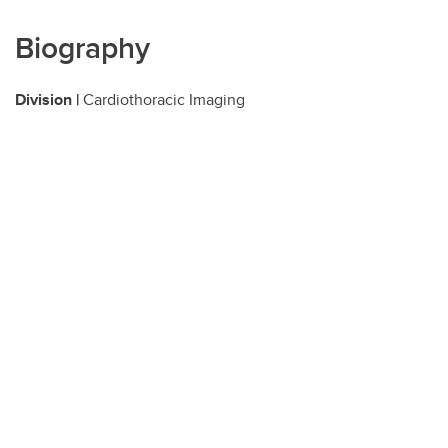
Biography
Division |
Cardiothoracic Imaging