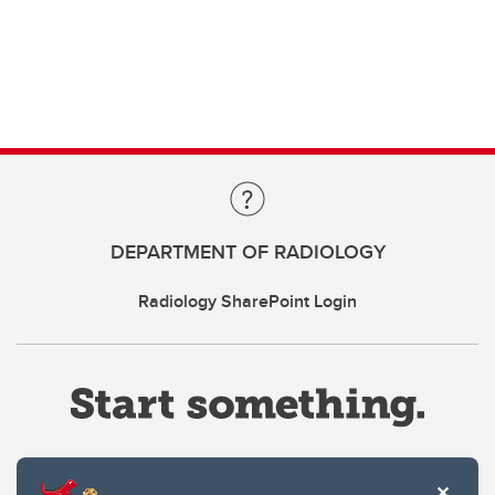
DEPARTMENT OF RADIOLOGY
Radiology SharePoint Login