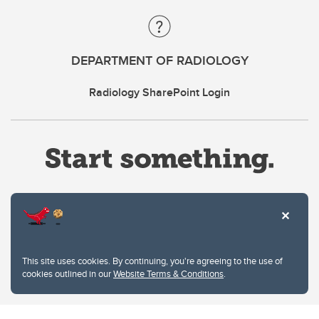
DEPARTMENT OF RADIOLOGY
Radiology SharePoint Login
Website Terms & Conditions
This site uses cookies. By continuing, you're agreeing to the use of
Privacy Policy
cookies outlined in our
Website Terms & Conditions
.
Website feedback
University of Calgary