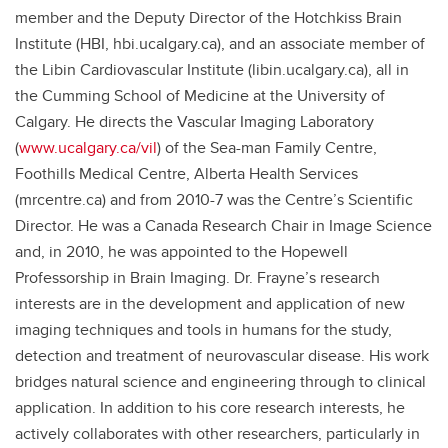
member and the Deputy Director of the Hotchkiss Brain
Institute (HBI, hbi.ucalgary.ca), and an associate member of
the Libin Cardiovascular Institute (libin.ucalgary.ca), all in
the Cumming School of Medicine at the University of
Calgary. He directs the Vascular Imaging Laboratory
(
www.ucalgary.ca/vil
) of the Sea-man Family Centre,
Foothills Medical Centre, Alberta Health Services
(mrcentre.ca) and from 2010-7 was the Centre’s Scientific
Director. He was a Canada Research Chair in Image Science
and, in 2010, he was appointed to the Hopewell
Professorship in Brain Imaging. Dr. Frayne’s research
interests are in the development and application of new
imaging techniques and tools in humans for the study,
detection and treatment of neurovascular disease. His work
bridges natural science and engineering through to clinical
application. In addition to his core research interests, he
actively collaborates with other researchers, particularly in