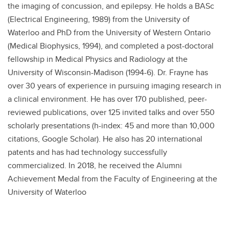
the imaging of concussion, and epilepsy. He holds a BASc
(Electrical Engineering, 1989) from the University of
Waterloo and PhD from the University of Western Ontario
(Medical Biophysics, 1994), and completed a post-doctoral
fellowship in Medical Physics and Radiology at the
University of Wisconsin-Madison (1994-6). Dr. Frayne has
over 30 years of experience in pursuing imaging research in
a clinical environment. He has over 170 published, peer-
reviewed publications, over 125 invited talks and over 550
scholarly presentations (h-index: 45 and more than 10,000
citations, Google Scholar). He also has 20 international
patents and has had technology successfully
commercialized. In 2018, he received the Alumni
Achievement Medal from the Faculty of Engineering at the
University of Waterloo