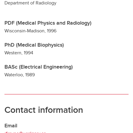
Department of Radiology
PDF (Medical Physics and Radiology)
Wisconsin-Madison, 1996
PhD (Medical Biophysics)
Western, 1994
BASc (Electrical Engineering)
Waterloo, 1989
Contact information
Email