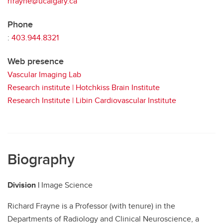
rfrayne@ucalgary.ca
Phone
:
403.944.8321
Web presence
Vascular Imaging Lab
Research institute | Hotchkiss Brain Institute
Research Institute | Libin Cardiovascular Institute
Biography
Division |
Image Science
Richard Frayne is a Professor (with tenure) in the
Departments of Radiology and Clinical Neuroscience, a