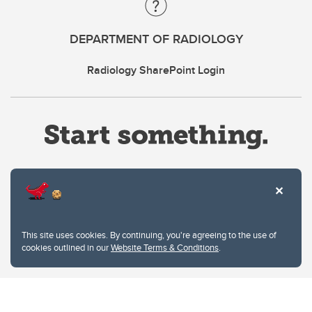
DEPARTMENT OF RADIOLOGY
Radiology SharePoint Login
Website Terms & Conditions
This site uses cookies. By continuing, you're agreeing to the use of
Privacy Policy
cookies outlined in our
Website Terms & Conditions
.
Website feedback
University of Calgary
2500 University Drive NW
Calgary Alberta
T2N 1N4