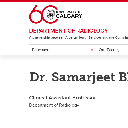
Skip to main content
DEPARTMENT OF RADIOLOGY
A partnership between Alberta Health Services and the Cummin
Education
Our Faculty
EDUCATION
OUR FACULTY
RESEARCH & ACCOLADES
ABOUT
Dr. Samarjeet 
Diagnostic Radiology Residency
Featured People
Image Science Division
Centres
Neuro
Program
I
G
Clinical Assistant Professor
CH
Department of Radiology