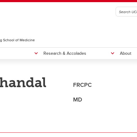
g School of Medicine
Research & Accolades
About
Bhandal
radiology Residency Program
Fellowships
FRCPC
NTERNATIONAL MEDICAL
Rounds
RADUATES, CURRICULUM
MD
Educational Rounds
OICE, AND SEAP ELIGIBILITY