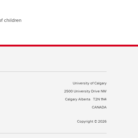
of children
University of Calgary
2500 University Drive NW
Calgary Alberta
T2N 1N4
CANADA
Copyright © 2026