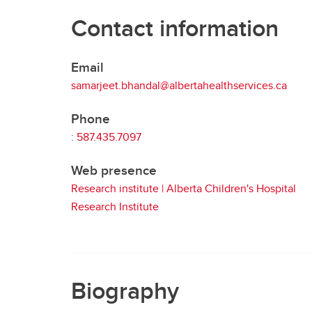
Contact information
Email
samarjeet.bhandal@albertahealthservices.ca
Phone
:
587.435.7097
Web presence
Research institute | Alberta Children's Hospital
Research Institute
Biography