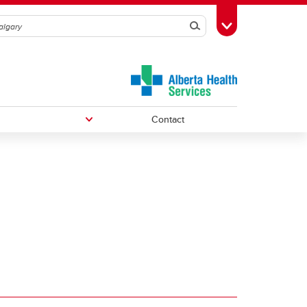
Search
Toggle Toolbox
Contact
Undergraduate Medical Education
Graduate/Postdoctoral Programs