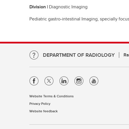
Division |
Diagnostic Imaging
Pediatric gastro-intestinal Imaging, specially fo
DEPARTMENT OF RADIOLOGY
Ra
Website Terms & Conditions
Privacy Policy
Website feedback