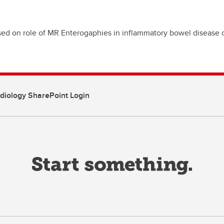
cused on role of MR Enterogaphies in inflammatory bowel disease 
diology SharePoint Login