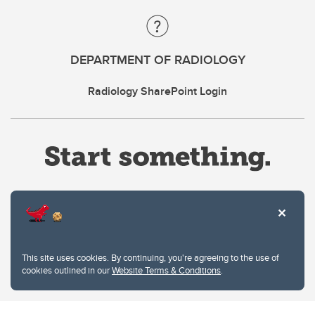
DEPARTMENT OF RADIOLOGY
Radiology SharePoint Login
Website Terms & Conditions
This site uses cookies. By continuing, you're agreeing to the use of
Privacy Policy
cookies outlined in our
Website Terms & Conditions
.
Website feedback
University of Calgary