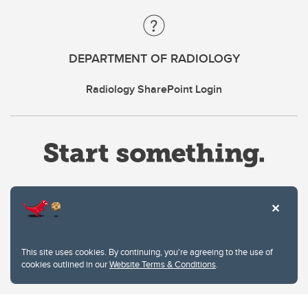
DEPARTMENT OF RADIOLOGY
Radiology SharePoint Login
Website Terms & Conditions
This site uses cookies. By continuing, you're agreeing to the use of
Privacy Policy
cookies outlined in our
Website Terms & Conditions
.
Website feedback
University of Calgary