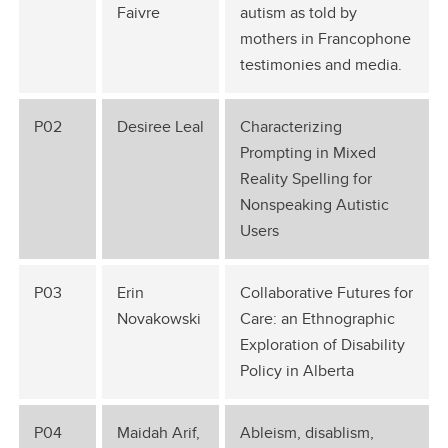
Faivre
autism as told by
mothers in Francophone
testimonies and media.
P02
Desiree Leal
Characterizing
Prompting in Mixed
Reality Spelling for
Nonspeaking Autistic
Users
P03
Erin
Collaborative Futures for
Novakowski
Care: an Ethnographic
Exploration of Disability
Policy in Alberta
P04
Maidah Arif,
Ableism, disablism,