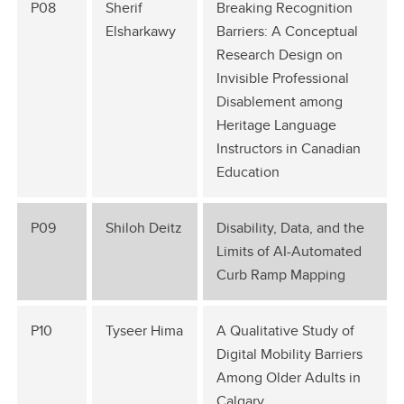
P08
Sherif
Breaking Recognition
Elsharkawy
Barriers: A Conceptual
Research Design on
Invisible Professional
Disablement among
Heritage Language
Instructors in Canadian
Education
P09
Shiloh Deitz
Disability, Data, and the
Limits of AI-Automated
Curb Ramp Mapping
P10
Tyseer Hima
A Qualitative Study of
Digital Mobility Barriers
Among Older Adults in
Calgary