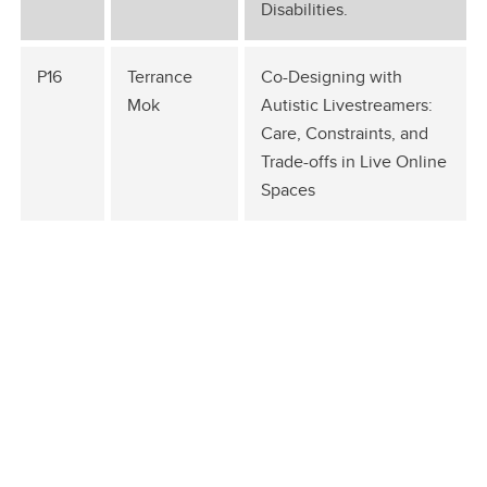
Disabilities.
P16
Terrance
Co-Designing with
Mok
Autistic Livestreamers:
Care, Constraints, and
Trade-offs in Live Online
Spaces