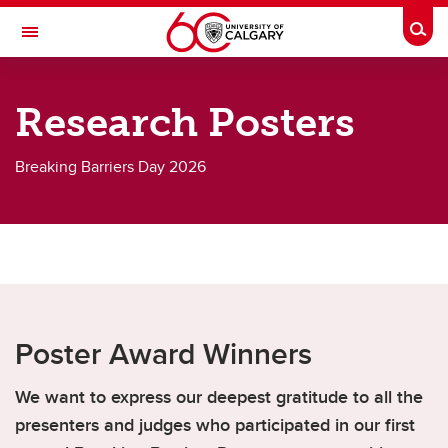
Skip to main content
Togg
Toggle Navigation
CUMMING SCHOOL OF MEDICINE
Research Posters
Breaking Barriers Day 2026
Breaking Barriers 2026
Breaking Barriers 2026
Biographies
Agenda
Event Wayfinding & Accessibility
Poster Award Winners
Exhibitor List
We want to express our deepest gratitude to all the
Research Posters
presenters and judges who participated in our first