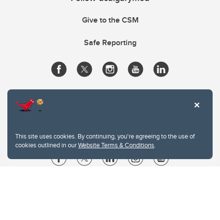
Give to the CSM
Safe Reporting
This site uses cookies. By continuing, you're agreeing to the use of
cookies outlined in our
Website Terms & Conditions
.
Website Terms & Conditions
Privacy Policy
Website feedback