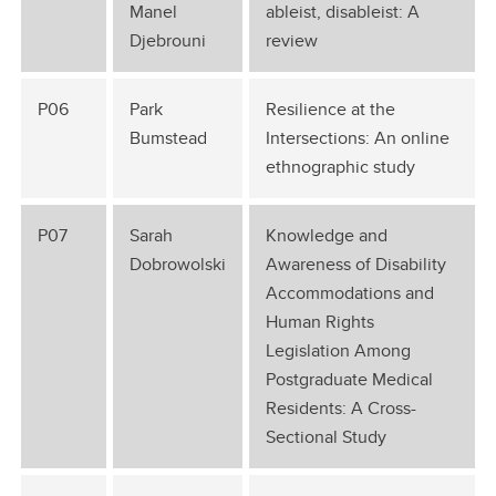
Manel
ableist, disableist: A
Djebrouni
review
P06
Park
Resilience at the
Bumstead
Intersections: An online
ethnographic study
P07
Sarah
Knowledge and
Dobrowolski
Awareness of Disability
Accommodations and
Human Rights
Legislation Among
Postgraduate Medical
Residents: A Cross-
Sectional Study