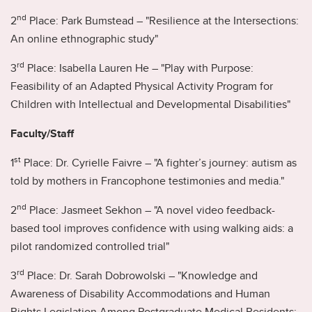
nd
2
Place: Park Bumstead – "Resilience at the Intersections:
An online ethnographic study"
rd
3
Place: Isabella Lauren He – "Play with Purpose:
Feasibility of an Adapted Physical Activity Program for
Children with Intellectual and Developmental Disabilities"
Faculty/Staff
st
1
Place: Dr. Cyrielle Faivre – "A fighter’s journey: autism as
told by mothers in Francophone testimonies and media."
nd
2
Place: Jasmeet Sekhon – "A novel video feedback-
based tool improves confidence with using walking aids: a
pilot randomized controlled trial"
rd
3
Place: Dr. Sarah Dobrowolski – "Knowledge and
Awareness of Disability Accommodations and Human
Rights Legislation Among Postgraduate Medical Residents: