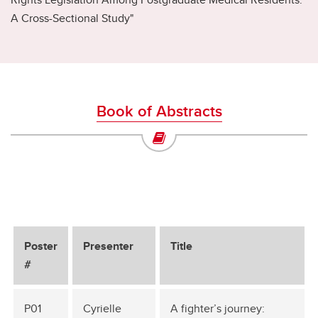
A Cross-Sectional Study"
Book of Abstracts
Poster
Presenter
Title
#
P01
Cyrielle
A fighter’s journey: