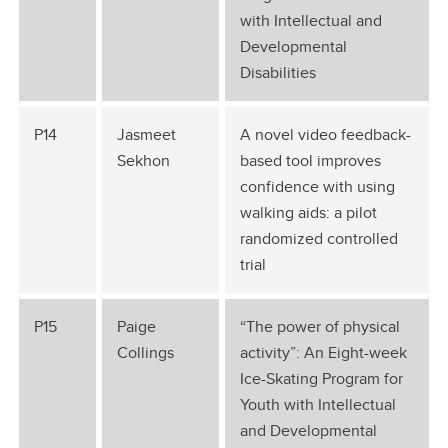
with Intellectual and
Developmental
Disabilities
P14
Jasmeet
A novel video feedback-
Sekhon
based tool improves
confidence with using
walking aids: a pilot
randomized controlled
trial
P15
Paige
“The power of physical
Collings
activity”: An Eight-week
Ice-Skating Program for
Youth with Intellectual
and Developmental