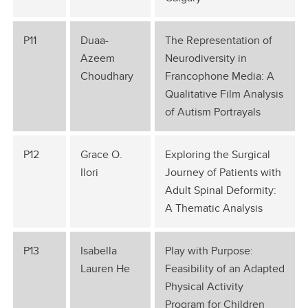
P11
Duaa-
The Representation of
Azeem
Neurodiversity in
Choudhary
Francophone Media: A
Qualitative Film Analysis
of Autism Portrayals
P12
Grace O.
Exploring the Surgical
Ilori
Journey of Patients with
Adult Spinal Deformity:
A Thematic Analysis
P13
Isabella
Play with Purpose:
Lauren He
Feasibility of an Adapted
Physical Activity
Program for Children