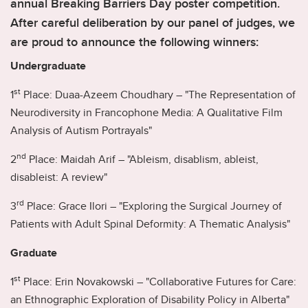
annual Breaking Barriers Day poster competition.
After careful deliberation by our panel of judges, we
are proud to announce the following winners:
Undergraduate
st
1
Place: Duaa-Azeem Choudhary – "The Representation of
Neurodiversity in Francophone Media: A Qualitative Film
Analysis of Autism Portrayals"
nd
2
Place: Maidah Arif – "Ableism, disablism, ableist,
disableist: A review"
rd
3
Place: Grace Ilori – "Exploring the Surgical Journey of
Patients with Adult Spinal Deformity: A Thematic Analysis"
Graduate
st
1
Place: Erin Novakowski – "Collaborative Futures for Care:
an Ethnographic Exploration of Disability Policy in Alberta"