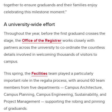
together to ensure graduands and their families enjoy
celebrating this milestone moment."
A university-wide effort
Throughout the year, before the first graduand crosses the
stage, the
Office of the Registrar
works closely with
partners across the university to co-ordinate the countless
details involved in welcoming thousands of visitors to
campus.
This spring, the
Facilities
team played a particularly
important role in the regalia process, with around 60 team
members from five departments — Campus Architecture,
Campus Planning, Campus Engineering, Sustainability, and
Project Management — supporting the robing and pinning
of graduands.