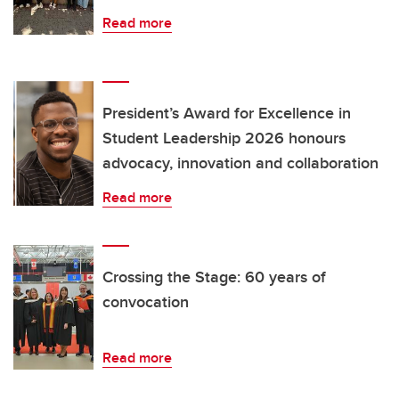
Read more
President’s Award for Excellence in
Student Leadership 2026 honours
advocacy, innovation and collaboration
Read more
Crossing the Stage: 60 years of
convocation
Read more