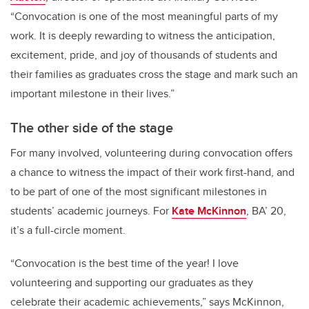
“Convocation is one of the most meaningful parts of my
work. It is deeply rewarding to witness the anticipation,
excitement, pride, and joy of thousands of students and
their families as graduates cross the stage and mark such an
important milestone in their lives.”
The other side of the stage
For many involved, volunteering during convocation offers
a chance to witness the impact of their work first-hand, and
to be part of one of the most significant milestones in
students’ academic journeys. For
Kate McKinnon
, BA’ 20,
it’s a full-circle moment.
“Convocation is the best time of the year! I love
volunteering and supporting our graduates as they
celebrate their academic achievements,” says McKinnon,