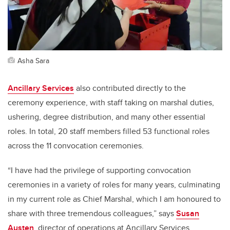
Asha Sara
Ancillary Services
also contributed directly to the
ceremony experience, with staff taking on marshal duties,
ushering, degree distribution, and many other essential
roles. In total, 20 staff members filled 53 functional roles
across the 11 convocation ceremonies.
“I have had the privilege of supporting convocation
ceremonies in a variety of roles for many years, culminating
in my current role as Chief Marshal, which I am honoured to
share with three tremendous colleagues,” says
Susan
Austen
, director of operations at Ancillary Services.