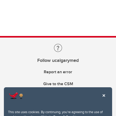
Follow ucalgarymed
Report an error
Give to the CSM
This site uses cookies. By continuing, you're agreeing to the use of