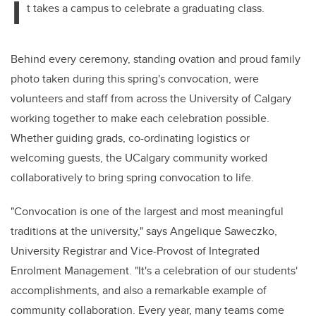
I
t takes a campus to celebrate a graduating class.
Behind every ceremony, standing ovation and proud family
photo taken during this spring's convocation, were
volunteers and staff from across the University of Calgary
working together to make each celebration possible.
Whether guiding grads, co-ordinating logistics or
welcoming guests, the UCalgary community worked
collaboratively to bring spring convocation to life.
"Convocation is one of the largest and most meaningful
traditions at the university," says Angelique Saweczko,
University Registrar and Vice-Provost of Integrated
Enrolment Management. "It's a celebration of our students'
accomplishments, and also a remarkable example of
community collaboration. Every year, many teams come