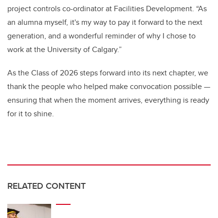
project controls co-ordinator at Facilities Development. “As
an alumna myself, it's my way to pay it forward to the next
generation, and a wonderful reminder of why I chose to
work at the University of Calgary.”
As the Class of 2026 steps forward into its next chapter, we
thank the people who helped make convocation possible —
ensuring that when the moment arrives, everything is ready
for it to shine.
RELATED CONTENT