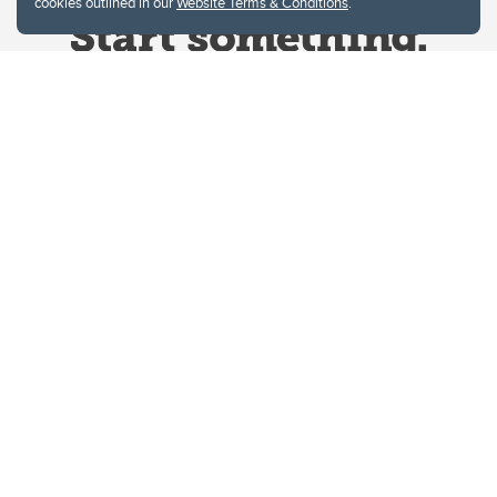
cookies outlined in our
Website Terms & Conditions
.
Website Terms & Conditions
Privacy Policy
Website feedback
University of Calgary
2500 University Drive NW
Calgary Alberta
T2N 1N4
CANADA
Copyright © 2026
The University of Calgary, located in the heart of Southern Alberta, both
acknowledges and pays tribute to the traditional territories of the peoples of