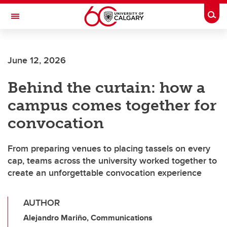
Skip to main content
Togg
Toggle Navigation
CUMMING SCHOOL OF MEDICINE
June 12, 2026
Behind the curtain: how a
campus comes together for
convocation
From preparing venues to placing tassels on every
cap, teams across the university worked together to
create an unforgettable convocation experience
AUTHOR
Alejandro Mariño, Communications