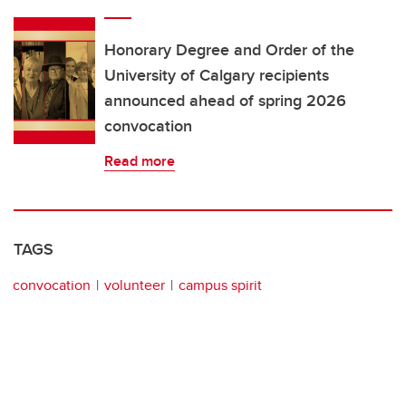
Honorary Degree and Order of the
University of Calgary recipients
announced ahead of spring 2026
convocation
Read more
TAGS
convocation
volunteer
campus spirit