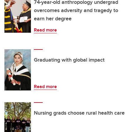
74-year-old anthropology undergrad
overcomes adversity and tragedy to
earn her degree
Read more
Graduating with global impact
Read more
Nursing grads choose rural health care