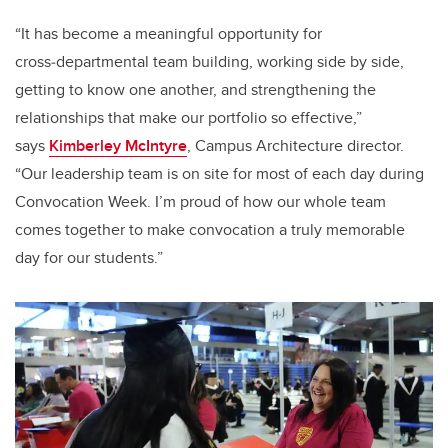
“It has become a meaningful opportunity for
cross‑departmental team building, working side by side,
getting to know one another, and strengthening the
relationships that make our portfolio so effective,”
says
Kimberley McIntyre
, Campus Architecture director.
“Our leadership team is on site for most of each day during
Convocation Week. I’m proud of how our whole team
comes together to make convocation a truly memorable
day for our students.”