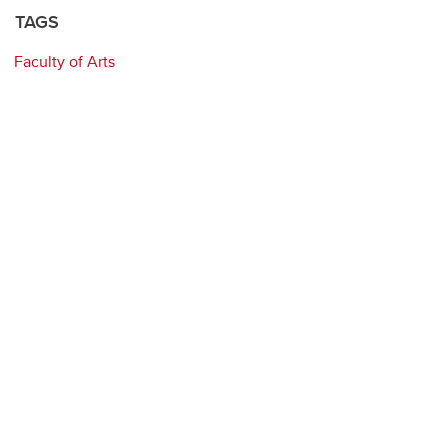
TAGS
Faculty of Arts