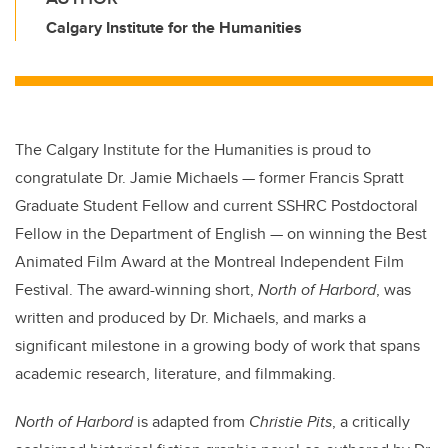
Calgary Institute for the Humanities
The Calgary Institute for the Humanities is proud to
congratulate Dr. Jamie Michaels — former Francis Spratt
Graduate Student Fellow and current SSHRC Postdoctoral
Fellow in the Department of English — on winning the Best
Animated Film Award at the Montreal Independent Film
Festival. The award-winning short,
North of Harbord
, was
written and produced by Dr. Michaels, and marks a
significant milestone in a growing body of work that spans
academic research, literature, and filmmaking.
North of Harbord
is adapted from
Christie Pits
, a critically