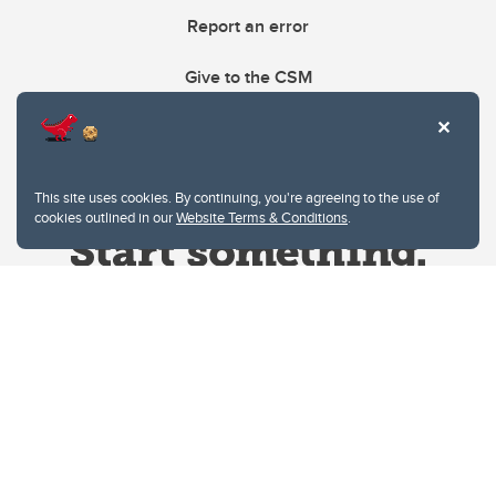
Report an error
Give to the CSM
This site uses cookies. By continuing, you're agreeing to the use of
cookies outlined in our
Website Terms & Conditions
.
Website Terms & Conditions
Privacy Policy
Website feedback
University of Calgary