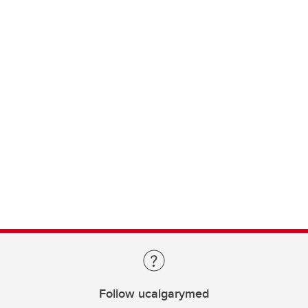
Follow ucalgarymed