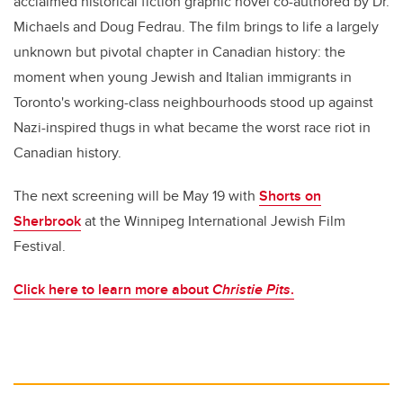
acclaimed historical fiction graphic novel co-authored by Dr.
Michaels and Doug Fedrau. The film brings to life a largely
unknown but pivotal chapter in Canadian history: the
moment when young Jewish and Italian immigrants in
Toronto's working-class neighbourhoods stood up against
Nazi-inspired thugs in what became the worst race riot in
Canadian history.
The next screening will be May 19 with
Shorts on
Sherbrook
at the Winnipeg International Jewish Film
Festival.
Click here to learn more about
Christie Pits
.