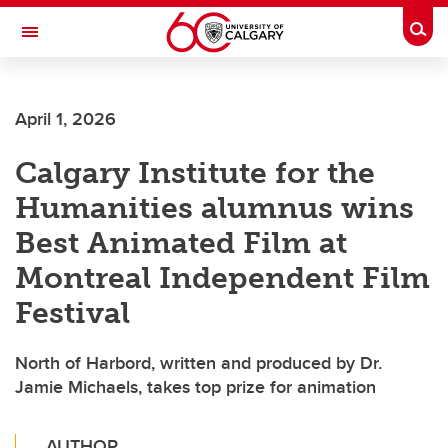
Skip to main content
Togg
Toggle Navigation
CUMMING SCHOOL OF MEDICINE
April 1, 2026
Calgary Institute for the
Humanities alumnus wins
Best Animated Film at
Montreal Independent Film
Festival
North of Harbord, written and produced by Dr.
Jamie Michaels, takes top prize for animation
AUTHOR