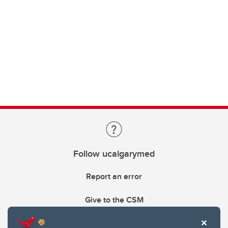
Follow ucalgarymed
Report an error
Give to the CSM