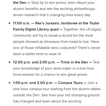
the Den —
Stop by to win prizes, learn about your
alumni benefits and see the exciting philanthropy-
driven research that’s changing lives every day.
11:00 a.m. — Rex’s Jurassic Jamboree at the Taylor
Family Digital Library quad —
Together, the UCalgary
community will try to break a record for the most
people dressed as dinosaurs from head-to-toe. Have
one of those inflatable dino costumes? There’s never
been a better time to wear it!
12:00 p.m. and 2:00 p.m. —
Trivia in the Den
—
Test
your knowledge of your alma mater in a one-hour
trivia session for a chance to win great prizes.
1:00 p.m. and 2:00 p.m. — Campus Tours
—
Join a
one-hour campus tour starting from the alumni tables
outside the Den. See how your old stomping ground
has changed and learn about the exciting