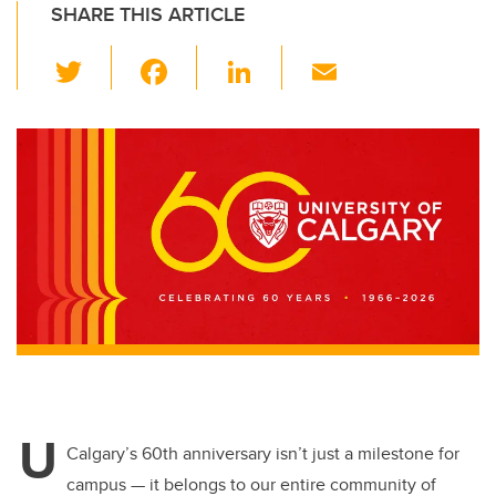
SHARE THIS ARTICLE
T
F
Li
E
wi
a
n
m
tt
c
k
ail
er
e
e
b
dI
o
n
o
k
U
Calgary’s 60th anniversary isn’t just a milestone for
campus — it belongs to our entire community
of