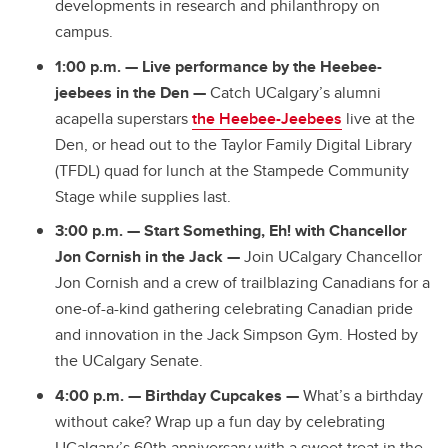
developments in research and philanthropy on
campus.
1:00 p.m.
— Live performance by the Heebee-
jeebees in the Den —
Catch UCalgary’s alumni
acapella superstars
the Heebee-Jeebees
live at the
Den, or head out to the Taylor Family Digital Library
(TFDL) quad for lunch at the Stampede Community
Stage while supplies last.
3:00 p.m.
—
Start Something, Eh! with Chancellor
Jon Cornish in the Jack —
Join UCalgary Chancellor
Jon Cornish and a crew of trailblazing Canadians for a
one-of-a-kind gathering celebrating Canadian pride
and innovation in the Jack Simpson Gym. Hosted by
the UCalgary Senate.
4:00 p.m.
—
Birthday Cupcakes —
What’s a birthday
without cake? Wrap up a fun day by celebrating
UCalgary’s 60th anniversary with a sweet treat in the