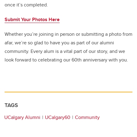
once it’s completed.
Submit Your Photos Here
Whether you’re joining in person or submitting a photo from
afar, we’re so glad to have you as part of our alumni
community. Every alum is a vital part of our story, and we
look forward to celebrating our 60th anniversary with you.
TAGS
UCalgary Alumni
UCalgary60
Community