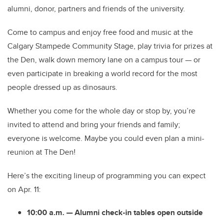
alumni, donor, partners and friends of the university.
Come to campus and enjoy free food and music at the
Calgary Stampede Community Stage, play trivia for prizes at
the Den, walk down memory lane on a campus tour — or
even participate in breaking a world record for the most
people dressed up as dinosaurs.
Whether you come for the whole day or stop by, you’re
invited to attend and bring your friends and family;
everyone is welcome. Maybe you could even plan a mini-
reunion at The Den!
Here’s the exciting lineup of programming you can expect
on Apr. 11:
10:00 a.m. — Alumni check-in tables open outside