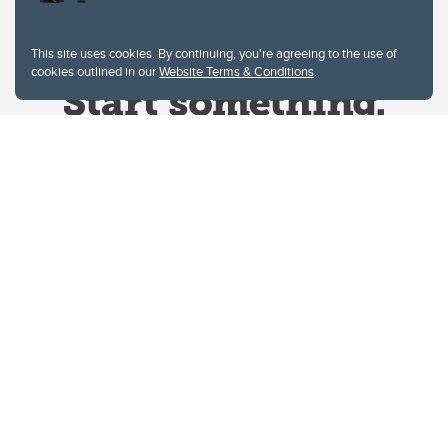
This site uses cookies. By continuing, you're agreeing to the use of
cookies outlined in our
Website Terms & Conditions
.
Website Terms & Conditions
Privacy Policy
Website feedback
University of Calgary
2500 University Drive NW
Calgary Alberta
T2N 1N4
CANADA
Copyright © 2026