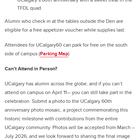
TFDL quad.
Alumni who check in at the tables outside the Den are
eligible for a free appetizer voucher while supplies last.
Attendees for UCalgary60 can park for free on the south
side of campus
(
Parking Map
)
Can’t Attend in Person?
UCalgary has alumni across the globe, and if you can’t
attend on campus on April 11— you can still take part in the
celebration. Submit a photo to the UCalgary 60th
anniversary photo mosaic, a project commemorating this
historic milestone with contributions from the entire
UCalgary community. Photos will be accepted from March –
July 2026, and we look forward to sharing the final image