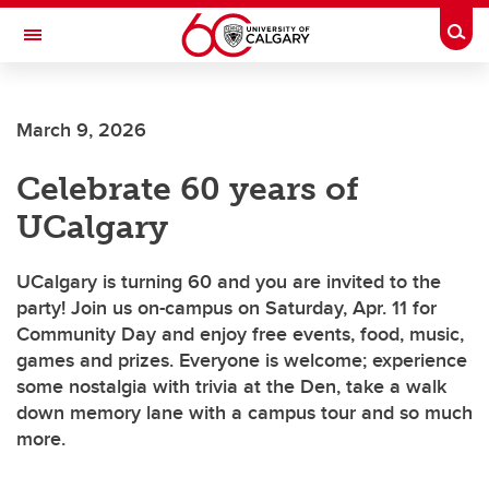
Skip to main content
Togg
Toggle Navigation
CUMMING SCHOOL OF MEDICINE
March 9, 2026
Celebrate 60 years of
UCalgary
UCalgary is turning 60 and you are invited to the
party! Join us on-campus on Saturday, Apr. 11 for
Community Day and enjoy free events, food, music,
games and prizes. Everyone is welcome; experience
some nostalgia with trivia at the Den, take a walk
down memory lane with a campus tour and so much
more.