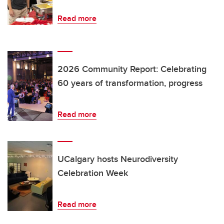
Read more
2026 Community Report: Celebrating
60 years of transformation, progress
Read more
UCalgary hosts Neurodiversity
Celebration Week
Read more