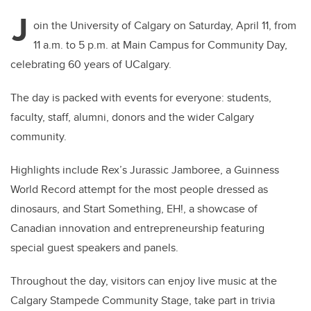
J
oin the University of Calgary on Saturday, April 11, from
11 a.m. to 5 p.m. at Main Campus for Community Day,
celebrating 60 years of UCalgary.
The day is packed with events for everyone: students,
faculty, staff, alumni, donors and the wider Calgary
community.
Highlights include Rex’s Jurassic Jamboree, a Guinness
World Record attempt for the most people dressed as
dinosaurs, and Start Something, EH!, a showcase of
Canadian innovation and entrepreneurship featuring
special guest speakers and panels.
Throughout the day, visitors can enjoy live music at the
Calgary Stampede Community Stage, take part in trivia