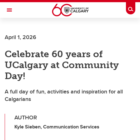
Skip to main content
Togg
Toggle Navigation
CUMMING SCHOOL OF MEDICINE
April 1, 2026
Celebrate 60 years of
UCalgary at Community
Day!
A full day of fun, activities and inspiration for all
Calgarians
AUTHOR
Kyle Sieben, Communication Services