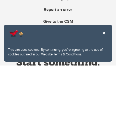
Report an error
Give to the CSM
This site uses cookies. By continuing, you're agreeing to the use of
cookies outlined in our
Website Terms & Conditions
.
Website Terms & Conditions
Privacy Policy
Website feedback