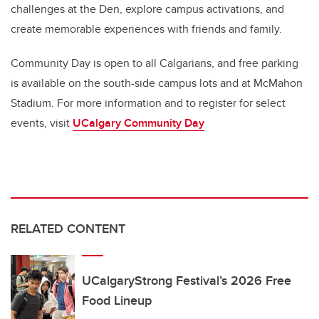
challenges at the Den, explore campus activations, and
create memorable experiences with friends and family.
Community Day is open to all Calgarians, and free parking
is available on the south-side campus lots and at McMahon
Stadium. For more information and to register for select
events, visit
UCalgary Community Day
RELATED CONTENT
UCalgaryStrong Festival’s 2026 Free
Food Lineup