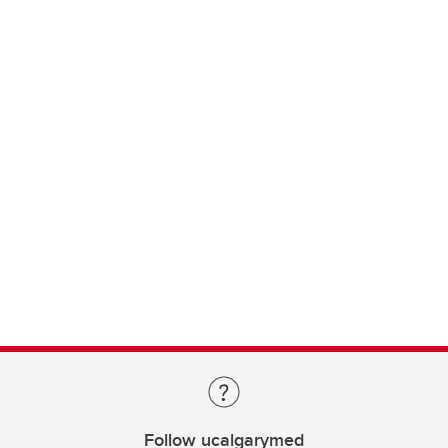
Follow ucalgarymed