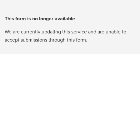
This form is no longer available
We are currently updating this service and are unable to
accept submissions through this form.