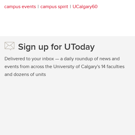
campus events
campus spirit
UCalgary60
Sign up for UToday
Delivered to your inbox — a daily roundup of news and
events from across the University of Calgary's 14 faculties
and dozens of units