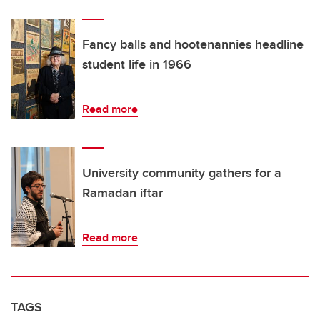
Fancy balls and hootenannies headline
student life in 1966
Read more
University community gathers for a
Ramadan iftar
Read more
TAGS