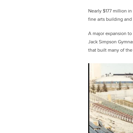
Nearly $177 million i
fine arts building and 
A major expansion to
Jack Simpson Gymnasi
that built many of th