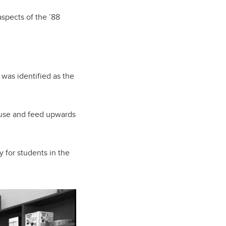
spects of the ’88
 was identified as the
house and feed upwards
y for students in the