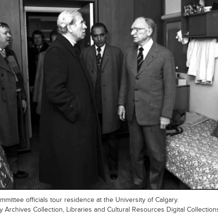
mittee officials tour residence at the University of Calgary.
y Archives Collection, Libraries and Cultural Resources Digital Collection