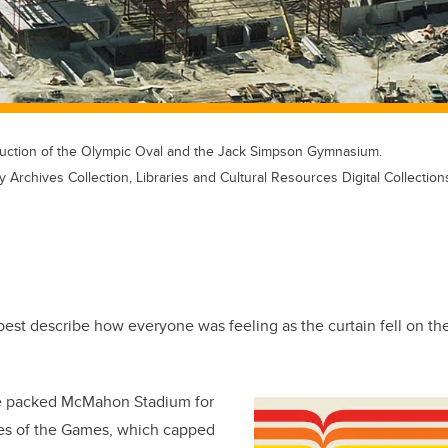
truction of the Olympic Oval and the Jack Simpson Gymnasium.
y Archives Collection, Libraries and Cultural Resources Digital Collection
est describe how everyone was feeling as the curtain fell on th
 packed McMahon Stadium for
es of the Games, which capped