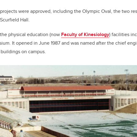
n projects were approved, including the Olympic Oval, the two re
Scurfield Hall.
 the physical education (now
Faculty of Kinesiology
) facilities 
um. It opened in June 1987 and was named after the chief eng
e buildings on campus.