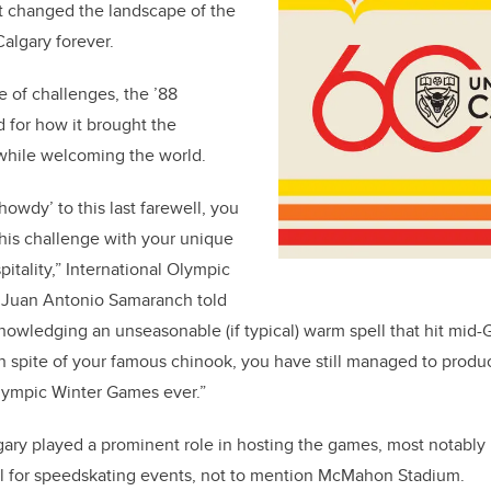
at changed the landscape of the
lgary forever.
re of challenges, the ’88
 for how it brought the
hile welcoming the world.
‘howdy’ to this last farewell, you
his challenge with your unique
itality,” International Olympic
 Juan Antonio Samaranch told
owledging an unseasonable (if typical) warm spell that hit mid-
 spite of your famous chinook, you have still managed to produ
Olympic Winter Games ever.”
gary played a prominent role in hosting the games, most notably 
 for speedskating events, not to mention McMahon Stadium.