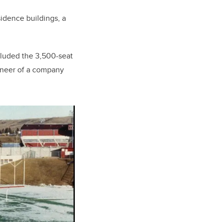
sidence buildings, a
included the 3,500-seat
ineer of a company