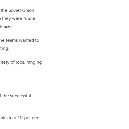
 the Soviet Union
o they were “quite
Fraser.
ome teams wanted to
ting.
riety of jobs, ranging
 the successful
nks to a 40-per cent