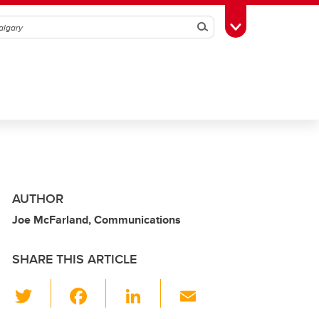
Search
Toggle Toolbox
AUTHOR
Joe McFarland, Communications
SHARE THIS ARTICLE
T
F
Li
E
wi
a
n
m