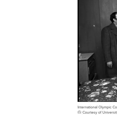
International Olympic Com
Courtesy of Universit