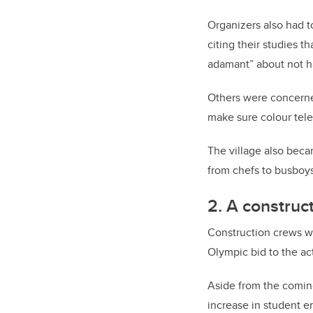
Organizers also had t
citing their studies 
adamant” about not h
Others were concerne
make sure colour tele
The village also beca
from chefs to busboys
2. A construc
Construction crews w
Olympic bid to the a
Aside from the coming
increase in student 