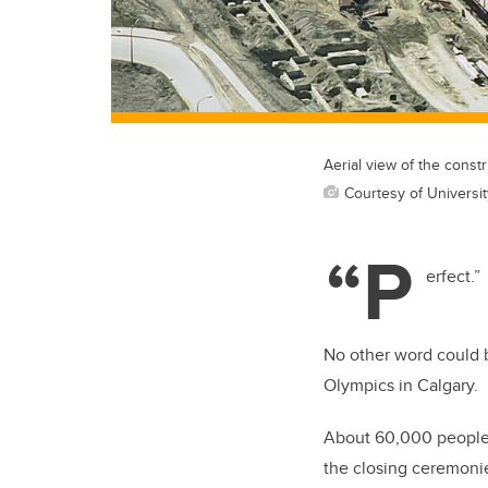
Aerial view of the cons
Courtesy of Universit
“P
erfect.”
No other word could b
Olympics in Calgary.
About 60,000 people
the closing ceremoni