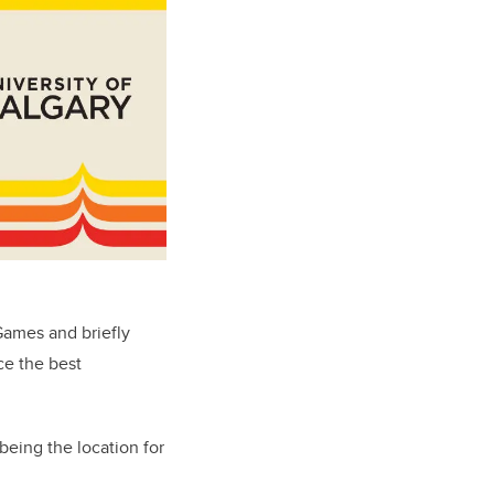
Games and briefly
ce the best
being the location for