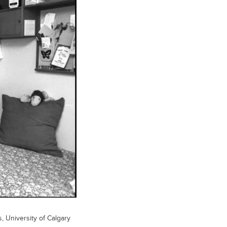
s, University of Calgary