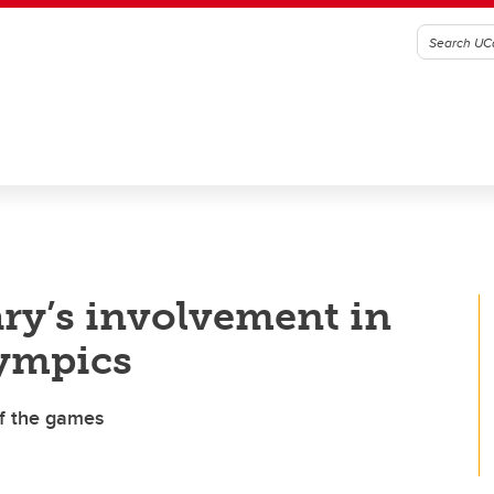
ry’s involvement in
lympics
of the games