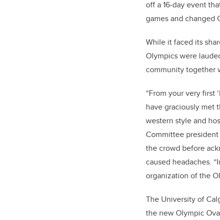
off a 16-day event th
games and changed Ca
While it faced its sha
Olympics were lauded
community together w
“From your very first 
have graciously met t
western style and hosp
Committee president
the crowd before ackn
caused headaches. “In
organization of the 
The University of Cal
the new Olympic Oval