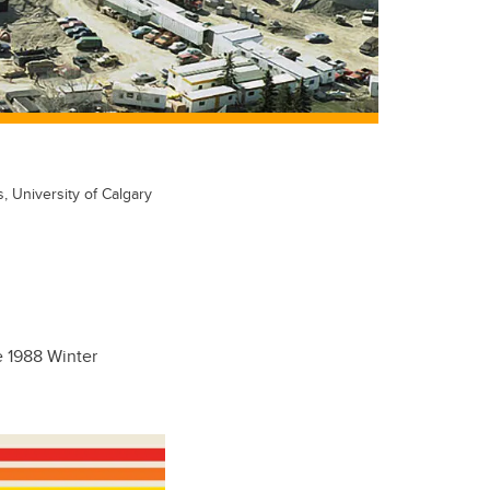
s, University of Calgary
e 1988 Winter