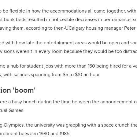
o be flexible in how the accommodations all came together, with
that bunk beds resulted in noticeable decreases in performance, s
aving them, according to then-UCalgary housing manager Peter 
d with how late the entertainment areas would be open and s
visions weren’t in every room because they would be too distrac
me a hub for student jobs with more than 150 being hired for a va
, with salaries spanning from $5 to $10 an hour.
tion 'boom'
ere a busy bunch during the time between the announcement of
ctual Games.
 Olympics, the university was grappling with a space crunch tha
enrolment between 1980 and 1985.