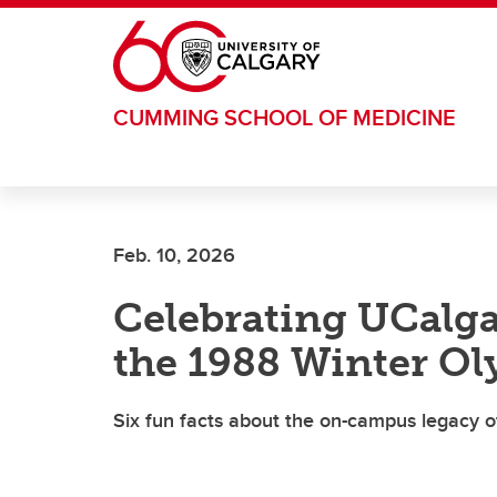
Skip to main content
CUMMING SCHOOL OF MEDICINE
Feb. 10, 2026
Celebrating UCalga
the 1988 Winter O
Six fun facts about the on-campus legacy 