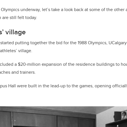
Olympics underway, let’s take a look back at some of the other a
re still felt today.
s’ village
 started putting together the bid for the 1988 Olympics, UCalgary
 athletes’ village.
included a $20-million expansion of the residence buildings to 
aches and trainers.
us Hall were built in the lead-up to the games, opening officiall