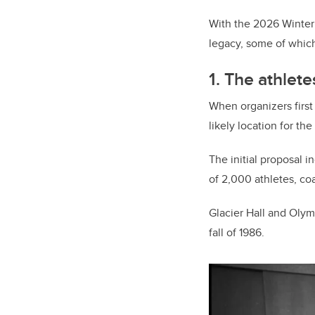
With the 2026 Winter 
legacy, some of which a
1. The athlete
When organizers first
likely location for the
The initial proposal 
of 2,000 athletes, co
Glacier Hall and Olymp
fall of 1986.