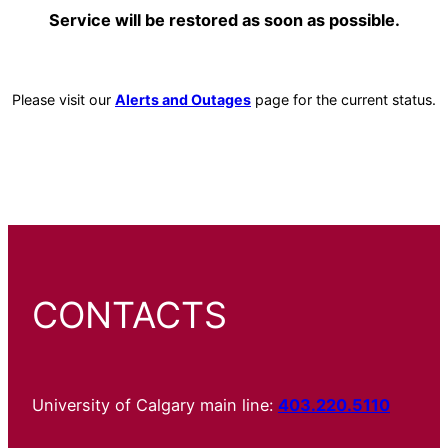
Service will be restored as soon as possible.
Please visit our
Alerts and Outages
page for the current status.
CONTACTS
University of Calgary main line:
403.220.5110