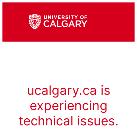
ucalgary.ca is
experiencing
technical issues.