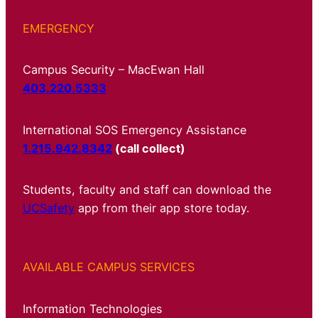
EMERGENCY
Campus Security – MacEwan Hall
403.220.5333
International SOS Emergency Assistance
1.215.942.8342
(call collect)
Students, faculty and staff can download the
UCSafety
app from their app store today.
AVAILABLE CAMPUS SERVICES
Information Technologies