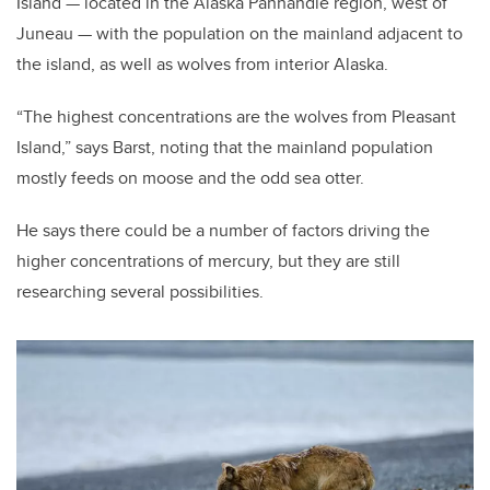
Island — located in the Alaska Panhandle region, west of
Juneau — with the population on the mainland adjacent to
the island, as well as wolves from interior Alaska.
“The highest concentrations are the wolves from Pleasant
Island,” says Barst, noting that the mainland population
mostly feeds on moose and the odd sea otter.
He says there could be a number of factors driving the
higher concentrations of mercury, but they are still
researching several possibilities.