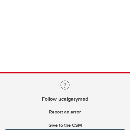
Follow ucalgarymed
Report an error
Give to the CSM