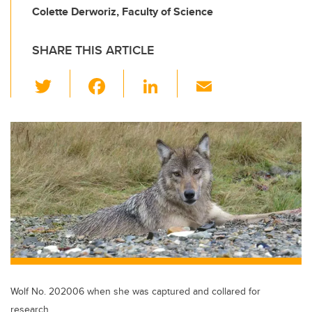
Colette Derworiz, Faculty of Science
SHARE THIS ARTICLE
T
F
Li
E
wi
a
n
m
tt
c
k
ail
er
e
e
b
dI
o
n
o
k
Wolf No. 202006 when she was captured and collared for
research.