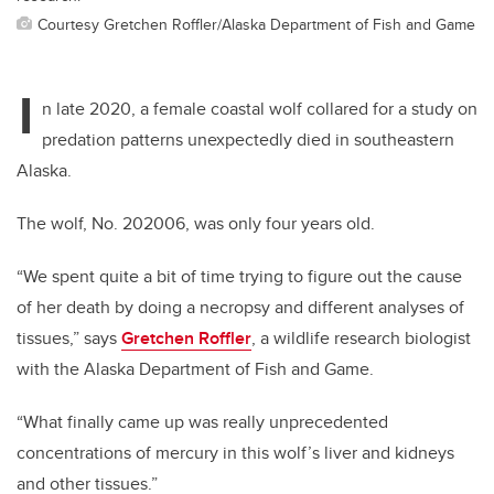
Courtesy Gretchen Roffler/Alaska Department of Fish and Game
I
n late 2020, a female coastal wolf collared for a study on
predation patterns unexpectedly died in southeastern
Alaska.
The wolf, No. 202006, was only four years old.
“We spent quite a bit of time trying to figure out the cause
of her death by doing a necropsy and different analyses of
tissues,” says
Gretchen Roffler
, a wildlife research biologist
with the Alaska Department of Fish and Game.
“What finally came up was really unprecedented
concentrations of mercury in this wolf’s liver and kidneys
and other tissues.”