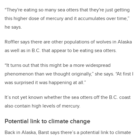
“They're eating so many sea otters that they're just getting
this higher dose of mercury and it accumulates over time,”
he says.
Roffler says there are other populations of wolves in Alaska
as well as in B.C. that appear to be eating sea otters.
“It turns out that this might be a more widespread
phenomenon than we thought originally,” she says. “At first I
was surprised it was happening at all.”
It’s not yet known whether the sea otters off the B.C. coast
also contain high levels of mercury.
Potential link to climate change
Back in Alaska, Barst says there’s a potential link to climate