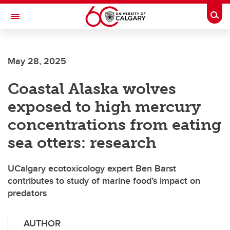
Skip to main content
Togg
Toggle Navigation
CUMMING SCHOOL OF MEDICINE
May 28, 2025
Coastal Alaska wolves
exposed to high mercury
concentrations from eating
sea otters: research
UCalgary ecotoxicology expert Ben Barst
contributes to study of marine food’s impact on
predators
AUTHOR