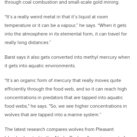
through coal combustion and small-scale gold mining.
“It’s a really weird metal in that it’s liquid at room
temperature or it can be a vapour,” he says. “When it gets
into the atmosphere in its elemental form, it can travel for
really long distances.”
Barst says it also gets converted into methyl mercury when
it gets into aquatic environments.
“It’s an organic form of mercury that really moves quite
efficiently through the food web, and so it can reach high
concentrations in predators that are tapped into aquatic
food webs," he says. "So, we see higher concentrations in
wolves that are tapped into a marine system.”
The latest research compares wolves from Pleasant