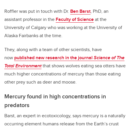
Roffler was put in touch with Dr.
Ben Barst
, PhD, an
assistant professor in the
Faculty of Science
at the
University of Calgary who was working at the University of
Alaska Fairbanks at the time.
They, along with a team of other scientists, have
now
published new research in the journal
Science of The
Total Environment
that shows wolves eating sea otters have
much higher concentrations of mercury than those eating
other prey such as deer and moose.
Mercury found in high concentrations in
predators
Barst, an expert in ecotoxicology, says mercury is a naturally
occurring element humans release from the Earth’s crust