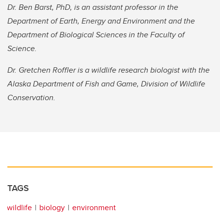
Dr. Ben Barst, PhD, is an assistant professor in the
Department of Earth, Energy and Environment and the
Department of Biological Sciences in the Faculty of
Science.
Dr. Gretchen Roffler is a wildlife research biologist with the
Alaska Department of Fish and Game, Division of Wildlife
Conservation.
TAGS
wildlife
biology
environment