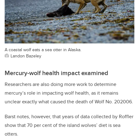
A coastal wolf eats a sea otter in Alaska.
Landon Bazeley
Mercury-wolf health impact examined
Researchers are also doing more work to determine
mercury’s role in impacting wolf health, as it remains
unclear exactly what caused the death of Wolf No. 202006.
Barst notes, however, that years of data collected by Roffler
show that 70 per cent of the island wolves’ diet is sea
otters.