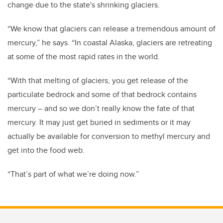
change due to the state's shrinking glaciers.
“We know that glaciers can release a tremendous amount of
mercury,” he says. “In coastal Alaska, glaciers are retreating
at some of the most rapid rates in the world.
“With that melting of glaciers, you get release of the
particulate bedrock and some of that bedrock contains
mercury – and so we don’t really know the fate of that
mercury. It may just get buried in sediments or it may
actually be available for conversion to methyl mercury and
get into the food web.
“That’s part of what we’re doing now.”