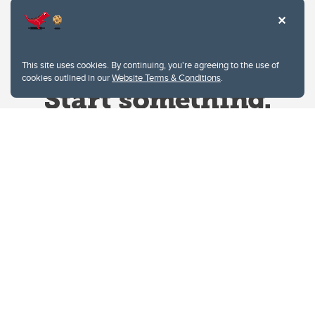
This site uses cookies. By continuing, you're agreeing to the use of
cookies outlined in our
Website Terms & Conditions
.
Website Terms & Conditions
Privacy Policy
Website feedback
University of Calgary
2500 University Drive NW
Calgary Alberta
T2N 1N4
CANADA
Copyright © 2026