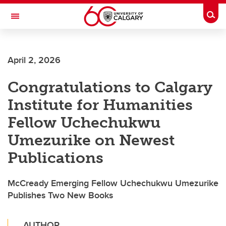
Skip to main content
Togg
Toggle Navigation
CUMMING SCHOOL OF MEDICINE
April 2, 2026
Congratulations to Calgary
Institute for Humanities
Fellow Uchechukwu
Umezurike on Newest
Publications
McCready Emerging Fellow Uchechukwu Umezurike
Publishes Two New Books
AUTHOR