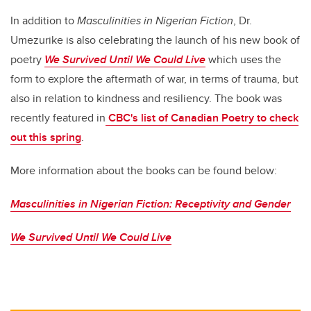
In addition to
Masculinities in Nigerian Fiction
, Dr.
Umezurike is also celebrating the launch of his new book of
poetry
We Survived Until We Could Live
which uses the
form to explore the aftermath of war, in terms of trauma, but
also in relation to kindness and resiliency. The book was
recently featured in
CBC's list of Canadian Poetry to check
out this spring
.
More information about the books can be found below:
Masculinities in Nigerian Fiction: Receptivity and Gender
We Survived Until We Could Live