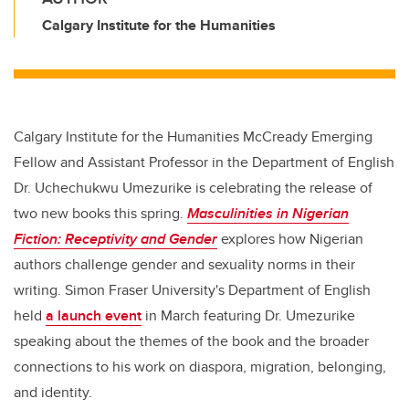
Calgary Institute for the Humanities
Calgary Institute for the Humanities McCready Emerging
Fellow and Assistant Professor in the Department of English
Dr. Uchechukwu Umezurike is celebrating the release of
two new books this spring.
Masculinities in Nigerian
Fiction: Receptivity and Gender
explores how Nigerian
authors challenge gender and sexuality norms in their
writing. Simon Fraser University's Department of English
held
a launch event
in March featuring Dr. Umezurike
speaking about the themes of the book and the broader
connections to his work on diaspora, migration, belonging,
and identity.