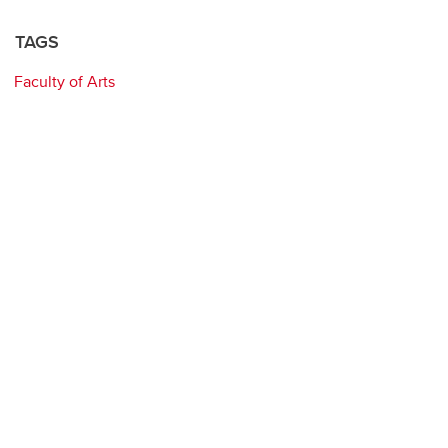
TAGS
Faculty of Arts