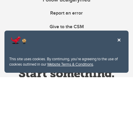
Report an error
Give to the CSM
This site uses cookies. By continuing, you're agreeing to the use of
cookies outlined in our
Website Terms & Conditions
.
Website Terms & Conditions
Privacy Policy
Website feedback