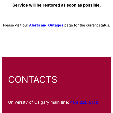
Service will be restored as soon as possible.
Please visit our
Alerts and Outages
page for the current status.
CONTACTS
University of Calgary main line:
403.220.5110