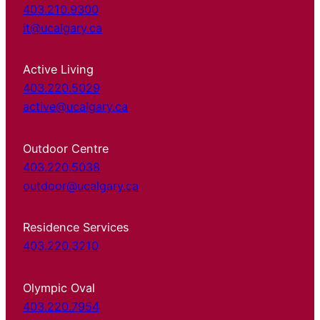
403.210.9300
it@ucalgary.ca
Active Living
403.220.5029
active@ucalgary.ca
Outdoor Centre
403.220.5038
outdoor@ucalgary.ca
Residence Services
403.220.3210
Olympic Oval
403.220.7954