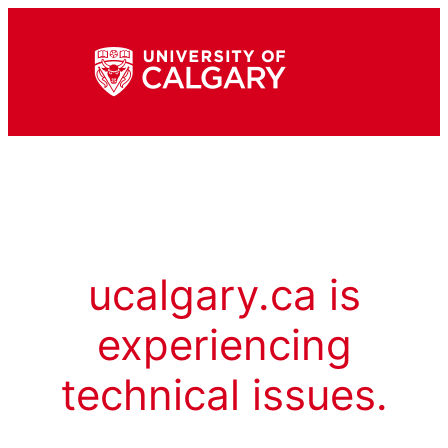
ucalgary.ca is
experiencing
technical issues.