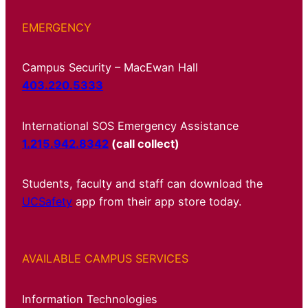
EMERGENCY
Campus Security – MacEwan Hall
403.220.5333
International SOS Emergency Assistance
1.215.942.8342
(call collect)
Students, faculty and staff can download the
UCSafety
app from their app store today.
AVAILABLE CAMPUS SERVICES
Information Technologies