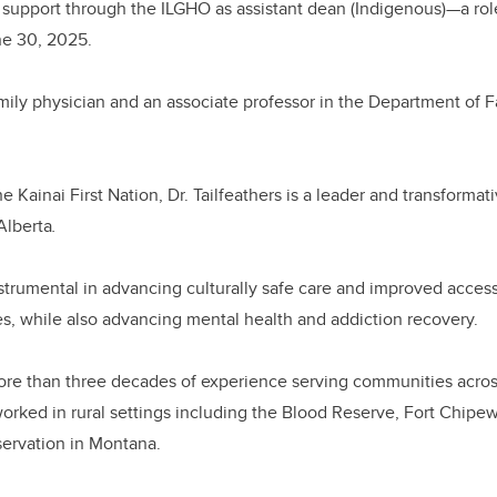
 support through the ILGHO as assistant dean (Indigenous)—a rol
une 30, 2025.
family physician and an associate professor in the Department of 
Kainai First Nation, Dr. Tailfeathers is a leader and transformati
Alberta
.
trumental in advancing culturally safe care and improved access
s, while also advancing mental health and addiction recovery.
more than three decades of experience serving communities acro
rked in rural settings including the Blood Reserve, Fort Chipew
servation in Montana.