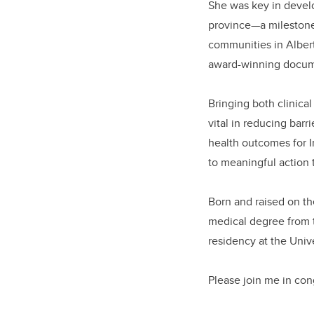
She was key in devel
province—a milestone 
communities in Alberta
award-winning docu
Bringing both clinica
vital in reducing bar
health outcomes for 
to meaningful action 
Born and raised on the
medical degree from 
residency at the Unive
Please join me in con