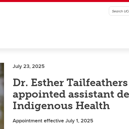
July 23, 2025
Dr. Esther Tailfeathers
appointed assistant d
Indigenous Health
Appointment effective July 1, 2025