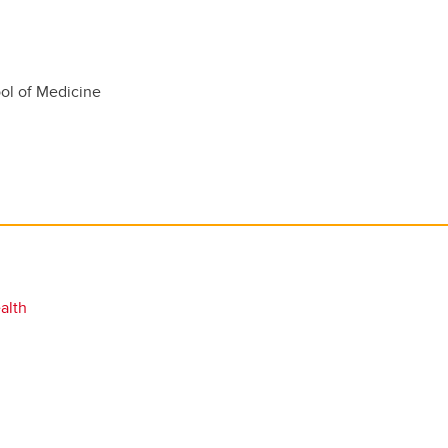
l of Medicine
alth