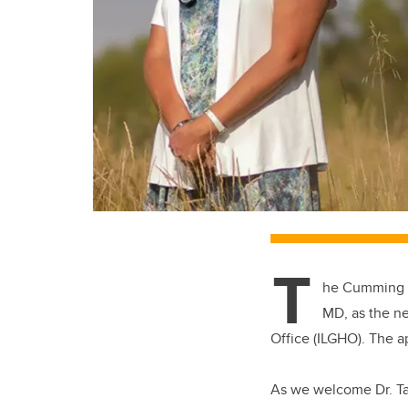
T
he Cumming Sc
MD, as the n
Office (ILGHO). The a
As we welcome Dr. Tai