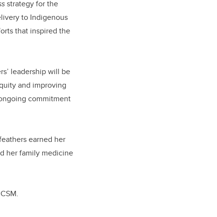
ss
strategy for the
livery to Indigenous
orts that inspired the
s’ leadership will be
equity and improving
s ongoing commitment
lfeathers earned her
d her family medicine
e CSM.