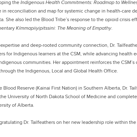
oping the
Indigenous Health Commitments: Roadmap to Wellne
in reconciliation and map for systemic change in health-care de
. She also led the Blood Tribe’s response to the opioid crisis eff
mentary
Kímmapiiyipitssini: The Meaning of Empathy
.
l expertise and deep-rooted community connection, Dr. Tailfeather
riers for Indigenous learners at the CSM, while advancing health 
Indigenous communities. Her appointment reinforces the CSM’
through the Indigenous, Local and Global Health Office.
 Blood Reserve (Kainai First Nation) in Southern Alberta, Dr. Tai
the University of North Dakota School of Medicine and complete
rsity of Alberta.
gratulating Dr. Tailfeathers on her new leadership role within th