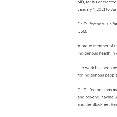
MD, for his dedicated
January 1, 2021 to J
Dr. Tailfeathers is a 
CSM.
A proud member of the 
Indigenous health in 
Her work has been ins
for Indigenous people
Dr. Tailfeathers has 
and beyond, having wo
and the Blackfeet Re