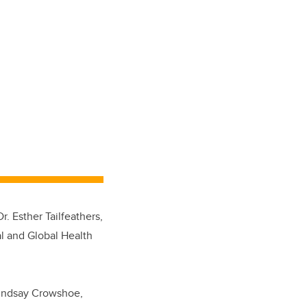
 Esther Tailfeathers,
al and Global Health
 Lindsay Crowshoe,