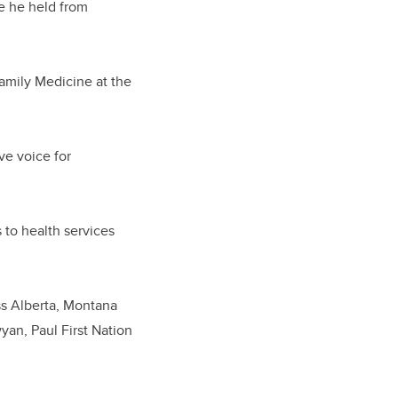
e he held from
Family Medicine at the
ve voice for
 to health services
ss Alberta, Montana
yan, Paul First Nation