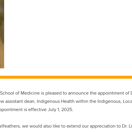
hool of Medicine is pleased to announce the appointment of Dr.
ew assistant dean, Indigenous Health
within the Indigenous, Loc
ppointment is effective July 1, 2025.
lfeathers, we would also like to extend our appreciation to Dr.