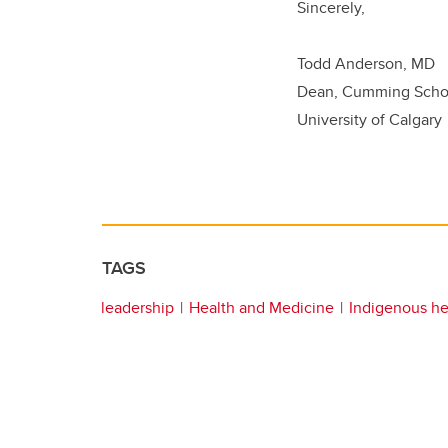
Sincerely,
Todd Anderson, MD
Dean, Cumming Schoo
University of Calgary
TAGS
leadership
Health and Medicine
Indigenous he