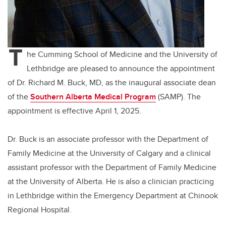
T
he Cumming School of Medicine and the University of
Lethbridge are pleased to announce the appointment
of Dr. Richard M. Buck, MD, as the inaugural associate dean
of the
Southern Alberta Medical Program
(SAMP). The
appointment is effective April 1, 2025.
Dr. Buck is an associate professor with the Department of
Family Medicine at the University of Calgary and a clinical
assistant professor with the Department of Family Medicine
at the University of Alberta. He is also a clinician practicing
in Lethbridge within the Emergency Department at Chinook
Regional Hospital.