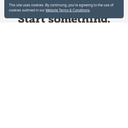
This site uses cookies. By continuing, you're agreeing to the use of
cookies outlined in our
Website Terms & Conditions
.
Website Terms & Conditions
Privacy Policy
Website feedback
University of Calgary
2500 University Drive NW
Calgary Alberta
T2N 1N4
CANADA
Copyright © 2026