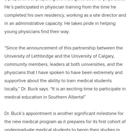
He’s participated in physician training from the time he
completed his own residency, working as a site director and
in an administrative capacity. He takes pride in helping
young physicians find their way.
“Since the announcement of this partnership between the
University of Lethbridge and the University of Calgary,
community members, leaders at both universities, and the
physicians that I have spoken to have been extremely and
supportive about the ability to train medical students
locally,” Dr. Buck says. “It is an exciting time to participate in
medical education in Southern Alberta!”
Dr. Buck’s appointment is another significant milestone for
the new medical program as it prepares for its first cohort of
undergraduate medical students to begin their studies in