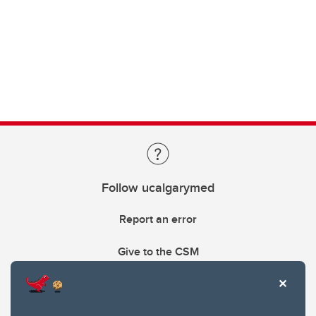
Follow ucalgarymed
Report an error
Give to the CSM