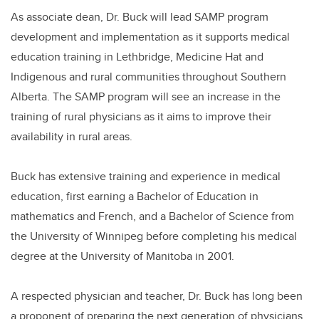
As associate dean, Dr. Buck will lead SAMP program
development and implementation as it supports medical
education training in Lethbridge, Medicine Hat and
Indigenous and rural communities throughout Southern
Alberta. The SAMP program will see an increase in the
training of rural physicians as it aims to improve their
availability in rural areas.
Buck has extensive training and experience in medical
education, first earning a Bachelor of Education in
mathematics and French, and a Bachelor of Science from
the University of Winnipeg before completing his medical
degree at the University of Manitoba in 2001.
A respected physician and teacher, Dr. Buck has long been
a proponent of preparing the next generation of physicians.