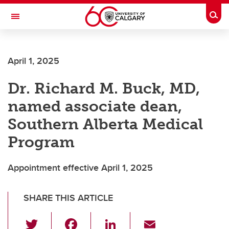
Skip to main content
Togg
Toggle Navigation
CUMMING SCHOOL OF MEDICINE
April 1, 2025
Dr. Richard M. Buck, MD,
named associate dean,
Southern Alberta Medical
Program
Appointment effective April 1, 2025
SHARE THIS ARTICLE
T
F
Li
E