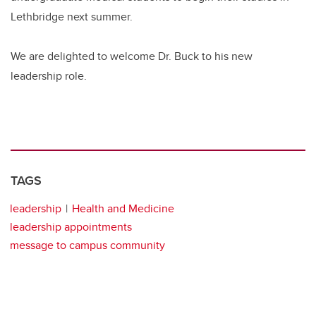
Lethbridge next summer.
We are delighted to welcome Dr. Buck to his new
leadership role.
TAGS
leadership
Health and Medicine
leadership appointments
message to campus community