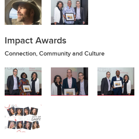
Impact Awards
Connection, Community and Culture