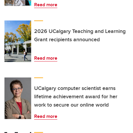
Read more
2026 UCalgary Teaching and Learning
Grant recipients announced
Read more
UCalgary computer scientist earns
lifetime achievement award for her
work to secure our online world
Read more