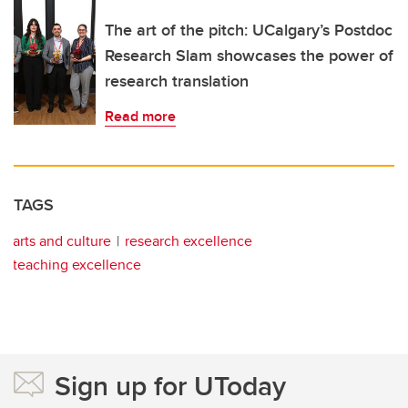
The art of the pitch: UCalgary’s Postdoc
Research Slam showcases the power of
research translation
Read more
TAGS
arts and culture
research excellence
teaching excellence
Sign up for UToday