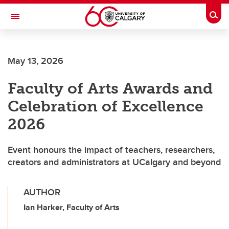
Skip to main content
Togg
Toggle Navigation
CUMMING SCHOOL OF MEDICINE
May 13, 2026
Faculty of Arts Awards and
Celebration of Excellence
2026
Event honours the impact of teachers, researchers,
creators and administrators at UCalgary and beyond
AUTHOR
Ian Harker, Faculty of Arts