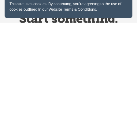
This site uses cookies. By continuing, you're agreeing to the use of
cookies outlined in our
Website Terms & Conditions
.
Website Terms & Conditions
Privacy Policy
Website feedback
University of Calgary
2500 University Drive NW
Calgary Alberta
T2N 1N4
CANADA
Copyright © 2026