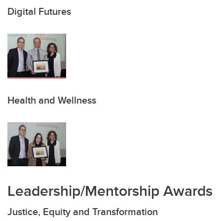
Digital Futures
Health and Wellness
Leadership/Mentorship Awards
Justice, Equity and Transformation