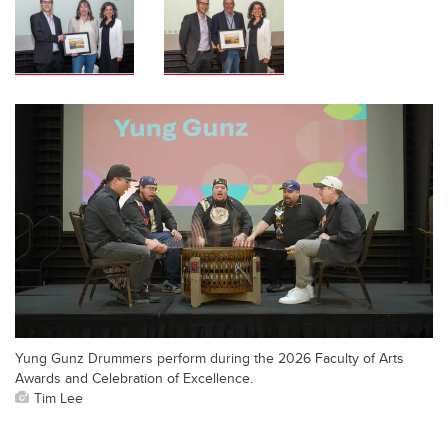
Yung Gunz Drummers perform during the 2026 Faculty of Arts
Awards and Celebration of Excellence.
Tim Lee