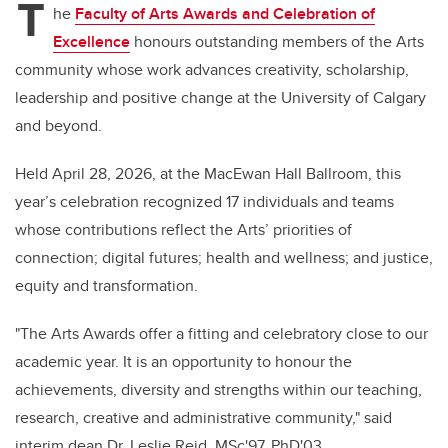
T
he
Faculty of Arts Awards and Celebration of
Excellence
honours outstanding members of the Arts
community whose work advances creativity, scholarship,
leadership and positive change at the University of Calgary
and beyond.
Held April 28, 2026, at the MacEwan Hall Ballroom, this
year’s celebration recognized 17 individuals and teams
whose contributions reflect the Arts’ priorities of
connection; digital futures; health and wellness; and justice,
equity and transformation.
"The Arts Awards offer a fitting and celebratory close to our
academic year. It is an opportunity to honour the
achievements, diversity and strengths within our teaching,
research, creative and administrative community," said
interim dean Dr.
Leslie Reid, MSc'97, PhD'03.