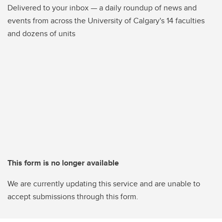
Delivered to your inbox — a daily roundup of news and
events from across the University of Calgary's 14 faculties
and dozens of units
This form is no longer available
We are currently updating this service and are unable to
accept submissions through this form.