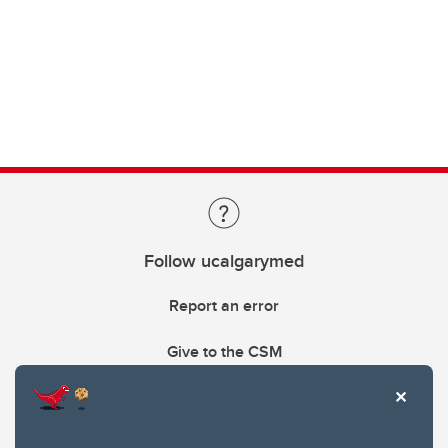
Follow ucalgarymed
Report an error
Give to the CSM