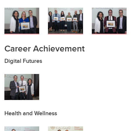
Career Achievement
Digital Futures
Health and Wellness