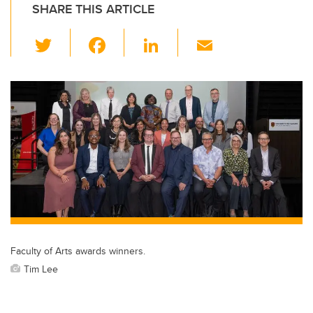
SHARE THIS ARTICLE
T
F
Li
E
wi
a
n
m
tt
c
k
ail
er
e
e
b
dI
o
n
o
k
Faculty of Arts awards winners.
Tim Lee