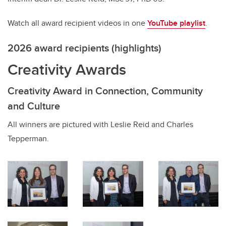
Watch all award recipient videos in one
YouTube playlist
.
2026 award recipients (highlights)
Creativity Awards
Creativity Award in Connection, Community
and Culture
All winners are pictured with Leslie Reid and Charles
Tepperman.