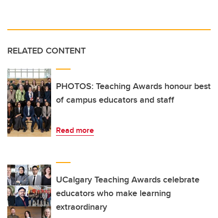
RELATED CONTENT
PHOTOS: Teaching Awards honour best
of campus educators and staff
Read more
UCalgary Teaching Awards celebrate
educators who make learning
extraordinary