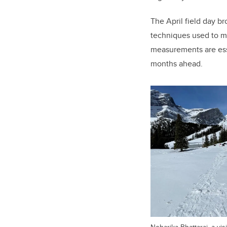
The April field day 
techniques used to m
measurements are esse
months ahead.
Neharika Bhattarai, a vi