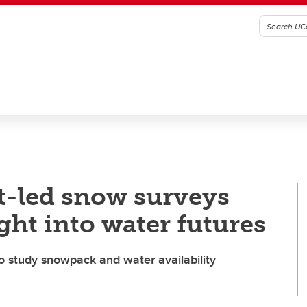
t-led snow surveys
ght into water futures
to study snowpack and water availability