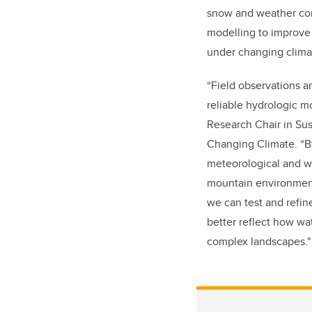
snow and weather con
modelling to improve 
under changing clima
“Field observations ar
reliable hydrologic m
Research Chair in Sus
Changing Climate. “B
meteorological and wa
mountain environments
we can test and refin
better reflect how wa
complex landscapes."