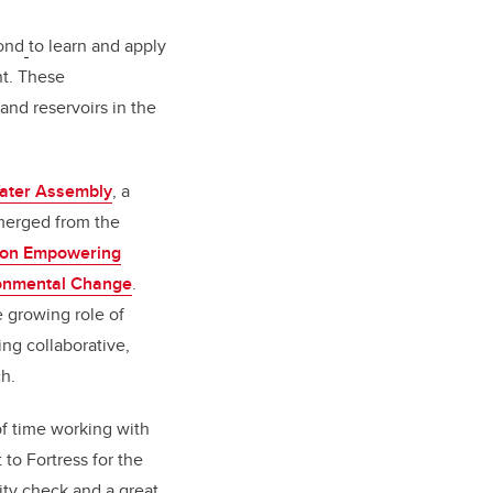
yond
to learn and apply
nt. These
and reservoirs in the
ater Assembly
, a
emerged from the
b on Empowering
ronmental Change
.
e growing role of
ing collaborative,
h.
f time working with
 to Fortress for the
ity check and a great