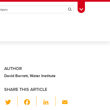
Search
Toggle Toolbox
AUTHOR
David Barrett, Water Institute
SHARE THIS ARTICLE
T
F
Li
E
wi
a
n
m