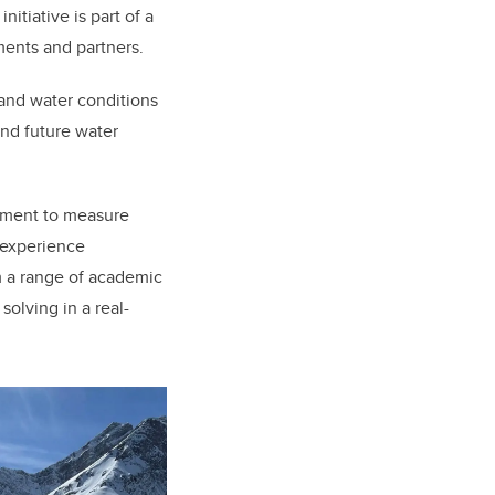
tiative is part of a
tments and partners.
 and water conditions
and future water
ipment to measure
 experience
m a range of academic
olving in a real-