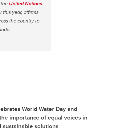
f the
United Nations
 this year, affirms
ross the country to
nada.
lebrates World Water Day and
he importance of equal voices in
d sustainable solutions