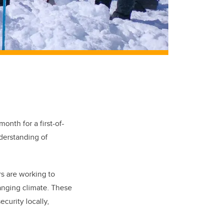
onth for a first-of-
erstanding of
s are working to
anging climate. These
ecurity locally,