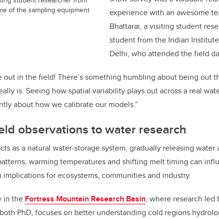
some of the sampling equipment
experience with an awesome te
Bhattarai, a visiting student re
student from the Indian Institut
Delhi, who attended the field d
 be out in the field! There’s something humbling about being out
lly is. Seeing how spatial variability plays out across a real wa
ently about how we calibrate our models.”
eld observations to water research
s as a natural water-storage system, gradually releasing water 
patterns, warming temperatures and shifting melt timing can in
th implications for ecosystems, communities and industry.
e in the
Fortress Mountain Research Basin
, where research led 
 both PhD, focuses on better understanding cold regions hydrol