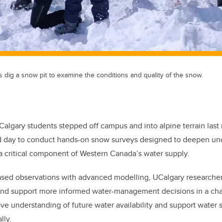
 dig a snow pit to examine the conditions and quality of the snow.
 Calgary students stepped off campus and into alpine terrain last m
ld day to conduct
hands-on snow surveys designed to deepen und
 critical component of Western Canada’s water supply.
ased observations with advanced modelling, UCalgary researcher
and support more informed water-management decisions in a ch
ove understanding of future water availability and support water s
ally.