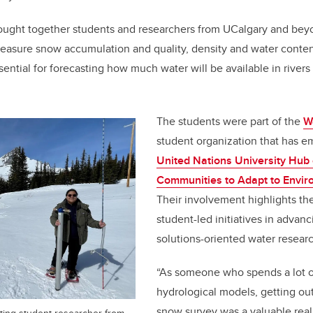
brought together students and researchers from UCalgary and be
easure snow accumulation and quality, density and water conte
ntial for forecasting how much water will be available in rivers 
The students were part of the
W
student organization that has 
United Nations University Hu
Communities to Adapt to Envi
Their involvement highlights th
student-led initiatives in advanc
solutions-oriented water researc
“As someone who spends a lot o
hydrological models, getting out
snow survey was a valuable real
siting student researcher from