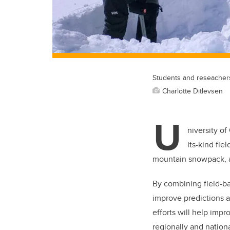
Students and reseachers
Charlotte Ditlevsen
U
niversity of
its-kind fie
mountain snowpack, a
By combining field-b
improve predictions 
efforts will help impr
regionally and nation