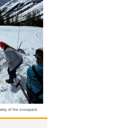
ality of the snowpack.