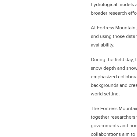
hydrological models a
broader research effor
At Fortress Mountain,
and using those data 
availability.
During the field day,
snow depth and snow 
emphasized collaborat
backgrounds and crea
world setting.
The Fortress Mountai
together researchers 
governments and non-
collaborations aim to 