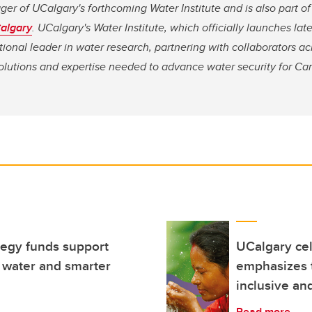
ger of UCalgary's forthcoming Water Institute and is also part o
Calgary
. UCalgary's Water Institute, which officially launches later
tional leader in water research, partnering with collaborators ac
solutions and expertise needed to advance water security for Ca
egy funds support
UCalgary ce
 water and smarter
emphasizes t
inclusive an
Read more