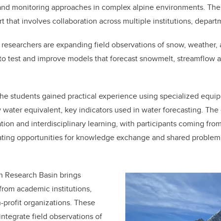
nd monitoring approaches in complex alpine environments. The ini
t that involves collaboration across multiple institutions, depar
 researchers are expanding field observations of snow, weather,
to test and improve models that forecast snowmelt, streamflow 
 the students gained practical experience using specialized equ
water equivalent, key indicators used in water forecasting. The
ion and interdisciplinary learning, with participants coming fro
ting opportunities for knowledge exchange and shared problem s
n Research Basin brings
from academic institutions,
profit organizations. These
integrate field observations of