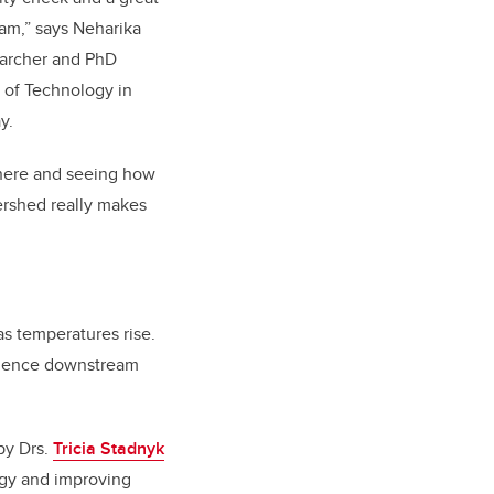
am,” says Neharika
searcher and PhD
e of Technology in
ay.
 there and seeing how
tershed really makes
as temperatures rise.
fluence downstream
by Drs.
Tricia Stadnyk
ogy and improving