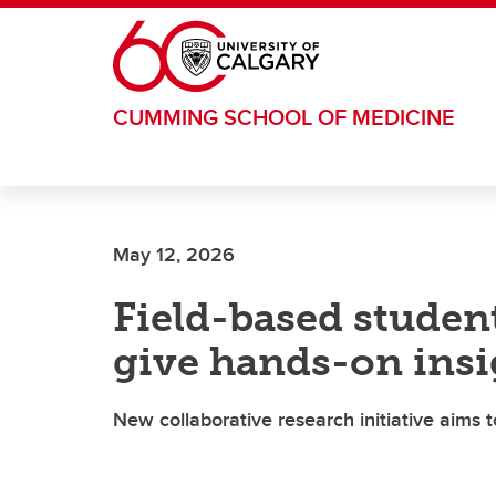
Skip to main content
CUMMING SCHOOL OF MEDICINE
May 12, 2026
Field-based studen
give hands-on insi
New collaborative research initiative aims 