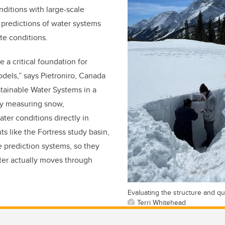
ditions with large-scale
predictions of water systems
te conditions.
e a critical foundation for
odels,” says Pietroniro, Canada
tainable Water Systems in a
y measuring snow,
ter conditions directly in
 like the Fortress study basin,
e prediction systems, so they
ter actually moves through
Evaluating the structure and qu
Terri Whitehead