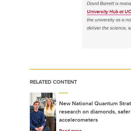
David Barrett is mana
University Hub at U
the university as a na
deliver the science, 
RELATED CONTENT
New National Quantum Strat
research on diamonds, safer
accelerometers
Read more