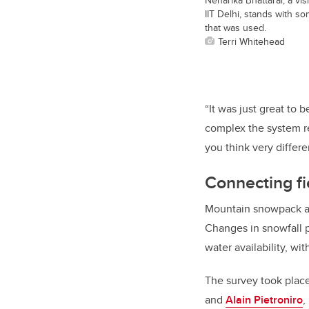
IIT Delhi, stands with 
that was used.
Terri Whitehead
“It was just great to
complex the system rea
you think very differ
Connecting fi
Mountain snowpack act
Changes in snowfall 
water availability, wi
The survey took plac
and
Alain Pietroniro
,