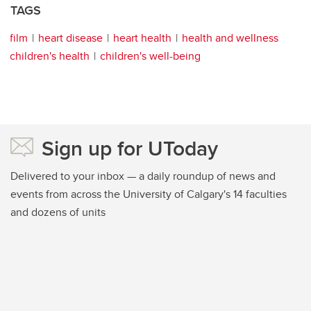
TAGS
film
heart disease
heart health
health and wellness
children's health
children's well-being
Sign up for UToday
Delivered to your inbox — a daily roundup of news and
events from across the University of Calgary's 14 faculties
and dozens of units