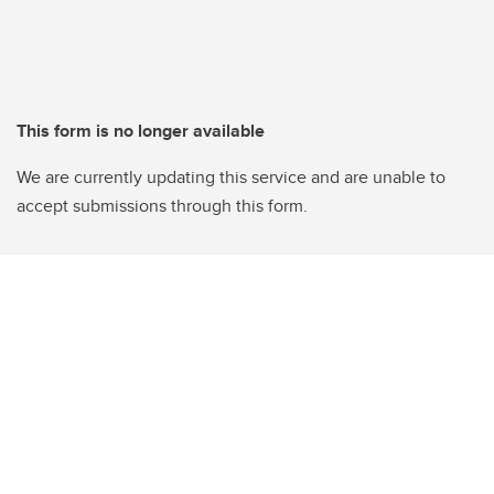
This form is no longer available
We are currently updating this service and are unable to
accept submissions through this form.