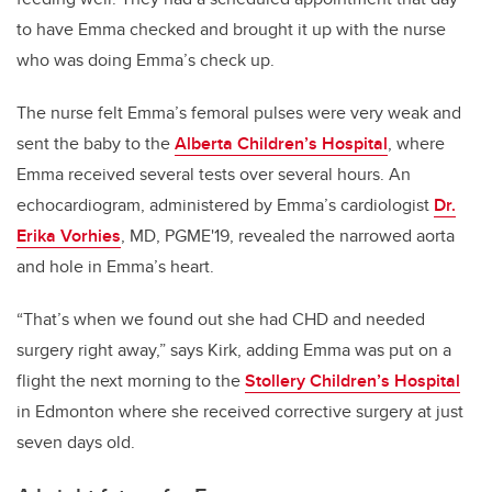
to have Emma checked and brought it up with the nurse
who was doing Emma’s check up.
The nurse felt Emma’s femoral pulses were very weak and
sent the baby to the
Alberta Children’s Hospital
, where
Emma received several tests over several hours. An
echocardiogram, administered by Emma’s cardiologist
Dr.
Erika Vorhies
, MD, PGME'19, revealed the narrowed aorta
and hole in Emma’s heart.
“That’s when we found out she had CHD and needed
surgery right away,” says Kirk, adding Emma was put on a
flight the next morning to the
Stollery Children’s Hospital
in Edmonton where she received corrective surgery at just
seven days old.