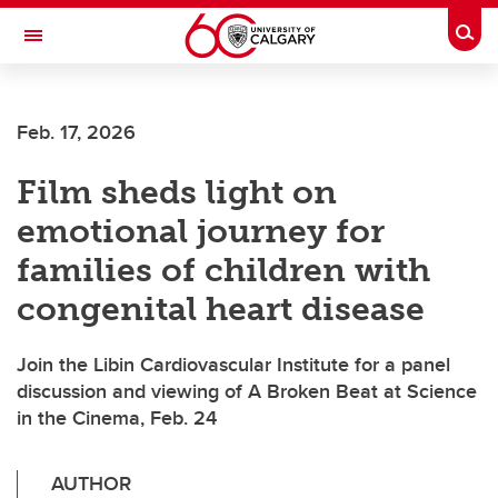
Skip to main content
Togg
Toggle Navigation
CUMMING SCHOOL OF MEDICINE
Feb. 17, 2026
Film sheds light on
emotional journey for
families of children with
congenital heart disease
Join the Libin Cardiovascular Institute for a panel
discussion and viewing of A Broken Beat at Science
in the Cinema, Feb. 24
AUTHOR