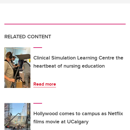
RELATED CONTENT
Clinical Simulation Learning Centre the
heartbeat of nursing education
Read more
Hollywood comes to campus as Netflix
films movie at UCalgary