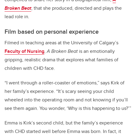
Broken Beat
, that she produced, directed and plays the
lead role in
.
Film based on personal experience
Filmed in teaching areas at the University of Calgary’s
Faculty of Nursing
,
A Broken Beat
is an emotionally
gripping, realistic drama that explores what families of
children with CHD face.
“I went through a roller-coaster of emotions,” says Kirk of
her family’s experience. “It’s scary seeing your child
wheeled into the operating room and not knowing if you’ll
see them again. You wonder, ‘Why is this happening to us?’”
Emma is Kirk’s second child, but the family’s experience
with CHD started well before Emma was born. In fact, it