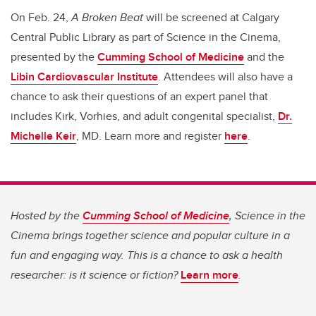
On Feb. 24,
A Broken Beat
will be screened at Calgary
Central Public Library as part of Science in the Cinema,
presented by the
Cumming School of Medicine
and the
Libin Cardiovascular Institute
. Attendees will also have a
chance to ask their questions of an expert panel that
includes Kirk, Vorhies, and adult congenital specialist,
Dr.
Michelle Keir
, MD. Learn more and register
here
.
Hosted by the
Cumming School of Medicine
, Science in the
Cinema brings together science and popular culture in a
fun and engaging way. This is a chance to ask a health
researcher: is it science or fiction?
Learn more
.