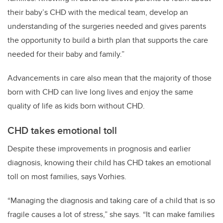
their baby’s CHD with the medical team, develop an
understanding of the surgeries needed and gives parents
the opportunity to build a birth plan that supports the care
needed for their baby and family.”
Advancements in care also mean that the majority of those
born with CHD can live long lives and enjoy the same
quality of life as kids born without CHD.
CHD takes emotional toll
Despite these improvements in prognosis and earlier
diagnosis, knowing their child has CHD takes an emotional
toll on most families, says Vorhies.
“Managing the diagnosis and taking care of a child that is so
fragile causes a lot of stress,” she says. “It can make families