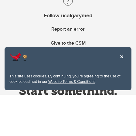
Follow ucalgarymed
Report an error
Give to the CSM
This site uses cookies. By continuing, you're agreeing to the use of
cookies outlined in our
Website Terms & Conditions
.
Website Terms & Conditions