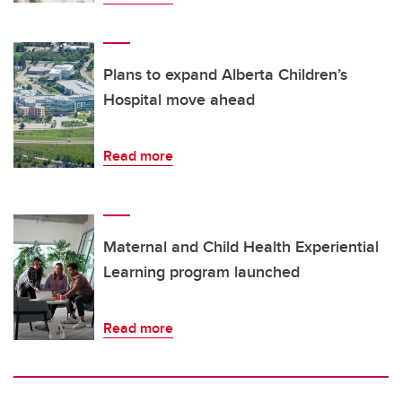
Plans to expand Alberta Children’s
Hospital move ahead
Read more
Maternal and Child Health Experiential
Learning program launched
Read more