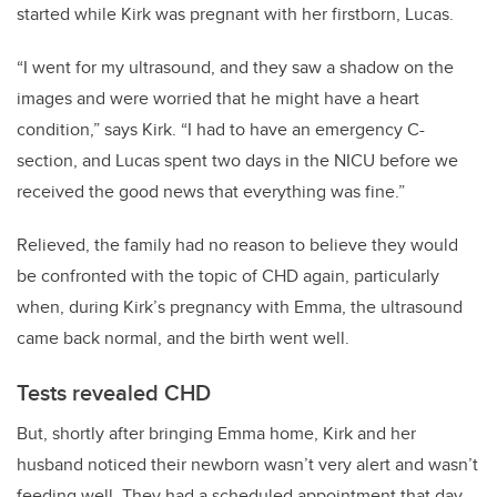
started while Kirk was pregnant with her firstborn, Lucas.
“I went for my ultrasound, and they saw a shadow on the
images and were worried that he might have a heart
condition,” says Kirk. “I had to have an emergency C-
section, and Lucas spent two days in the NICU before we
received the good news that everything was fine.”
Relieved, the family had no reason to believe they would
be confronted with the topic of CHD again, particularly
when, during Kirk’s pregnancy with Emma, the ultrasound
came back normal, and the birth went well.
Tests revealed CHD
But, shortly after bringing Emma home, Kirk and her
husband noticed their newborn wasn’t very alert and wasn’t
feeding well. They had a scheduled appointment that day