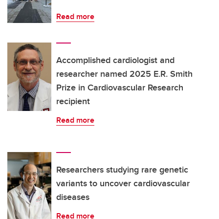
Read more
Accomplished cardiologist and
researcher named 2025 E.R. Smith
Prize in Cardiovascular Research
recipient
Read more
Researchers studying rare genetic
variants to uncover cardiovascular
diseases
Read more