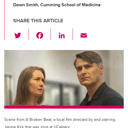
Dawn Smith, Cumming School of Medicine
SHARE THIS ARTICLE
T
F
Li
E
wi
a
n
m
tt
c
k
ail
er
e
e
b
dI
o
n
o
k
Scene from A Broken Beat, a local film directed by and starring
Janine Kirk that was shot at UCalgary.