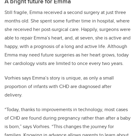
A bright future for Emma
Still fragile, Emma received a second surgery at just three
months old. She spent some further time in hospital, where
she received her post-surgical care. Happily, surgeons were
able to repair Emma’s heart, and, at seven, she is active and
happy, with a prognosis of a long and active life. Although
Emma may need future surgeries as her heart grows, today
her cardiology visits are limited to once every two years.
Vorhies says Emma’s story is unique, as only a small
proportion of infants with CHD are diagnosed after
delivery.
“Today, thanks to improvements in technology, most cases
of CHD are found during pregnancy rather than after a baby
is born,” says Vorhies. “This changes the journey for
families. Knowing in advance allows parents to learn about