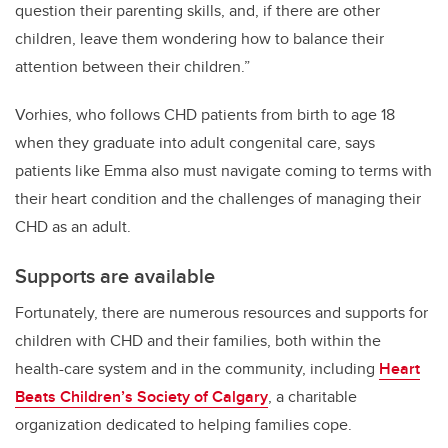
question their parenting skills, and, if there are other
children, leave them wondering how to balance their
attention between their children.”
Vorhies, who follows CHD patients from birth to age 18
when they graduate into adult congenital care, says
patients like Emma also must navigate coming to terms with
their heart condition and the challenges of managing their
CHD as an adult.
Supports are available
Fortunately, there are numerous resources and supports for
children with CHD and their families, both within the
health-care system and in the community, including
Heart
Beats Children’s Society of Calgary
, a charitable
organization dedicated to helping families cope.