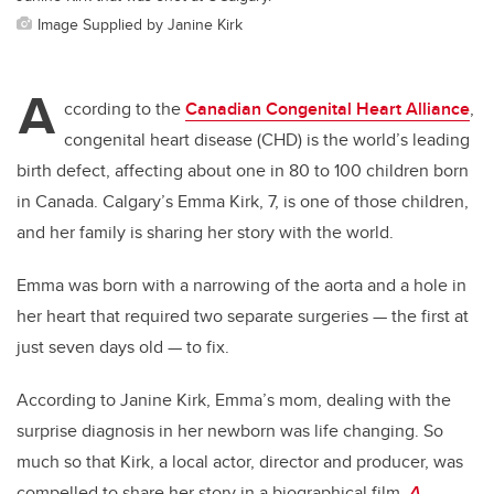
Image Supplied by Janine Kirk
A
ccording to the
Canadian Congenital Heart Alliance
,
congenital heart disease (CHD) is the world’s leading
birth defect, affecting about one in 80 to 100 children born
in Canada. Calgary’s Emma Kirk, 7, is one of those children,
and her family is sharing her story with the world.
Emma was born with a narrowing of the aorta and a hole in
her heart that required two separate surgeries — the first at
just seven days old — to fix.
According to Janine Kirk, Emma’s mom, dealing with the
surprise diagnosis in her newborn was life changing. So
much so that Kirk, a local actor, director and producer, was
compelled to share her story in a biographical film,
A