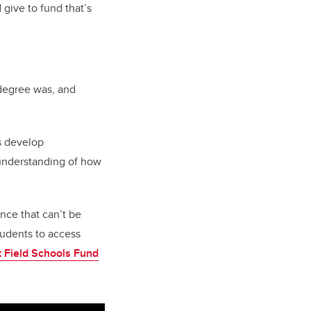
give to fund that’s
 degree was, and
s develop
n understanding of how
nce that can’t be
tudents to access
 Field Schools Fund