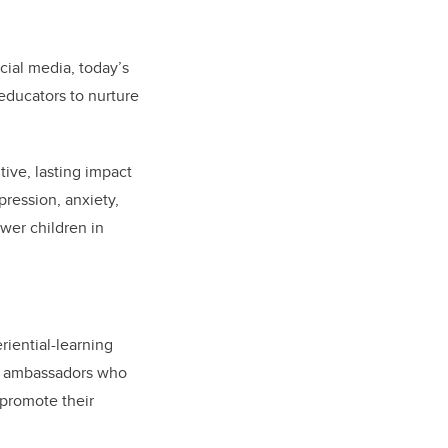
cial media, today’s
ducators to nurture
ive, lasting impact
ression, anxiety,
wer children in
riential-learning
mni ambassadors who
 promote their