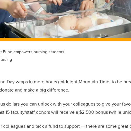
ct Fund empowers nursing students.
Nursing
ing Day wraps in mere hours (midnight Mountain Time, to be prec
o donate and make a big difference.
us dollars you can unlock with your colleagues to give your favo
st 15 faculty/staff donors will receive a $2,500 bonus (while unl
r colleagues and pick a fund to support — there are some great