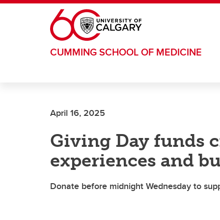
Skip to main content
CUMMING SCHOOL OF MEDICINE
April 16, 2025
Giving Day funds c
experiences and b
Donate before midnight Wednesday to suppor