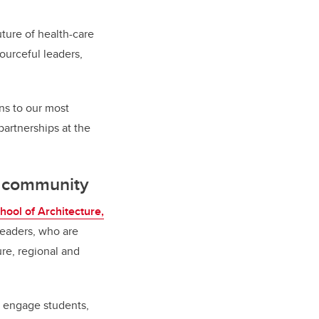
uture of health-care
urceful leaders,
ns to our most
partnerships at the
d community
hool of Architecture,
 leaders, who are
ure, regional and
d engage students,