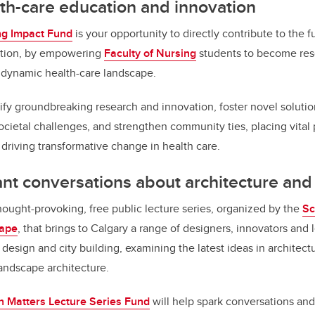
th-care education and innovation
ng Impact Fund
is your opportunity to directly contribute to the f
ation, by empowering
Faculty of Nursing
students to become reso
e dynamic health-care landscape.
lify groundbreaking research and innovation, foster novel solutio
ocietal challenges, and strengthen community ties, placing vital 
 driving transformative change in health care.
ant conversations about architecture an
hought-provoking, free public lecture series, organized by the
Sc
cape
, that brings to Calgary a range of designers, innovators and
design and city building, examining the latest ideas in architect
landscape architecture.
n Matters Lecture Series Fund
will help spark conversations an