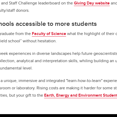
y and Staff Challenge leaderboard on the
Giving Day website
and 
ulty/staff donors.
hools accessible to more students
graduate from the
Faculty of Science
what the highlight of their
"field school” without hesitation.
week experiences in diverse landscapes help future geoscientist
llection, analytical and interpretation skills, whiling building a
fundamental level.
 a unique, immersive and integrated "learn-how-to-learn" experie
ssroom or laboratory. Rising costs are making it harder for some s
ies, but your gift to the
Earth, Energy and Environment Student