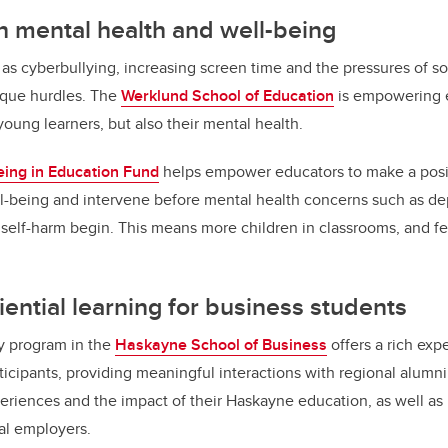
 mental health and well-being
as cyberbullying, increasing screen time and the pressures of so
ique hurdles. The
Werklund School of Education
is empowering e
 young learners, but also their mental health.
eing in Education Fund
helps empower educators to make a posit
ll-being and intervene before mental health concerns such as dep
d self-harm begin. This means more children in classrooms, and fe
ential learning for business students
y program in the
Haskayne School of Business
offers a rich expe
articipants, providing meaningful interactions with regional alu
periences and the impact of their Haskayne education, as well as
al employers.