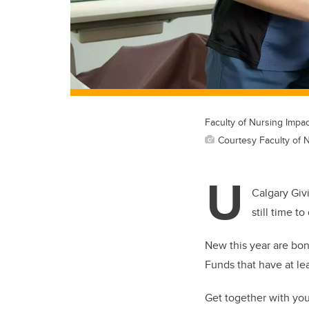
Faculty of Nursing Impa
Courtesy Faculty of 
U
Calgary Giv
still time t
New this year are bon
Funds that have at lea
Get together with you