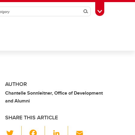
Search
Toggle Toolbox
AUTHOR
Chantelle Sonnleitner, Office of Development
and Alumni
SHARE THIS ARTICLE
T
F
Li
E