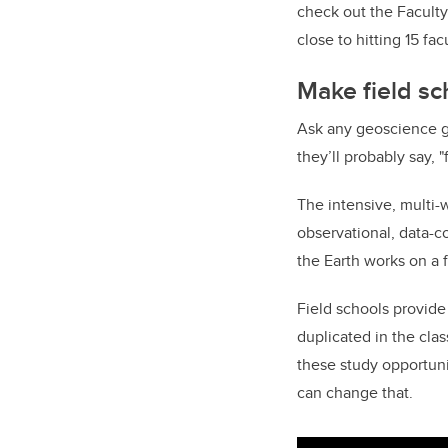
check out the Facult
close to hitting 15 fac
Make field sc
Ask any geoscience 
they’ll probably say, 
The intensive, multi-
observational, data-co
the Earth works on a 
Field schools provide
duplicated in the cla
these study opportunit
can change that.