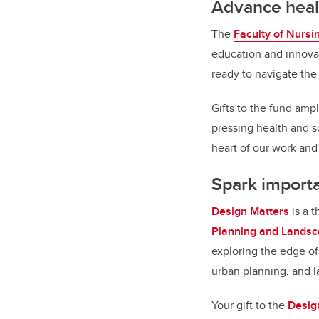
Advance heal
The
Faculty of Nursi
education and innov
ready to navigate th
Gifts to the fund amp
pressing health and s
heart of our work and
Spark import
Design Matters
is a t
Planning and Lands
exploring the edge of 
urban planning, and 
Your gift to the
Desig