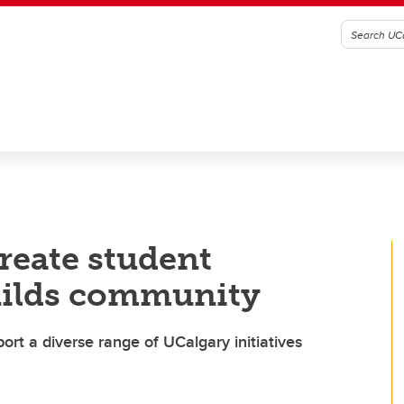
reate student
uilds community
t a diverse range of UCalgary initiatives