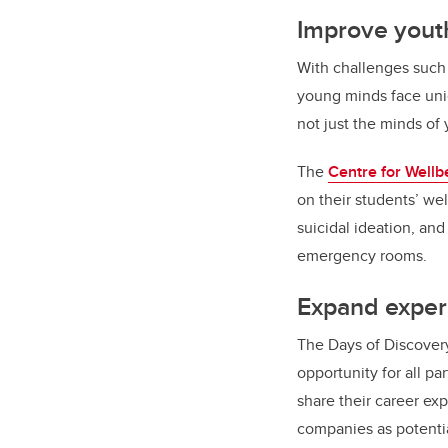
Improve youth
With challenges such 
young minds face un
not just the minds of
The
Centre for Wellb
on their students’ we
suicidal ideation, an
emergency rooms.
Expand experi
The Days of Discover
opportunity for all p
share their career ex
companies as potenti