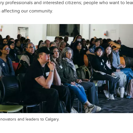
stry professionals and interested citizens; people who want to le
 affecting our community.
novators and leaders to Calgary.