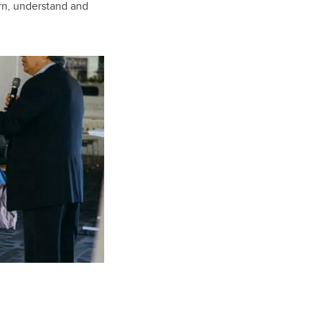
arn, understand and