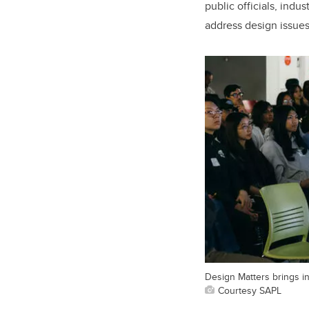
public officials, indu
address design issues
Design Matters brings in
Courtesy SAPL