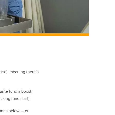
ise), meaning there’s
urite fund a boost.
ocking funds last).
 ones below — or