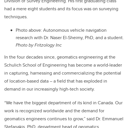
Division of Survey Engineering. His first graduating class
had a mere eight students and its focus was on surveying
techniques.
Photo above: Autonomous vehicle navigation
research with Dr. Naser El-Sheimy, PhD, and a student.
Photo by Fritzology Inc
In the four decades since, geomatics engineering at the
Schulich School of Engineering has become a world-leader
in capturing, harnessing and commercializing the potential
of location-based data – a field that has exploded in
demand in our increasingly high-tech society.
“We have the biggest department of its kind in Canada. Our
work is recognized worldwide and the demand for
geomatics engineers continues to grow,” said Dr. Emmanuel
Stefanakis, PhD, department head of geomatics