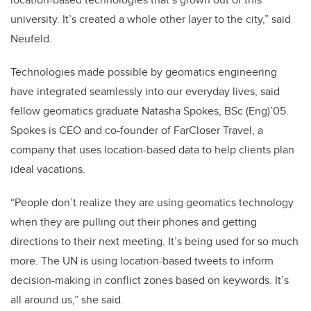
university. It’s created a whole other layer to the city,” said
Neufeld.
Technologies made possible by geomatics engineering
have integrated seamlessly into our everyday lives, said
fellow geomatics graduate Natasha Spokes, BSc (Eng)’05.
Spokes is CEO and co-founder of FarCloser Travel, a
company that uses location-based data to help clients plan
ideal vacations.
“People don’t realize they are using geomatics technology
when they are pulling out their phones and getting
directions to their next meeting. It’s being used for so much
more. The UN is using location-based tweets to inform
decision-making in conflict zones based on keywords. It’s
all around us,” she said.