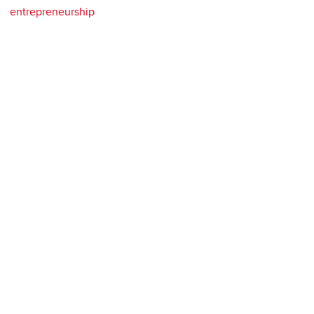
entrepreneurship