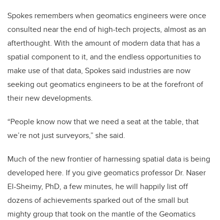
Spokes remembers when geomatics engineers were once
consulted near the end of high-tech projects, almost as an
afterthought. With the amount of modern data that has a
spatial component to it, and the endless opportunities to
make use of that data, Spokes said industries are now
seeking out geomatics engineers to be at the forefront of
their new developments.
“People know now that we need a seat at the table, that
we’re not just surveyors,” she said.
Much of the new frontier of harnessing spatial data is being
developed here. If you give geomatics professor Dr. Naser
El-Sheimy, PhD, a few minutes, he will happily list off
dozens of achievements sparked out of the small but
mighty group that took on the mantle of the Geomatics