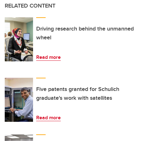
RELATED CONTENT
Driving research behind the unmanned
wheel
Read more
Five patents granted for Schulich
graduate's work with satellites
Read more