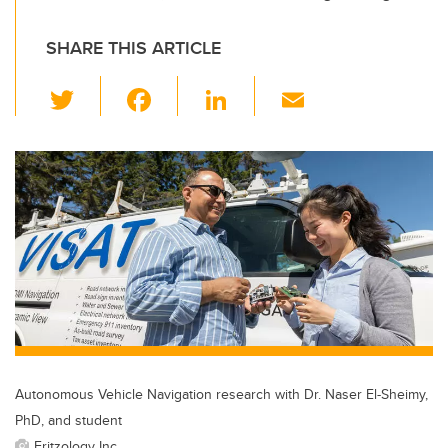
SHARE THIS ARTICLE
T
F
Li
E
wi
a
n
m
tt
c
k
ail
er
e
e
b
dI
o
n
o
k
Autonomous Vehicle Navigation research with Dr. Naser El-Sheimy,
PhD, and student
Fritzology Inc