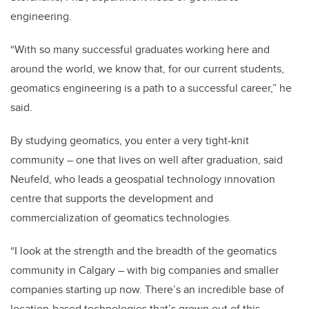
engineering.
“With so many successful graduates working here and
around the world, we know that, for our current students,
geomatics engineering is a path to a successful career,” he
said.
By studying geomatics, you enter a very tight-knit
community – one that lives on well after graduation, said
Neufeld, who leads a geospatial technology innovation
centre that supports the development and
commercialization of geomatics technologies.
“I look at the strength and the breadth of the geomatics
community in Calgary – with big companies and smaller
companies starting up now. There’s an incredible base of
location-based technologies that’s grown out of this