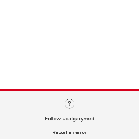
Follow ucalgarymed
Report an error