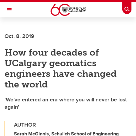
Skip to main content
Togg
Toggle Navigation
CUMMING SCHOOL OF MEDICINE
Oct. 8, 2019
How four decades of
UCalgary geomatics
engineers have changed
the world
'We’ve entered an era where you will never be lost
again'
AUTHOR
Sarah McGinnis, Schulich School of Engineering