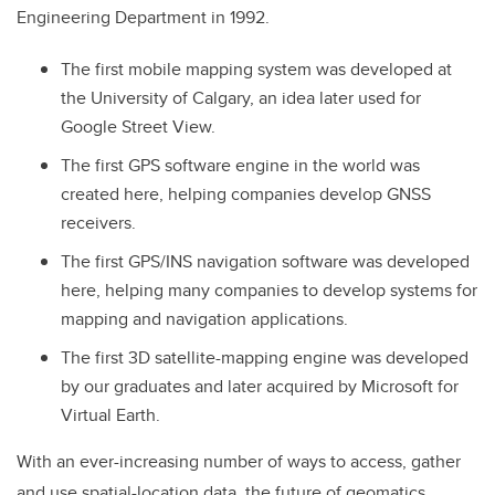
Engineering Department in 1992.
The first mobile mapping system was developed at
the University of Calgary, an idea later used for
Google Street View.
The first GPS software engine in the world was
created here, helping companies develop GNSS
receivers.
The first GPS/INS navigation software was developed
here, helping many companies to develop systems for
mapping and navigation applications.
The first 3D satellite-mapping engine was developed
by our graduates and later acquired by Microsoft for
Virtual Earth.
With an ever-increasing number of ways to access, gather
and use spatial-location data, the future of geomatics