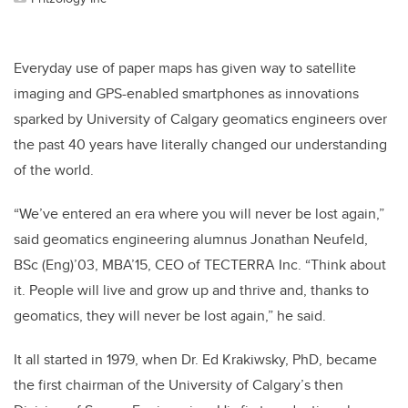
Everyday use of paper maps has given way to satellite
imaging and GPS-enabled smartphones as innovations
sparked by University of Calgary geomatics engineers over
the past 40 years have literally changed our understanding
of the world.
“We’ve entered an era where you will never be lost again,”
said geomatics engineering alumnus Jonathan Neufeld,
BSc (Eng)’03, MBA’15, CEO of TECTERRA Inc. “Think about
it. People will live and grow up and thrive and, thanks to
geomatics, they will never be lost again,” he said.
It all started in 1979, when Dr. Ed Krakiwsky, PhD, became
the first chairman of the University of Calgary’s then