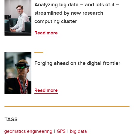
Analyzing big data – and lots of it –
streamlined by new research
computing cluster
Read more
Forging ahead on the digital frontier
Read more
TAGS
geomatics engineering
GPS
big data