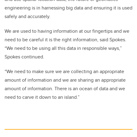
engineering is in harnessing big data and ensuring it is used
safely and accurately.
We are used to having information at our fingertips and we
need to be careful it is the right information, said Spokes.
“We need to be using all this data in responsible ways,”
Spokes continued.
“We need to make sure we are collecting an appropriate
amount of information and we are sharing an appropriate
amount of information. There is an ocean of data and we
need to carve it down to an island.”