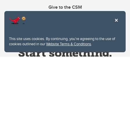
Give to the CSM
This site uses cookies. By continuing, you're agreeing to the use of
cookies outlined in our
Website Terms & Conditions
.
Website Terms & Conditions
Privacy Policy
Website feedback
University of Calgary
2500 University Drive NW
Calgary Alberta
T2N 1N4