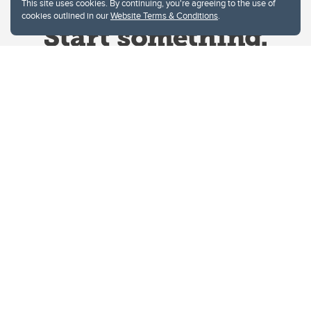
This site uses cookies. By continuing, you're agreeing to the use of
cookies outlined in our
Website Terms & Conditions
.
Website Terms & Conditions
Privacy Policy
Website feedback
University of Calgary
2500 University Drive NW
Calgary Alberta
T2N 1N4
CANADA
Copyright © 2026
The University of Calgary, located in the heart of Southern Alberta, both