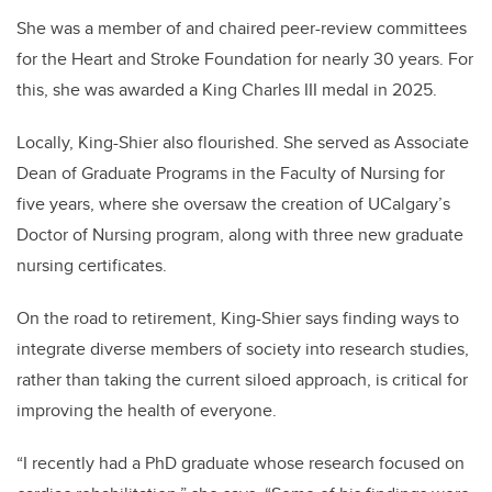
She was a member of and chaired peer-review committees
for the Heart and Stroke Foundation for nearly 30 years. For
this, she was awarded a King Charles III medal in 2025.
Locally, King-Shier also flourished. She served as Associate
Dean of Graduate Programs in the Faculty of Nursing for
five years, where she oversaw the creation of UCalgary’s
Doctor of Nursing program, along with three new graduate
nursing certificates.
On the road to retirement, King-Shier says finding ways to
integrate diverse members of society into research studies,
rather than taking the current siloed approach, is critical for
improving the health of everyone.
“I recently had a PhD graduate whose research focused on