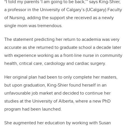
“I told my parents ‘I am going to be back,’” says King-Shier,
a professor in the University of Calgary’s (UCalgary) Faculty
of Nursing, adding the support she received as a newly
single mom was tremendous.
The statement predicting her return to academia was very
accurate as she returned to graduate school a decade later
with experience working as a front-line nurse in community
health, critical care, cardiology and cardiac surgery.
Her original plan had been to only complete her masters,
but upon graduation, King-Shier found herself in an
unfavourable job market and decided to continue her
studies at the University of Alberta, where a new PhD
program had been launched.
She augmented her education by working with Susan