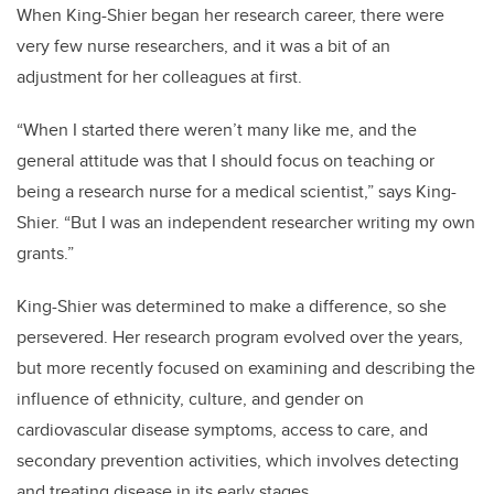
When King-Shier began her research career, there were
very few nurse researchers, and it was a bit of an
adjustment for her colleagues at first.
“When I started there weren’t many like me, and the
general attitude was that I should focus on teaching or
being a research nurse for a medical scientist,” says King-
Shier. “But I was an independent researcher writing my own
grants.”
King-Shier was determined to make a difference, so she
persevered. Her research program evolved over the years,
but more recently focused on examining and describing the
influence of ethnicity, culture, and gender on
cardiovascular disease symptoms, access to care, and
secondary prevention activities, which involves detecting
and treating disease in its early stages.