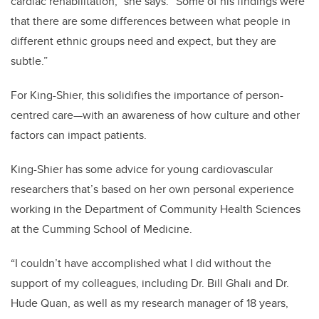
cardiac rehabilitation,” she says. “Some of his findings were
that there are some differences between what people in
different ethnic groups need and expect, but they are
subtle.”
For King-Shier, this solidifies the importance of person-
centred care—with an awareness of how culture and other
factors can impact patients.
King-Shier has some advice for young cardiovascular
researchers that’s based on her own personal experience
working in the Department of Community Health Sciences
at the Cumming School of Medicine.
“I couldn’t have accomplished what I did without the
support of my colleagues, including Dr. Bill Ghali and Dr.
Hude Quan, as well as my research manager of 18 years,