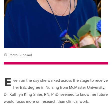
Photo Supplied
E
ven on the day she walked across the stage to receive
her BSc degree in Nursing from McMaster University,
Dr. Kathryn King-Shier, RN, PhD, seemed to know her future
would focus more on research than clinical work.