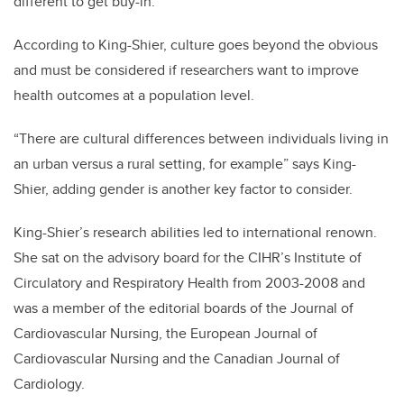
different to get buy-in.”
According to King-Shier, culture goes beyond the obvious
and must be considered if researchers want to improve
health outcomes at a population level.
“There are cultural differences between individuals living in
an urban versus a rural setting, for example” says King-
Shier, adding gender is another key factor to consider.
King-Shier’s research abilities led to international renown.
She sat on the advisory board for the CIHR’s Institute of
Circulatory and Respiratory Health from 2003-2008 and
was a member of the editorial boards of the Journal of
Cardiovascular Nursing, the European Journal of
Cardiovascular Nursing and the Canadian Journal of
Cardiology.