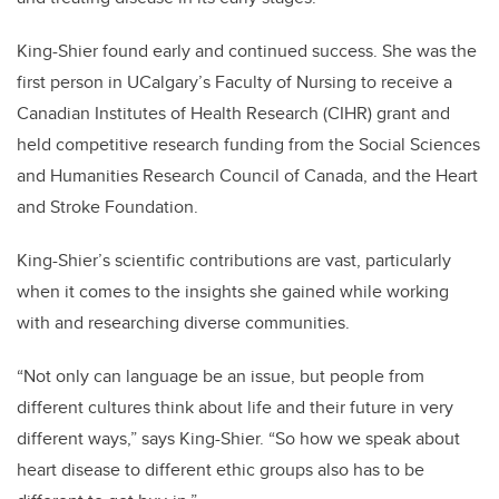
King-Shier found early and continued success. She was the
first person in UCalgary’s Faculty of Nursing to receive a
Canadian Institutes of Health Research (CIHR) grant and
held competitive research funding from the Social Sciences
and Humanities Research Council of Canada, and the Heart
and Stroke Foundation.
King-Shier’s scientific contributions are vast, particularly
when it comes to the insights she gained while working
with and researching diverse communities.
“Not only can language be an issue, but people from
different cultures think about life and their future in very
different ways,” says King-Shier. “So how we speak about
heart disease to different ethic groups also has to be