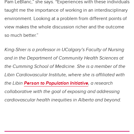
Pam LeBlanc,” she says. “Experiences with these individuals
taught me the importance of working in an interdisciplinary
environment. Looking at a problem from different points of
view makes the whole discussion richer and the outcome
so much better.”
King-Shier is a professor in UCalgary’s Faculty of Nursing
and in the Department of Community Health Sciences at
the Cumming School of Medicine. She is a member of the
Libin Cardiovascular Institute, where she is affiliated with
the Libin
Person to Population Initiative
, a research
collaborative with the goal of exposing and addressing
cardiovascular health inequities in Alberta and beyond.