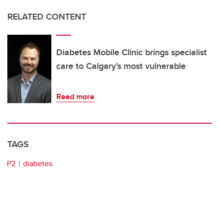
RELATED CONTENT
Diabetes Mobile Clinic brings specialist
care to Calgary’s most vulnerable
Read more
TAGS
P2
diabetes