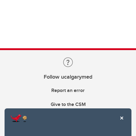
Follow ucalgarymed
Report an error
Give to the CSM