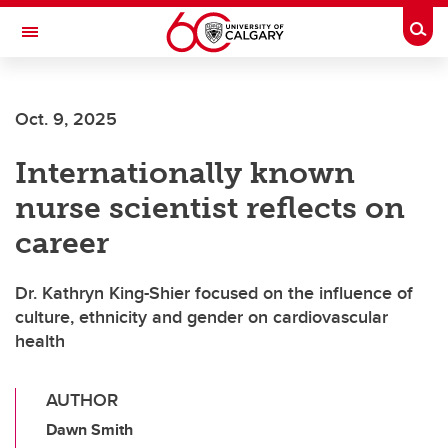
Skip to main content
Togg
Toggle Navigation
CUMMING SCHOOL OF MEDICINE
Oct. 9, 2025
Internationally known
nurse scientist reflects on
career
Dr. Kathryn King-Shier focused on the influence of
culture, ethnicity and gender on cardiovascular
health
AUTHOR
Dawn Smith