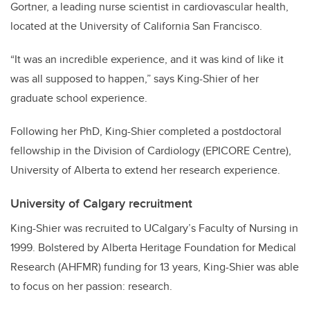
Gortner, a leading nurse scientist in cardiovascular health,
located at the University of California San Francisco.
“It was an incredible experience, and it was kind of like it
was all supposed to happen,” says King-Shier of her
graduate school experience.
Following her PhD, King-Shier completed a postdoctoral
fellowship in the Division of Cardiology (EPICORE Centre),
University of Alberta to extend her research experience.
University of Calgary recruitment
King-Shier was recruited to UCalgary’s Faculty of Nursing in
1999. Bolstered by Alberta Heritage Foundation for Medical
Research (AHFMR) funding for 13 years, King-Shier was able
to focus on her passion: research.