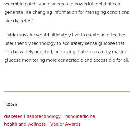
wearable patch, you can create a powerful tool that can
generate life-changing information for managing conditions
like diabetes.”
Haider says he would ultimately like to create an effective,
user-friendly technology to accurately sense glucose that
can be widely adopted, improving diabetes care by making
glucose monitoring more comfortable and accessible for all.
TAGS
diabetes
nanotechnology
nanomedicine
health and wellness
Vanier Awards