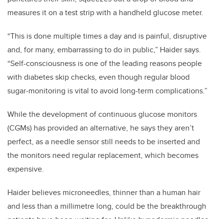
measures it on a test strip with a handheld glucose meter.
“This is done multiple times a day and is painful, disruptive
and, for many, embarrassing to do in public,” Haider says.
“Self-consciousness is one of the leading reasons people
with diabetes skip checks, even though regular blood
sugar-monitoring is vital to avoid long-term complications.”
While the development of continuous glucose monitors
(CGMs) has provided an alternative, he says they aren’t
perfect, as a needle sensor still needs to be inserted and
the monitors need regular replacement, which becomes
expensive.
Haider believes microneedles, thinner than a human hair
and less than a millimetre long, could be the breakthrough