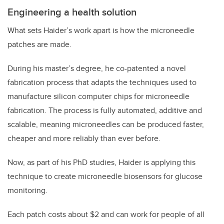
Engineering a health solution
What sets Haider’s work apart is how the microneedle
patches are made.
During his master’s degree, he co-patented a novel
fabrication process that adapts the techniques used to
manufacture silicon computer chips for microneedle
fabrication. The process is fully automated, additive and
scalable, meaning microneedles can be produced faster,
cheaper and more reliably than ever before.
Now, as part of his PhD studies, Haider is applying this
technique to create microneedle biosensors for glucose
monitoring.
Each patch costs about $2 and can work for people of all