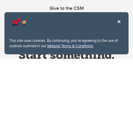
Give to the CSM
This site uses cookies. By continuing, you're agreeing to the use of
cookies outlined in our
Website Terms & Conditions
.
Website Terms & Conditions
Privacy Policy
Website feedback
University of Calgary
2500 University Drive NW
Calgary Alberta
T2N 1N4