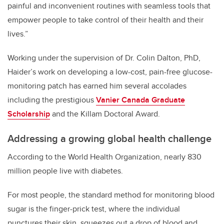
painful and inconvenient routines with seamless tools that
empower people to take control of their health and their
lives.”
Working under the supervision of Dr. Colin Dalton, PhD,
Haider’s work on developing a low-cost, pain-free glucose-
monitoring patch has earned him several accolades
including the prestigious
Vanier Canada Graduate
Scholarship
and the Killam Doctoral Award.
Addressing a growing global health challenge
According to the World Health Organization, nearly 830
million people live with diabetes.
For most people, the standard method for monitoring blood
sugar is the finger-prick test, where the individual
punctures their skin, squeezes out a drop of blood and