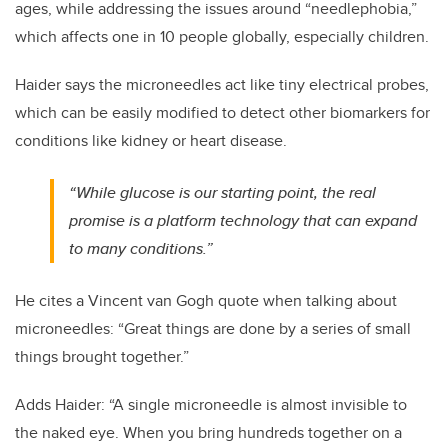
ages, while addressing the issues around “needlephobia,”
which affects one in 10 people globally, especially children.
Haider says the microneedles act like tiny electrical probes,
which can be easily modified to detect other biomarkers for
conditions like kidney or heart disease.
“While glucose is our starting point, the real
promise is a platform technology that can expand
to many conditions.”
He cites a Vincent van Gogh quote when talking about
microneedles: “Great things are done by a series of small
things brought together.”
Adds Haider: “A single microneedle is almost invisible to
the naked eye. When you bring hundreds together on a