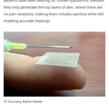
patients have been waiting for. Unlike hypodermic needles,
they only penetrate the top layers of skin, where there are
no pain receptors, making them virtually painless while still
enabling accurate readings.
Courtesy Kazim Haider