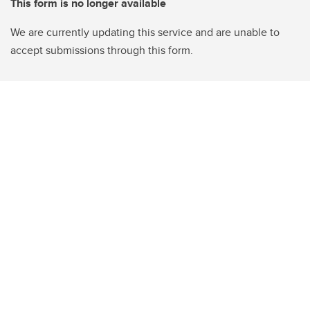
This form is no longer available
We are currently updating this service and are unable to
accept submissions through this form.