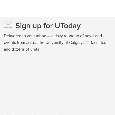
Sign up for UToday
Delivered to your inbox — a daily roundup of news and
events from across the University of Calgary's 14 faculties
and dozens of units