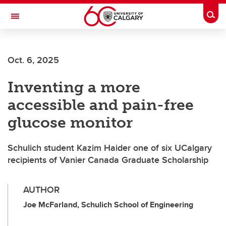
Skip to main content
Togg
Toggle Navigation
CUMMING SCHOOL OF MEDICINE
Oct. 6, 2025
Inventing a more
accessible and pain-free
glucose monitor
Schulich student Kazim Haider one of six UCalgary
recipients of Vanier Canada Graduate Scholarship
AUTHOR
Joe McFarland, Schulich School of Engineering