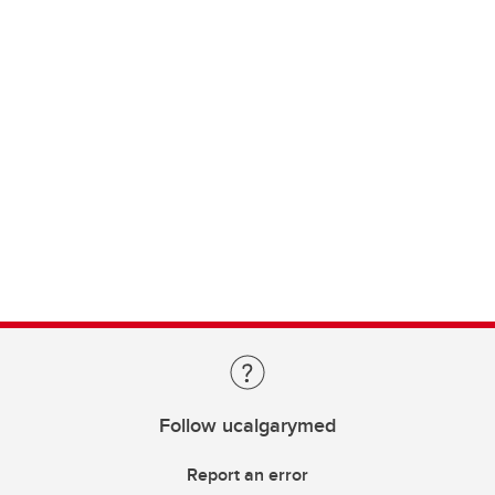
Follow ucalgarymed
Report an error