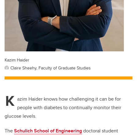
Kazim Haider
Claire Sheehy, Faculty of Graduate Studies
K
azim Haider knows how challenging it can be for
people with diabetes to continually monitor their
glucose levels.
The
Schulich School of Engineering
doctoral student