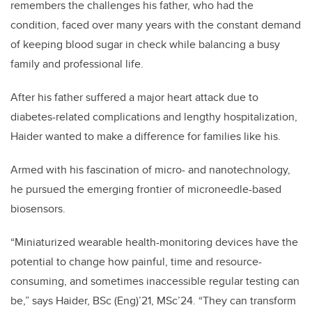
remembers the challenges his father, who had the
condition, faced over many years with the constant demand
of keeping blood sugar in check while balancing a busy
family and professional life.
After his father suffered a major heart attack due to
diabetes-related complications and lengthy hospitalization,
Haider wanted to make a difference for families like his.
Armed with his fascination of micro- and nanotechnology,
he pursued the emerging frontier of microneedle-based
biosensors.
“Miniaturized wearable health-monitoring devices have the
potential to change how painful, time and resource-
consuming, and sometimes inaccessible regular testing can
be,” says Haider, BSc (Eng)’21, MSc’24. “They can transform