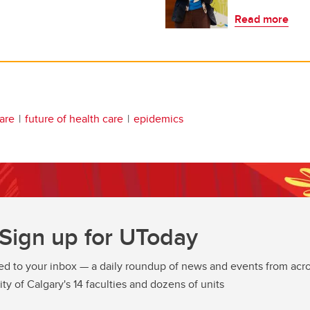
Read more
are
future of health care
epidemics
Sign up for UToday
ed to your inbox — a daily roundup of news and events from acro
ity of Calgary's 14 faculties and dozens of units