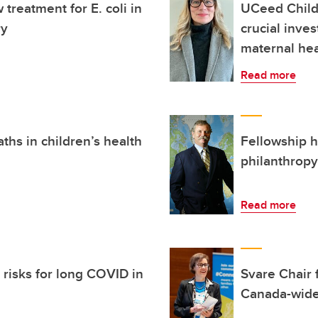
treatment for E. coli in
UCeed Child
ry
crucial inve
maternal hea
Read more
ths in children’s health
Fellowship h
philanthropy
Read more
s risks for long COVID in
Svare Chair 
Canada-wid