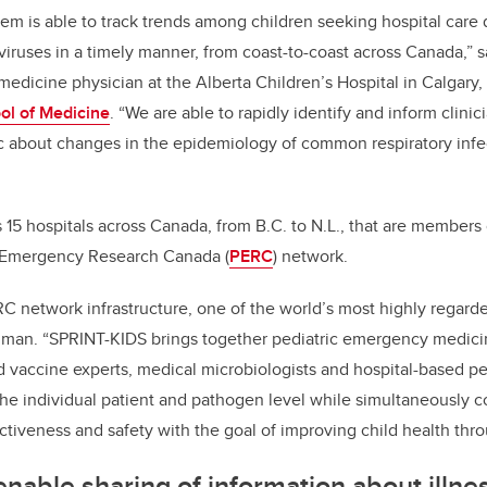
tem is able to track trends among children seeking hospital care
 viruses in a timely manner, from coast-to-coast across Canada,”
edicine physician at the Alberta Children’s Hospital in Calgary, a
l of Medicine
. “We are able to rapidly identify and inform clinic
c about changes in the epidemiology of common respiratory infe
15 hospitals across Canada, from B.C. to N.L., that are members 
c Emergency Research Canada (
PERC
) network.
C network infrastructure, one of the world’s most highly regarde
dman. “SPRINT-KIDS brings together pediatric emergency medici
d vaccine experts, medical microbiologists and hospital-based ped
he individual patient and pathogen level while simultaneously co
ctiveness and safety with the goal of improving child health thr
enable sharing of information about illn