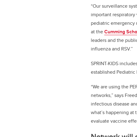
“Our surveillance sys
important respiratory
pediatric emergency m
at the
Cumming Schoo
leaders and the publi
influenza and RSV.”
SPRINT-KIDS includes 
established Pediatri
“We are using the PER
networks,” says Free
infectious disease an
what’s happening at t
evaluate vaccine effe
Network will 