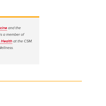
cine
and the
 is a member of
c Health
at the CSM.
Wellness.