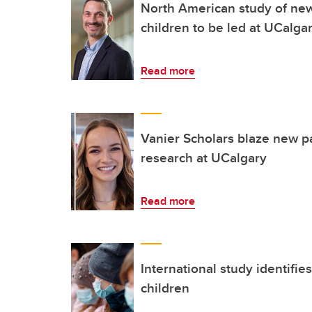
North American study of new 
children to be led at UCalga
Read more
Vanier Scholars blaze new pa
research at UCalgary
Read more
International study identifie
children