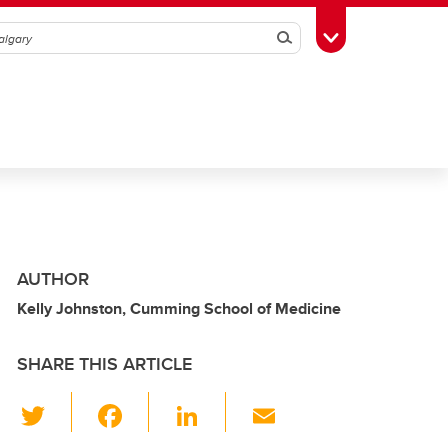
Search
Toggle Toolbox
AUTHOR
Kelly Johnston, Cumming School of Medicine
SHARE THIS ARTICLE
T
F
Li
E
wi
a
n
m