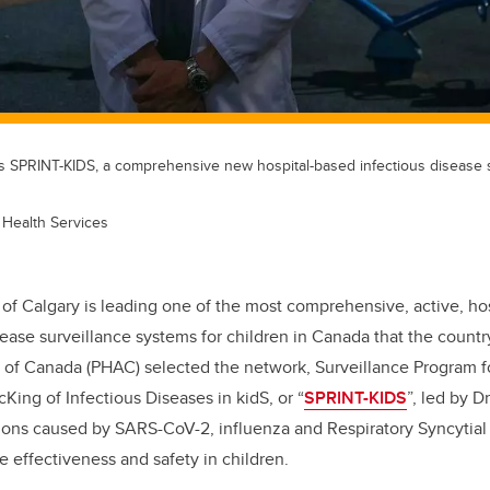
SPRINT-KIDS, a comprehensive new hospital-based infectious disease s
 Health Services
 of Calgary is leading one of the most comprehensive, active, ho
sease surveillance systems for children in Canada that the count
 of Canada (PHAC) selected the network, Surveillance Program f
cKing of Infectious Diseases in kidS, or “
SPRINT-KIDS
”, led by D
ions caused by SARS-CoV-2, influenza and Respiratory Syncytial 
e effectiveness and safety in children.