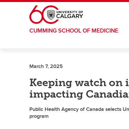
Skip to main content
CUMMING SCHOOL OF MEDICINE
March 7, 2025
Keeping watch on i
impacting Canadia
Public Health Agency of Canada selects Univ
program