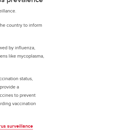
eillance.
 the country to inform
wed by influenza,
gens like mycoplasma,
cination status,
provide a
ccines to prevent
rding vaccination
rus surveillance