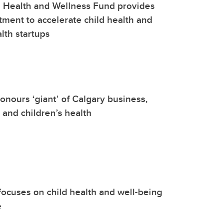
 Health and Wellness Fund provides
stment to accelerate child health and
lth startups
onours ‘giant’ of Calgary business,
 and children’s health
focuses on child health and well-being
e