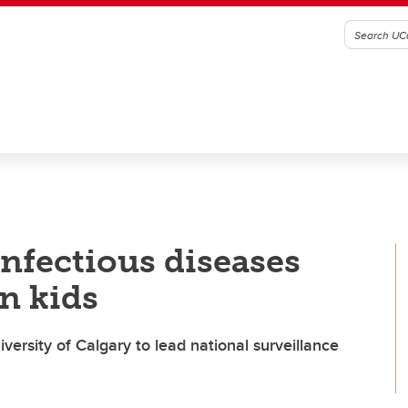
nfectious diseases
n kids
ersity of Calgary to lead national surveillance