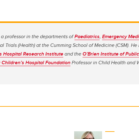
a professor in the departments of
Paediatrics
,
Emergency Medi
al Trials (Health) at the Cumming School of Medicine (CSM). He
s Hospital Research Institute
and the
O’Brien Institute of Publi
 Children’s Hospital Foundation
Professor in Child Health and 