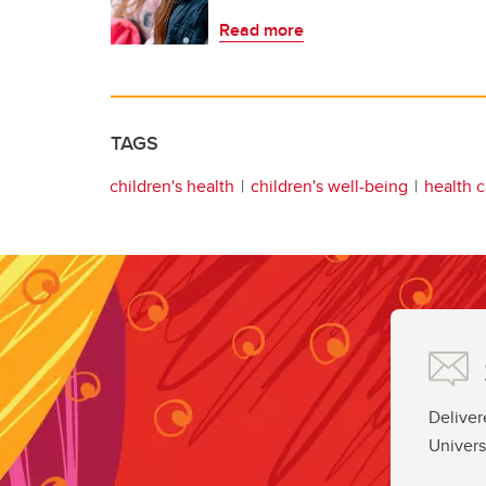
Read more
TAGS
children's health
children's well-being
health c
Deliver
Univers