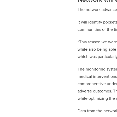
The network advances 
It will identify pocke
communities of the ti
“This season we were 
while also being able
which was particularly
The monitoring system
medical interventions
comprehensive underst
adverse outcomes. Thi
while optimizing the
Data from the networ