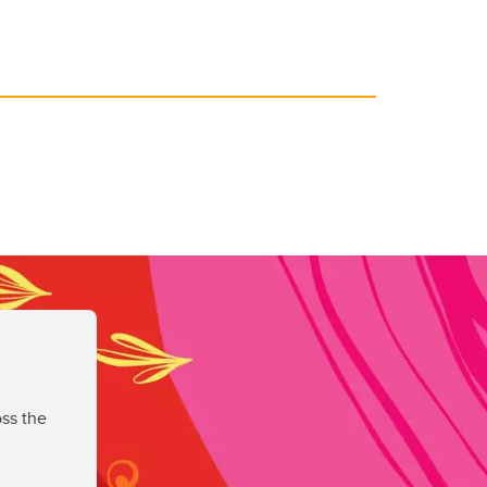
ss the