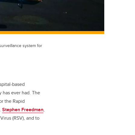
urveillance system for
spital-based
ry has ever had. The
or the Rapid
r.
Stephen Freedman
,
Virus (RSV), and to