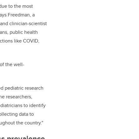
 due to the most
 says Freedman, a
nd clinician-scientist
ians, public health
ctions like COVID,
of the well-
d pediatric research
ne researchers,
iatricians to identify
llecting data to
oughout the country."
ess prevalence