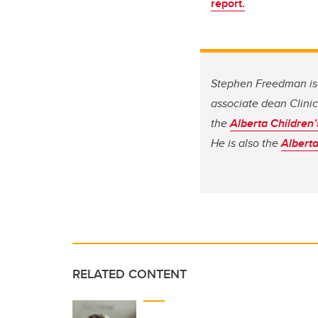
report.
Stephen Freedman is 
associate dean Clinic
the
Alberta Children’
He is also the
Alberta
RELATED CONTENT