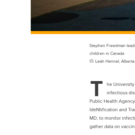
Stephen Freedman leads 
children in Canada
Leah Hennel, Alberta
T
he University
infectious di
Public Health Agency
IdeNtification and Tra
MD, to monitor infect
gather data on vaccin