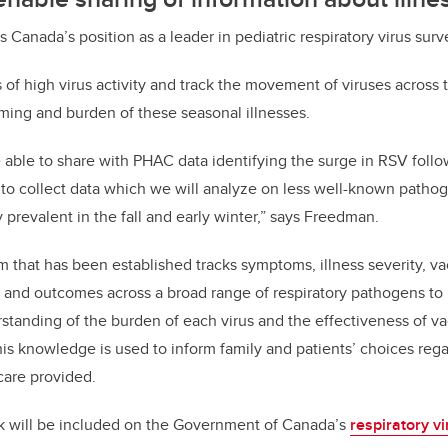
Canada’s position as a leader in pediatric respiratory virus surv
ts of high virus activity and track the movement of viruses across
ming and burden of these seasonal illnesses.
able to share with PHAC data identifying the surge in RSV follo
 to collect data which we will analyze on less well-known patho
 prevalent in the fall and early winter,” says Freedman.
 that has been established tracks symptoms, illness severity, vac
 and outcomes across a broad range of respiratory pathogens to 
anding of the burden of each virus and the effectiveness of va
s knowledge is used to inform family and patients’ choices rega
 care provided.
k will be included on the Government of Canada’s
respiratory vi