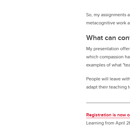
So, my assignments as
metacognitive work a
What can con
My presentation offers
which compassion has
examples of what "te
People will leave wit
adapt their teaching
________________
Registration is now 
Learning from April 2