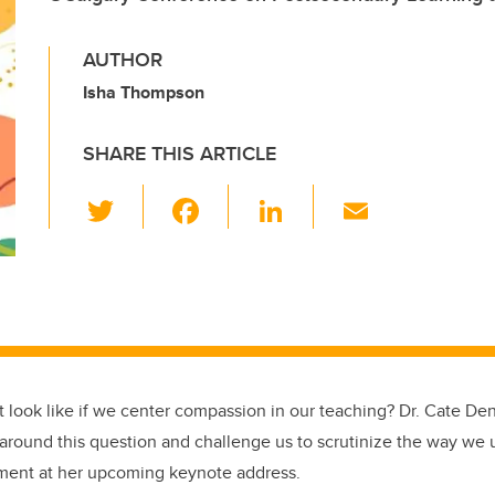
AUTHOR
Isha Thompson
SHARE THIS ARTICLE
T
F
Li
E
wi
a
n
m
tt
c
k
ail
er
e
e
b
dI
o
n
o
t look like if we center compassion in our teaching? Dr. Cate Den
k
 around this question and challenge us to scrutinize the way we u
ment at her upcoming keynote address.