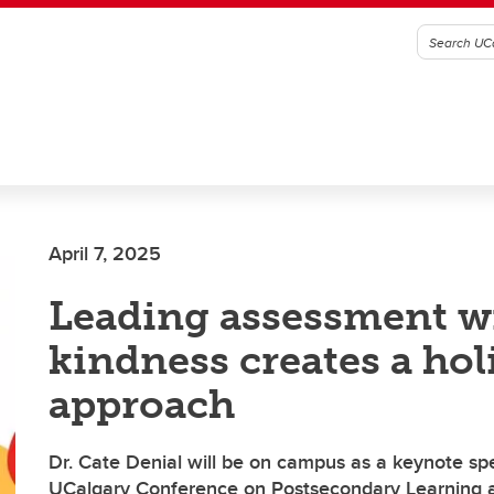
April 7, 2025
Leading assessment w
kindness creates a hol
approach
Dr. Cate Denial will be on campus as a keynote sp
UCalgary Conference on Postsecondary Learning 