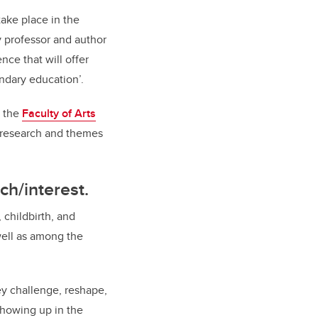
take place in the
y professor and author
nce that will offer
ondary education’.
y the
Faculty of Arts
r research and themes
ch/interest.
 childbirth, and
well as among the
ey challenge, reshape,
showing up in the