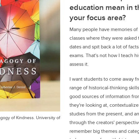
education mean in t
your focus area?
Many people have memories of pr
classes where they were asked t
dates and spit back a lot of fac
exams. That's not how I teach hi
assess it.
I want students to come away fr
range of historical-thinking skills
good sources of information fro
they're looking at, contextualize 
studies from the present, and an
agogy of Kindness. University of
through the creators' perspectiv
remember big themes and catego