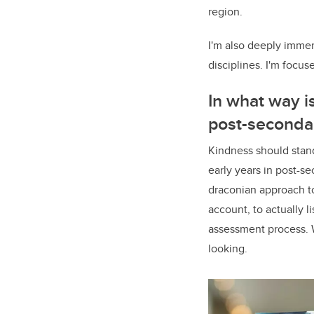
region.
I'm also deeply immer
disciplines. I'm focu
In what way i
post-seconda
Kindness should stand
early years in post-se
draconian approach to
account, to actually 
assessment process. W
looking.