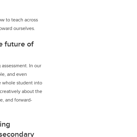
ow to teach across
toward ourselves.
 future of
g assessment. In our
ble, and even
e whole student into
 creatively about the
e, and forward-
ing
-secondary