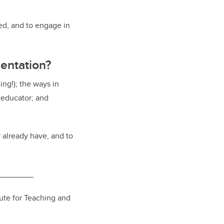
ed, and to engage in
entation?
ing!); the ways in
educator; and
 already have, and to
________
tute for Teaching and