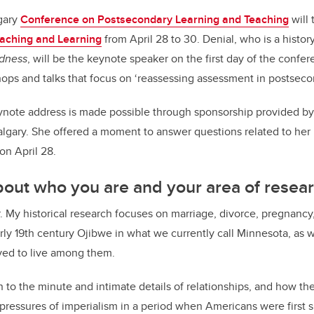
lgary
Conference on Postsecondary Learning and Teaching
will 
Teaching and Learning
from April 28 to 30. Denial, who is a histor
dness
, will be the keynote speaker on the first day of the confere
ops and talks that focus on ‘reassessing assessment in postsec
eynote address is made possible through sponsorship provided b
Calgary. She offered a moment to answer questions related to he
 on April 28.
 about who you are and your area of resear
r. My historical research focuses on marriage, divorce, pregnancy,
ly 19th century Ojibwe in what we currently call Minnesota, as 
ved to live among them.
on to the minute and intimate details of relationships, and how th
r pressures of imperialism in a period when Americans were first 