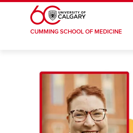
Skip to main content
CUMMING SCHOOL OF MEDICINE