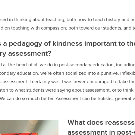
sed in thinking about teaching; both how to teach history and h
sed on teaching with compassion; both toward our students, and 
s a pedagogy of kindness important to the
ry assessment?
 at the heart of all we do in post-secondary education, includin
condary education, we're often socialized into a punitive, inflexi
 assessment. I certainly was! I was never encouraged to take th
listen to what students were saying about assessment, or to think
e can do so much better. Assessment can be holistic, generativ
What does reassess
assessment in post