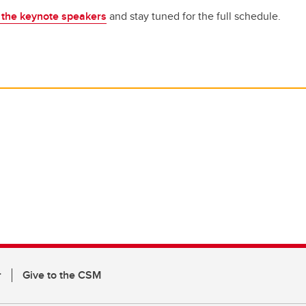
f the keynote speakers
and stay tuned for the full schedule.
r
Give to the CSM