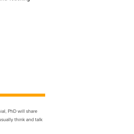
ial, PhD will share
sually think and talk