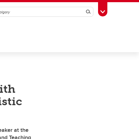
Search
Toggle Toolbox
ith
istic
eaker at the
and Teaching