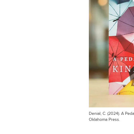
Denial, C. (2024). A Ped
Oklahoma Press.