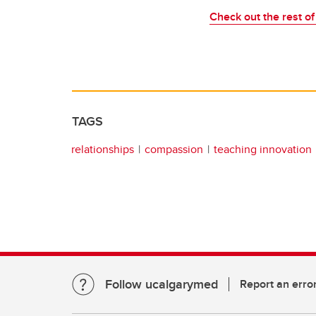
Check out the rest o
TAGS
relationships
compassion
teaching innovation
Follow ucalgarymed
Report an erro