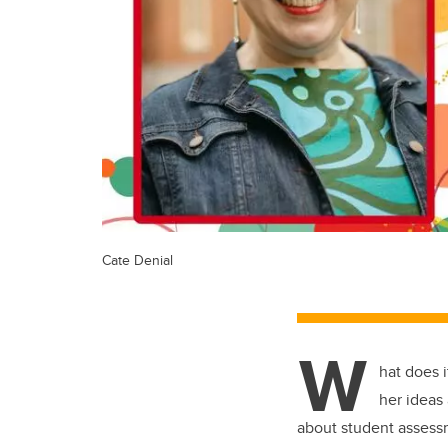
Cate Denial
W
hat does i
her ideas
about student assess