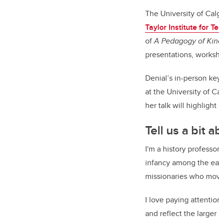
The University of Ca
Taylor Institute for 
of
A Pedagogy of Kin
presentations, worksh
Denial’s in-person k
at the University of 
her talk will highlight
Tell us a bit
I'm a history professo
infancy among the ear
missionaries who mo
I love paying attenti
and reflect the large