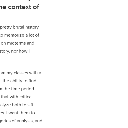
he context of
etty brutal history
o memorize a lot of
ts on midterms and
story, nor how I
om my classes with a
: the ability to find
m the time period
that with critical
alyze both to sift
es. I want them to
ries of analysis, and