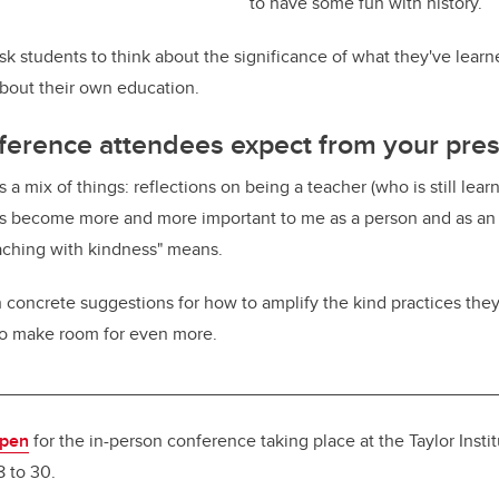
to have some fun with history.
k students to think about the significance of what they've learn
bout their own education.
ference attendees expect from your pres
 a mix of things: reflections on being a teacher (who is still learn
 become more and more important to me as a person and as an 
aching with kindness" means.
h concrete suggestions for how to amplify the kind practices they
 to make room for even more.
__________________________________________________
open
for the in-person conference taking place at the Taylor Insti
8 to 30.