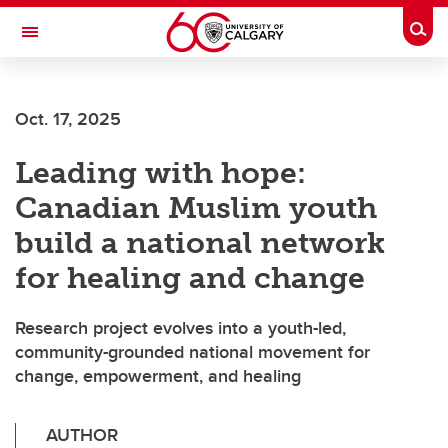
Skip to main content
Togg
Toggle Navigation
CUMMING SCHOOL OF MEDICINE
Oct. 17, 2025
Leading with hope:
Canadian Muslim youth
build a national network
for healing and change
Research project evolves into a youth-led,
community-grounded national movement for
change, empowerment, and healing
AUTHOR