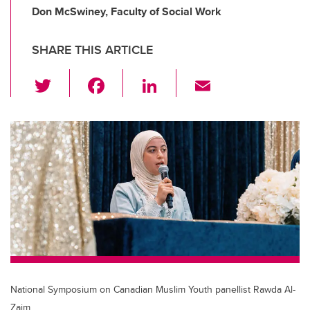
Don McSwiney, Faculty of Social Work
SHARE THIS ARTICLE
T
F
Li
E
wi
a
n
m
tt
c
k
ail
er
e
e
b
dI
o
n
o
k
National Symposium on Canadian Muslim Youth panellist Rawda Al-
Zaim.