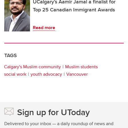
UCalgary’s Aamir Jamal a finalist for
Top 25 Canadian Immigrant Awards
Read more
TAGS
Calgary's Muslim community
Muslim students
social work
youth advocacy
Vancouver
Sign up for UToday
Delivered to your inbox — a daily roundup of news and