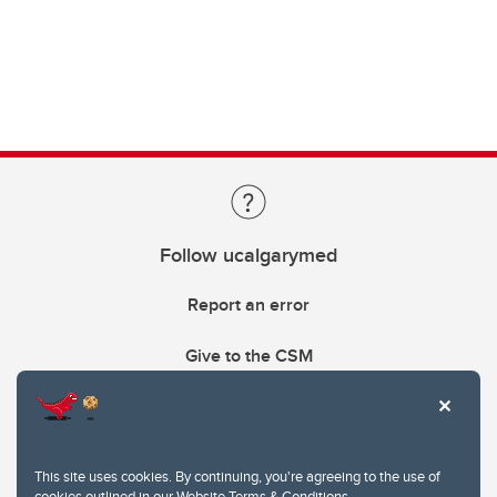
Follow ucalgarymed
Report an error
Give to the CSM
This site uses cookies. By continuing, you're agreeing to the use of
cookies outlined in our
Website Terms & Conditions
.