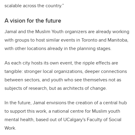
scalable across the country.”
A vision for the future
Jamal and the Muslim Youth organizers are already working
with groups to host similar events in Toronto and Manitoba,
with other locations already in the planning stages.
As each city hosts its own event, the ripple effects are
tangible: stronger local organizations, deeper connections
between sectors, and youth who see themselves not as
subjects of research, but as architects of change.
In the future, Jamal envisions the creation of a central hub
to support this work, a national centre for Muslim youth
mental health, based out of UCalgary's Faculty of Social
Work.