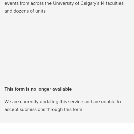
events from across the University of Calgary's 14 faculties
and dozens of units
This form is no longer available
We are currently updating this service and are unable to
accept submissions through this form.