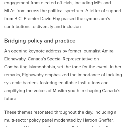
engagement from elected officials, including MPs and
MLAs from across the political spectrum. A letter of support
from B.C. Premier David Eby praised the symposium’s
contributions to diversity and inclusion.
Bridging policy and practice
An opening keynote address by former journalist Amira
Elghawaby, Canada’s Special Representative on
Combatting Islamophobia, set the tone for the event. In her
remarks, Elghawaby emphasized the importance of tackling
systemic barriers, fostering equitable institutions and
amplifying the voices of Muslim youth in shaping Canada’s
future.
These themes resonated throughout the day, including
a
multi-sector policy panel moderated by Haroon Ghaffar,