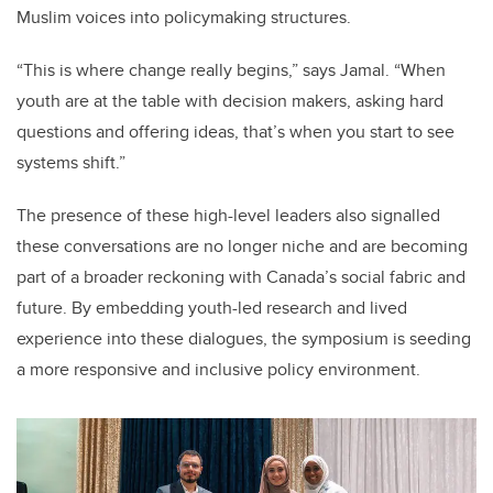
Muslim voices into policymaking structures.
“This is where change really begins,” says Jamal. “When
youth are at the table with decision makers, asking hard
questions and offering ideas, that’s when you start to see
systems shift.”
The presence of these high-level leaders also signalled
these conversations are no longer niche and are becoming
part of a broader reckoning with Canada’s social fabric and
future. By embedding youth-led research and lived
experience into these dialogues, the symposium is seeding
a more responsive and inclusive policy environment.