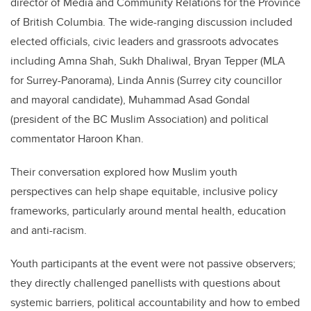
director of Media and Community Relations for the Province
of British Columbia. The wide-ranging discussion included
elected officials, civic leaders and grassroots advocates
including Amna Shah, Sukh Dhaliwal, Bryan Tepper (MLA
for Surrey-Panorama), Linda Annis (Surrey city councillor
and mayoral candidate), Muhammad Asad Gondal
(president of the BC Muslim Association) and political
commentator Haroon Khan.
Their conversation explored how Muslim youth
perspectives can help shape equitable, inclusive policy
frameworks, particularly around mental health, education
and anti-racism.
Youth participants at the event were not passive observers;
they directly challenged panellists with questions about
systemic barriers, political accountability and how to embed