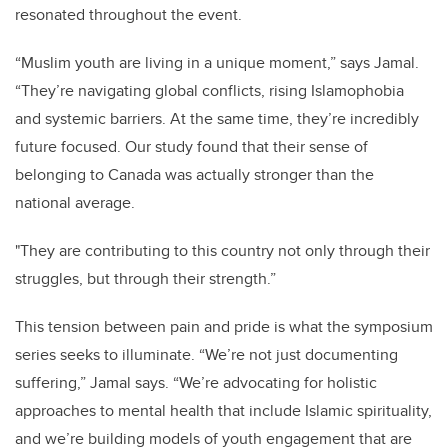
resonated throughout the event.
“Muslim youth are living in a unique moment,” says Jamal.
“They’re navigating global conflicts, rising Islamophobia
and systemic barriers. At the same time, they’re incredibly
future focused. Our study found that their sense of
belonging to Canada was actually stronger than the
national average.
"They are contributing to this country not only through their
struggles, but through their strength.”
This tension between pain and pride is what the symposium
series seeks to illuminate. “We’re not just documenting
suffering,” Jamal says. “We’re advocating for holistic
approaches to mental health that include Islamic spirituality,
and we’re building models of youth engagement that are