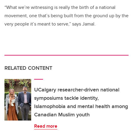
“What we’re witnessing is really the birth of a national
movement, one that’s being built from the ground up by the
very people it’s meant to serve,” says Jamal.
RELATED CONTENT
UCalgary researcher-driven national
symposiums tackle identity,
Islamophobia and mental health among
Canadian Muslim youth
Read more