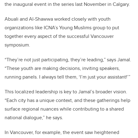
the inaugural event in the series last November in Calgary.
Abuali and Al-Shawwa worked closely with
youth
organizations like ICNA’s Young Muslims group to put
together every aspect of the successful Vancouver
symposium.
“They’re not just participating, they’re leading,” says Jamal.
“These youth are making decisions, inviting speakers,
running panels. I always tell them, ‘I’m just your assistant!’”
This localized leadership is key to Jamal’s broader vision.
“Each city has a unique context, and these gatherings help
surface regional nuances while contributing to a shared
national dialogue,” he says.
In Vancouver, for example, the event saw heightened