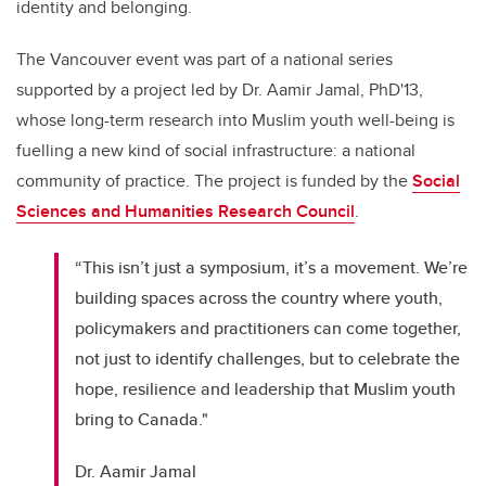
identity and belonging.
The Vancouver event was part of a national series
supported by a project led by Dr. Aamir Jamal, PhD'13,
whose long-term research into Muslim youth well-being is
fuelling a new kind of social infrastructure: a national
community of practice. The project is funded by the
Social
Sciences and Humanities Research Council
.
“This isn’t just a symposium, it’s a movement. We’re
building spaces across the country where youth,
policymakers and practitioners can come together,
not just to identify challenges, but to celebrate the
hope, resilience and leadership that Muslim youth
bring to Canada."
Dr. Aamir Jamal