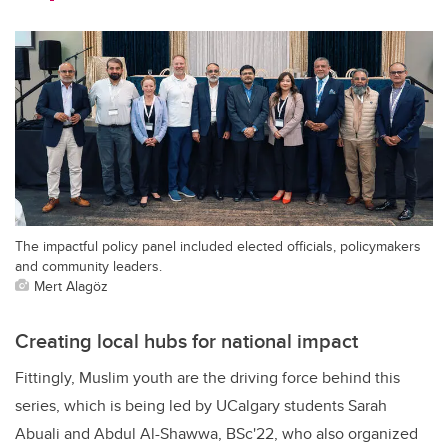
The impactful policy panel included elected officials, policymakers
and community leaders.
Mert Alagöz
Creating local hubs for national impact
Fittingly, Muslim youth are the driving force behind this
series, which is being led by UCalgary students
Sarah
Abuali and Abdul Al-Shawwa, BSc'22, who also organized