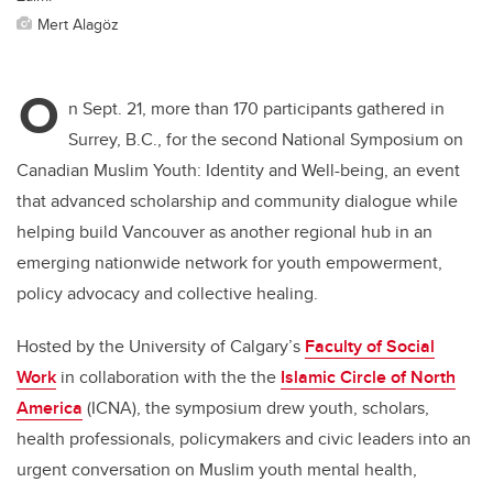
Mert Alagöz
O
n Sept. 21, more than 170 participants gathered in
Surrey, B.C., for the second National Symposium on
Canadian Muslim Youth: Identity and Well-being, an event
that advanced scholarship and community dialogue while
helping build Vancouver as another regional hub in an
emerging nationwide network for youth empowerment,
policy advocacy and collective healing.
Hosted by the University of Calgary’s
Faculty of Social
Work
in collaboration with the the
Islamic Circle of North
America
(ICNA), the symposium drew youth, scholars,
health professionals, policymakers and civic leaders into an
urgent conversation on Muslim youth mental health,