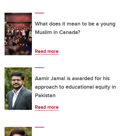
What does it mean to be a young
Muslim in Canada?
Read more
Aamir Jamal is awarded for his
approach to educational equity in
Pakistan
Read more