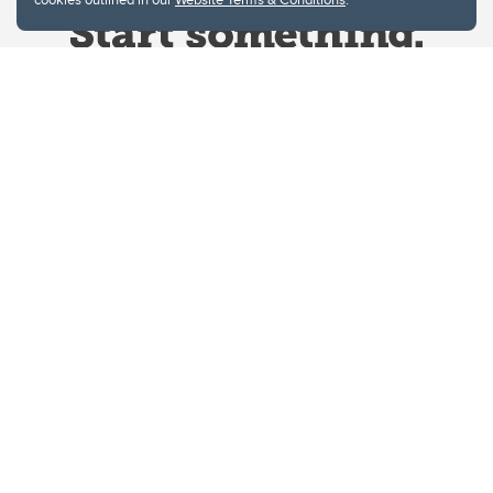
Website Terms & Conditions
Privacy Policy
Website feedback
University of Calgary
2500 University Drive NW
Calgary Alberta
T2N 1N4
CANADA
Copyright © 2026
The University of Calgary, located in the heart of Southern Alberta, both
acknowledges and pays tribute to the traditional territories of the peoples of