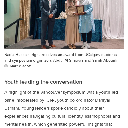
Nadia Hussain, right, receives an award from UCalgary students
and symposium organizers Abdul Al-Shawwa and Sarah Abouali.
Mert Alagöz
Youth leading the conversation
A highlight of the Vancouver symposium was a youth-led
panel moderated by ICNA youth co-ordinator Daniyal
Usmani. Young leaders spoke candidly about their
experiences navigating cultural identity, Islamophobia and
mental health, which generated powerful insights that