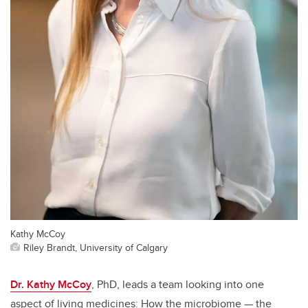
Kathy McCoy
Riley Brandt, University of Calgary
Dr. Kathy McCoy
, PhD, leads a team looking into one
aspect of living medicines: How the microbiome — the