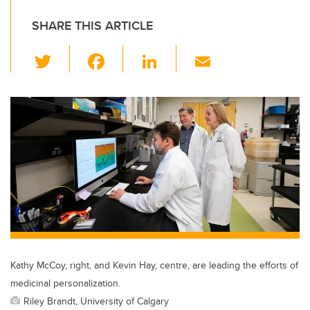
SHARE THIS ARTICLE
T
F
Li
E
wi
a
n
m
tt
c
k
ail
er
e
e
b
dI
o
n
o
k
Kathy McCoy, right, and Kevin Hay, centre, are leading the efforts of
medicinal personalization.
Riley Brandt, University of Calgary