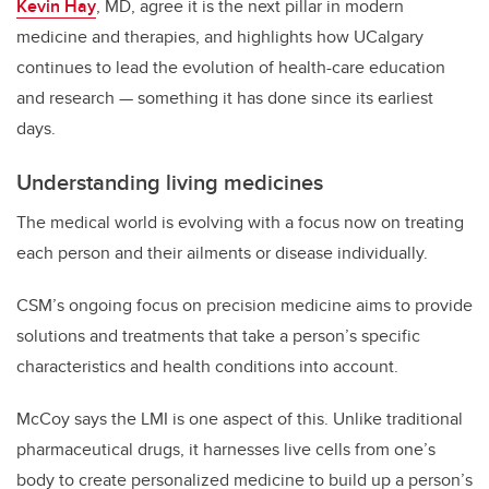
Kevin Hay
, MD, agree it is the next pillar in modern
medicine and therapies, and highlights how UCalgary
continues to lead the evolution of health-care education
and research — something it has done since its earliest
days.
Understanding living medicines
The medical world is evolving with a focus now on treating
each person and their ailments or disease individually.
CSM’s ongoing focus on precision medicine aims to provide
solutions and treatments that take a person’s specific
characteristics and health conditions into account.
McCoy says the LMI is one aspect of this. Unlike traditional
pharmaceutical drugs, it harnesses live cells from one’s
body to create personalized medicine to build up a person’s