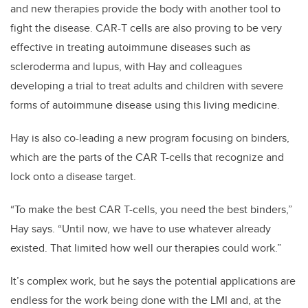
and new therapies provide the body with another tool to
fight the disease. CAR-T cells are also proving to be very
effective in treating autoimmune diseases such as
scleroderma and lupus, with Hay and colleagues
developing a trial to treat adults and children with severe
forms of autoimmune disease using this living medicine.
Hay is also co-leading a new program focusing on binders,
which are the parts of the CAR T-cells that recognize and
lock onto a disease target.
“To make the best CAR T-cells, you need the best binders,”
Hay says. “Until now, we have to use whatever already
existed. That limited how well our therapies could work.”
It’s complex work, but he says the potential applications are
endless for the work being done with the LMI and, at the