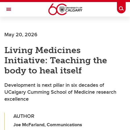
Skip to main content
Togg
Toggle Navigation
CUMMING SCHOOL OF MEDICINE
May 20, 2026
Living Medicines
Initiative: Teaching the
body to heal itself
Development is next pillar in six decades of
UCalgary Cumming School of Medicine research
excellence
AUTHOR
Joe McFarland, Communications