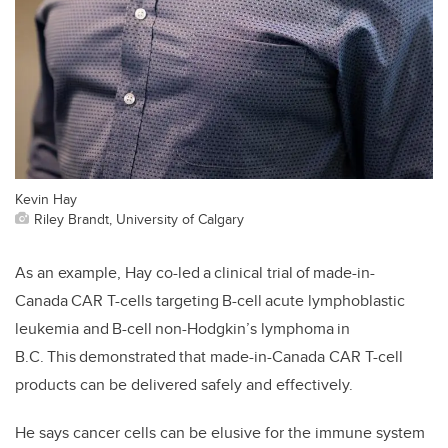
Kevin Hay
Riley Brandt, University of Calgary
As an example, Hay co-led a clinical trial of made-in-
Canada CAR T-cells targeting B-cell acute lymphoblastic
leukemia and B-cell non-Hodgkin’s lymphoma in
B.C. This demonstrated that made-in-Canada CAR T-cell
products can be delivered safely and effectively.
He says cancer cells can be elusive for the immune system