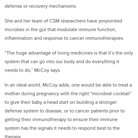
defense or recovery mechanisms.
She and her team of CSM researchers have pinpointed
microbes in the gut that modulate immune function,
inflammation and response to cancer immunotherapies.
“The huge advantage of living medicines is that it’s the only
system that can go into our body and do everything it
needs to do,” McCoy says.
In an ideal world, McCoy adds, one would be able to treat a
mother during pregnancy with the right “microbial cocktail”
to give their baby a head start on building a stronger
defense system to disease, or to cancer patients prior to
getting their immunotherapy to ensure their immune
system has the signals it needs to respond best to the
therapy.