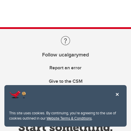
Follow ucalgarymed
Report an error
Give to the CSM
This site uses cookies. By continuing, you're agreeing to the use of
cookies outlined in our
Website Terms & Conditions
.