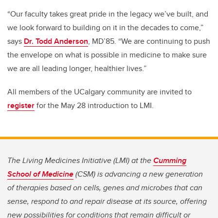
“Our faculty takes great pride in the legacy we’ve built, and
we look forward to building on it in the decades to come,”
says
Dr. Todd Anderson
, MD’85. “We are continuing to push
the envelope on what is possible in medicine to make sure
we are all leading longer, healthier lives.”
All members of the UCalgary community are invited to
register
for the May 28 introduction to LMI.
The Living Medicines Initiative (LMI) at the
Cumming
School of Medicine
(CSM) is advancing a new generation
of therapies based on cells, genes and microbes that can
sense, respond to and repair disease at its source, offering
new possibilities for conditions that remain difficult or