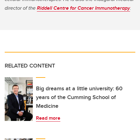
director of the
Riddell Centre for Cancer Immunotherapy
.
RELATED CONTENT
Big dreams at a little university: 60
years of the Cumming School of
Medicine
Read more