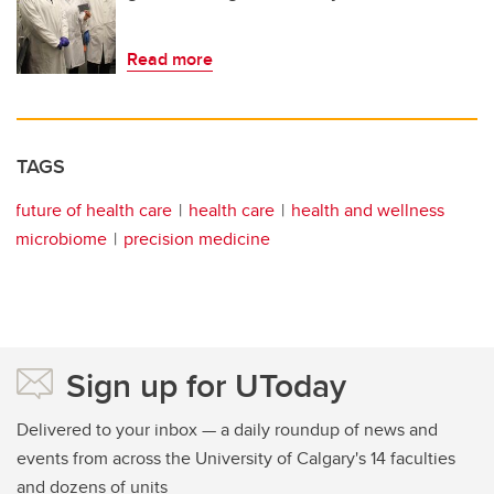
Read more
TAGS
future of health care
health care
health and wellness
microbiome
precision medicine
Sign up for UToday
Delivered to your inbox — a daily roundup of news and
events from across the University of Calgary's 14 faculties
and dozens of units