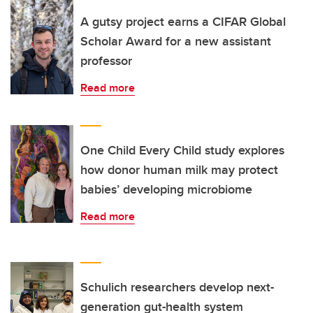
A gutsy project earns a CIFAR Global
Scholar Award for a new assistant
professor
Read more
One Child Every Child study explores
how donor human milk may protect
babies’ developing microbiome
Read more
Schulich researchers develop next-
generation gut-health system