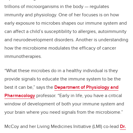
trillions of microorganisms in the body — regulates
immunity and physiology. One of her focuses is on how
early exposure to microbes shapes our immune system and
can affect a child’s susceptibility to allergies, autoimmunity
and neurodevelopment disorders. Another is understanding
how the microbiome modulates the efficacy of cancer
immunotherapies.
“What these microbes do in a healthy individual is they
provide signals to educate the immune system to be the
best it can be,” says the
Department of Physiology and
Pharmacology
professor. “Early in life, you have a critical
window of development of both your immune system and
your brain where you need signals from the microbiome.”
McCoy and her Living Medicines Initiative (LMI) co-lead
Dr.