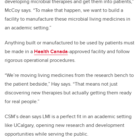
developing microbial therapies and get them into patients,”
McCoy says. “To make that happen, we want to build a
facility to manufacture these microbial living medicines in
an academic setting.”
Anything built or manufactured to be used by patients must
be made in a
Health Canada
-approved facility and follow
rigorous operational procedures.
“We’re moving living medicines from the research bench to
the patient bedside,” Hay says. “That means not just
discovering new therapies but actually getting them ready
for real people.”
CSM’s dean says LMI is a perfect fit in an academic setting
like UCalgary, opening new research and development
opportunities while serving the public.