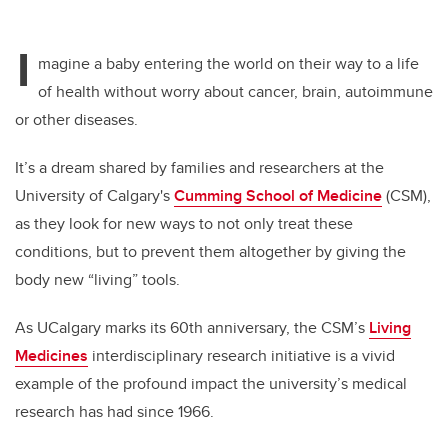
I
magine a baby entering the world on their way to a life
of health without worry about cancer, brain, autoimmune
or other diseases.
It’s a dream shared by families and researchers at the
University of Calgary's
Cumming School of Medicine
(CSM),
as they look for new ways to not only treat these
conditions, but to prevent them altogether by giving the
body new “living” tools.
As UCalgary marks its 60th anniversary, the CSM’s
Living
Medicines
interdisciplinary research initiative is a vivid
example of the profound impact the university’s medical
research has had since 1966.