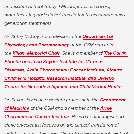
impossible to treat today. LMI integrates discovery,
manufacturing and clinical translation to accelerate next-
generation treatments.
Dr. Kathy McCoy is a professor in the
Department of
Physiology and Pharmacology
at the CSM and holds
the
Killam Memorial Chair
. She is a member of
The Calvin,
Phoebe and Joan Snyder Institute for Chronic
Diseases
,
Arnie Charbonneau Cancer Institute
,
Alberta
Children’s Hospital Research Institute, and Owerko
Centre for Neurodevelopment and Child Mental Health
.
Dr. Kevin Hay is an associate professor in the
Department
of Medicine
at the CSM and a member of the
Arnie
Charbonneau Cancer Institute
. He is a hematologist and
clinician-scientist focused on the clinical translation of
cellular immunotherapies. He is also the inaugural medical