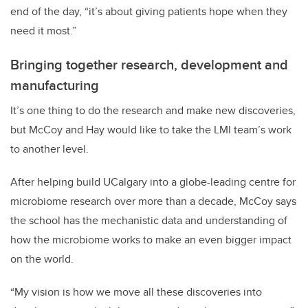
end of the day, “it’s about giving patients hope when they
need it most.”
Bringing together research, development and
manufacturing
It’s one thing to do the research and make new discoveries,
but McCoy and Hay would like to take the LMI team’s work
to another level.
After helping build UCalgary into a globe-leading centre for
microbiome research over more than a decade, McCoy says
the school has the mechanistic data and understanding of
how the microbiome works to make an even bigger impact
on the world.
“My vision is how we move all these discoveries into