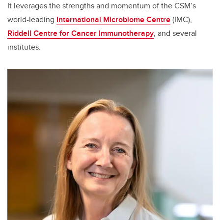
It leverages the strengths and momentum of the CSM’s
world-leading
International Microbiome Centre
(IMC),
Riddell Centre for Cancer Immunotherapy
, and several
institutes.