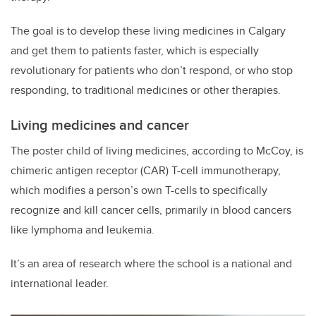
The goal is to develop these living medicines in Calgary
and get them to patients faster, which is especially
revolutionary for patients who don’t respond, or who stop
responding, to traditional medicines or other therapies.
Living medicines and cancer
The poster child of living medicines, according to McCoy, is
chimeric antigen receptor (CAR) T-cell immunotherapy,
which modifies a person’s own T-cells to specifically
recognize and kill cancer cells, primarily in blood cancers
like lymphoma and leukemia.
It’s an area of research where the school is a national and
international leader.