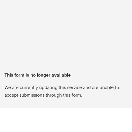
This form is no longer available
We are currently updating this service and are unable to
accept submissions through this form.