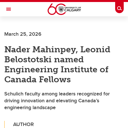
Skip to main content
Togg
Toggle Navigation
CUMMING SCHOOL OF MEDICINE
March 25, 2026
Nader Mahinpey, Leonid
Belostotski named
Engineering Institute of
Canada Fellows
Schulich faculty among leaders recognized for
driving innovation and elevating Canada’s
engineering landscape
AUTHOR