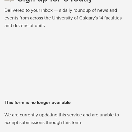
Delivered to your inbox — a daily roundup of news and
events from across the University of Calgary's 14 faculties
and dozens of units
This form is no longer available
We are currently updating this service and are unable to
accept submissions through this form.