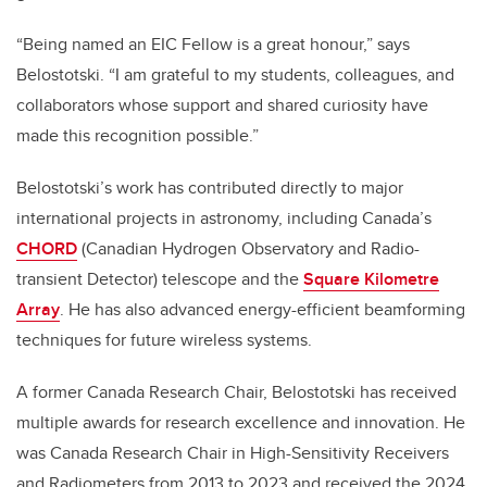
“Being named an EIC Fellow is a great honour,” says
Belostotski. “I am grateful to my students, colleagues, and
collaborators whose support and shared curiosity have
made this recognition possible.”
Belostotski’s work has contributed directly to major
international projects in astronomy, including Canada’s
CHORD
(Canadian Hydrogen Observatory and Radio-
transient Detector) telescope and the
Square Kilometre
Array
. He has also advanced energy-efficient beamforming
techniques for future wireless systems.
A former Canada Research Chair, Belostotski has received
multiple awards for research excellence and innovation. He
was Canada Research Chair in High-Sensitivity Receivers
and Radiometers from 2013 to 2023 and received the 2024