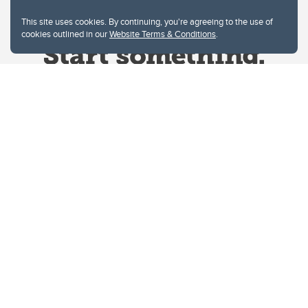
This site uses cookies. By continuing, you're agreeing to the use of
cookies outlined in our
Website Terms & Conditions
.
Website Terms & Conditions
Privacy Policy
Website feedback
University of Calgary
2500 University Drive NW
Calgary Alberta
T2N 1N4
CANADA
Copyright © 2026