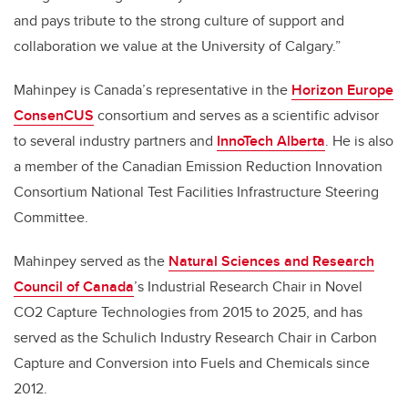
and pays tribute to the strong culture of support and
collaboration we value at the University of Calgary.”
Mahinpey is Canada’s representative in the
Horizon Europe
ConsenCUS
consortium and serves as a scientific advisor
to several industry partners and
InnoTech Alberta
. He is also
a member of the Canadian Emission Reduction Innovation
Consortium National Test Facilities Infrastructure Steering
Committee.
Mahinpey served as the
Natural Sciences and Research
Council of Canada
’s Industrial Research Chair in Novel
CO2 Capture Technologies from 2015 to 2025, and has
served as the Schulich Industry Research Chair in Carbon
Capture and Conversion into Fuels and Chemicals since
2012.