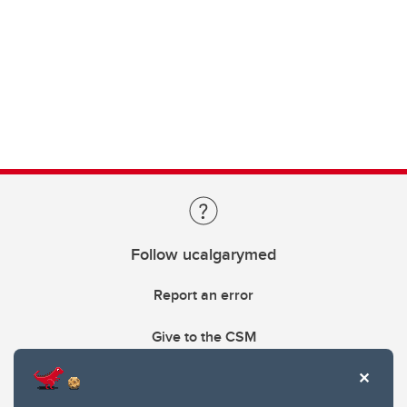
Follow ucalgarymed
Report an error
Give to the CSM