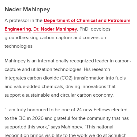
Nader Mahinpey
A professor in the
Department of Chemical and Petroleum
Engineering
,
Dr. Nader Mahinpey
, PhD, develops
groundbreaking carbon-capture and conversion
technologies.
Mahinpey is an internationally recognized leader in carbon-
capture and utilization technologies. His research
integrates carbon dioxide (CO2) transformation into fuels
and value‑added chemicals, driving innovations that
support a sustainable and circular carbon economy.
“I am truly honoured to be one of 24 new Fellows elected
to the EIC in 2026 and grateful for the community that has
supported this work,” says Mahinpey. “This national
recognition brings visibility to the work we do at Schulich