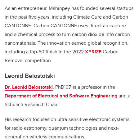
As an entrepreneur, Mahinpey has founded several startups
in the past five years, including Climate Cure and Carbon
CANTONNE. Carbon CANTONNE uses direct air capture
and a chemical process to turn carbon dioxide into carbon
nanomaterials. The innovation earned global recognition,
including a top-60 finish in the 2022
XPRIZE
Carbon
Removal competition.
Leonid Belostotski
Dr. Leonid Belostotski
, PhD’07, is a professor in the
Department of Electrical and Software Engineering
and a
Schulich Research Chair.
His research focuses on ultra-sensitive electronic systems
for radio astronomy, quantum technologies and next-
generation wireless communications.