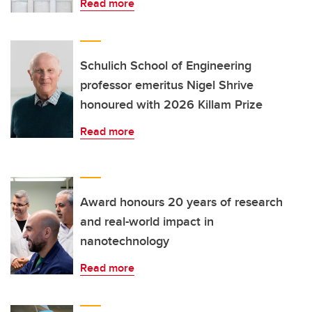
Read more
Schulich School of Engineering
professor emeritus Nigel Shrive
honoured with 2026 Killam Prize
Read more
Award honours 20 years of research
and real-world impact in
nanotechnology
Read more