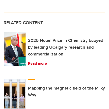
RELATED CONTENT
2025 Nobel Prize in Chemistry buoyed
by leading UCalgary research and
commercialization
Read more
Mapping the magnetic field of the Milky
Way