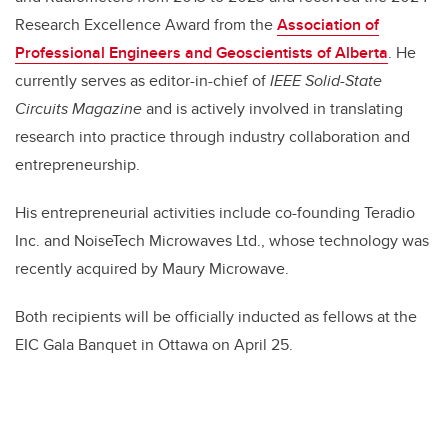
Research Excellence Award from the
Association of
Professional Engineers and Geoscientists of Alberta
. He
currently serves as editor-in-chief of
IEEE Solid-State
Circuits Magazine
and is actively involved in translating
research into practice through industry collaboration and
entrepreneurship.
His entrepreneurial activities include co-founding Teradio
Inc. and NoiseTech Microwaves Ltd., whose technology was
recently acquired by Maury Microwave.
Both recipients will be officially inducted as fellows at the
EIC Gala Banquet in Ottawa on April 25.