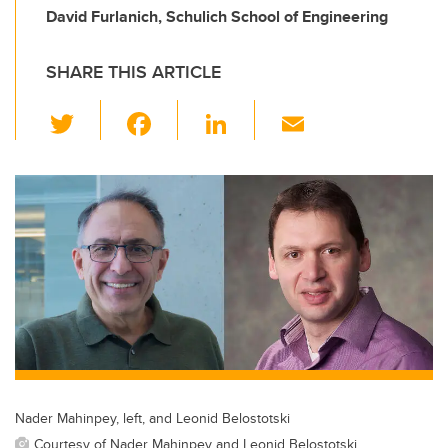
David Furlanich, Schulich School of Engineering
SHARE THIS ARTICLE
T
F
Li
E
wi
a
n
m
tt
c
k
ail
er
e
e
b
dI
o
n
o
k
Nader Mahinpey, left, and Leonid Belostotski
Courtesy of Nader Mahinpey and Leonid Belostotski