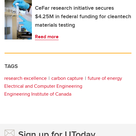
CeFar research initiative secures
$4.25M in federal funding for cleantech
materials testing
Read more
TAGS
research excellence
carbon capture
future of energy
Electrical and Computer Engineering
Engineering Institute of Canada
Sign up for UToday