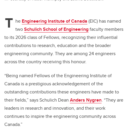
T
he
Engineering Institute of Canada
(EIC) has named
two
Schulich School of Engineering
faculty members
to its 2026 class of Fellows, recognizing their influential
contributions to research, education and the broader
engineering community. They are among 24 engineers
across the country receiving this honour.
“Being named Fellows of the Engineering Institute of
Canada is a prestigious acknowledgement of the
outstanding contributions these engineers have made to
their fields,” says Schulich Dean
Anders Nygren
. “They are
leaders in research and innovation, and their work
continues to inspire the engineering community across
Canada.”