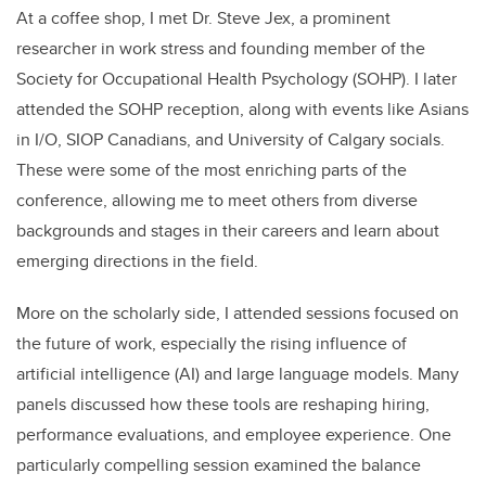
At a coffee shop, I met Dr. Steve Jex, a prominent
researcher in work stress and founding member of the
Society for Occupational Health Psychology (SOHP). I later
attended the SOHP reception, along with events like Asians
in I/O, SIOP Canadians, and University of Calgary socials.
These were some of the most enriching parts of the
conference, allowing me to meet others from diverse
backgrounds and stages in their careers and learn about
emerging directions in the field.
More on the scholarly side, I attended sessions focused on
the future of work, especially the rising influence of
artificial intelligence (AI) and large language models. Many
panels discussed how these tools are reshaping hiring,
performance evaluations, and employee experience. One
particularly compelling session examined the balance