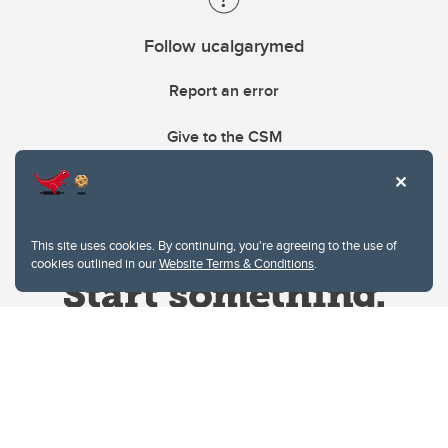
Follow ucalgarymed
Report an error
Give to the CSM
This site uses cookies. By continuing, you're agreeing to the use of
cookies outlined in our
Website Terms & Conditions
.
Website Terms & Conditions
Privacy Policy