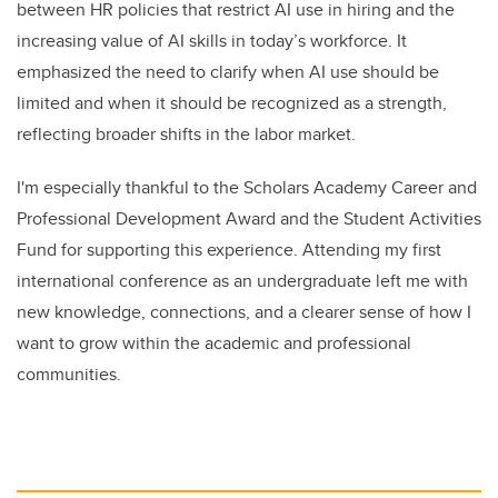
between HR policies that restrict AI use in hiring and the
increasing value of AI skills in today’s workforce. It
emphasized the need to clarify when AI use should be
limited and when it should be recognized as a strength,
reflecting broader shifts in the labor market.
I'm especially thankful to the Scholars Academy Career and
Professional Development Award and the Student Activities
Fund for supporting this experience. Attending my first
international conference as an undergraduate left me with
new knowledge, connections, and a clearer sense of how I
want to grow within the academic and professional
communities.