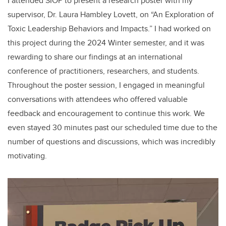
I attended SIOP to present a research poster with my
supervisor, Dr. Laura Hambley Lovett, on “An Exploration of
Toxic Leadership Behaviors and Impacts.” I had worked on
this project during the 2024 Winter semester, and it was
rewarding to share our findings at an international
conference of practitioners, researchers, and students.
Throughout the poster session, I engaged in meaningful
conversations with attendees who offered valuable
feedback and encouragement to continue this work. We
even stayed 30 minutes past our scheduled time due to the
number of questions and discussions, which was incredibly
motivating.