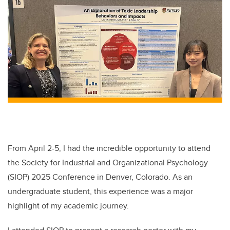
From April 2-5, I had the incredible opportunity to attend
the Society for Industrial and Organizational Psychology
(SIOP) 2025 Conference in Denver, Colorado. As an
undergraduate student, this experience was a major
highlight of my academic journey.