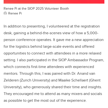
Renee Pi at the SIOP 2025 Volunteer Booth
Renee Pi
In addition to presenting, I volunteered at the registration
desk, gaining a behind-the-scenes view of how a 5,000-
person conference operates. It gave me a new appreciation
for the logistics behind large-scale events and offered
opportunities to connect with attendees in a more relaxed
setting.
I also participated in the SIOP Ambassador Program,
which connects first-time attendees with experienced
mentors. Through this, I was paired with Dr. Anand van
Zelderen (Zurich University) and Maaike Schellaert (Ghent
University), who generously shared their time and insights.
They encouraged me to attend as many mixers and socials
as possible to get the most out of the experience.