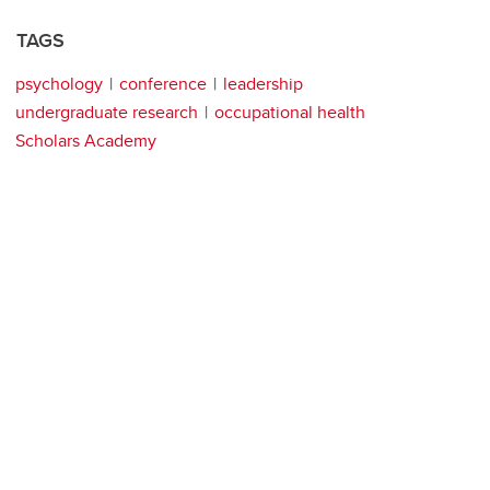
TAGS
psychology
conference
leadership
undergraduate research
occupational health
Scholars Academy