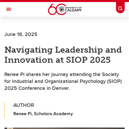
Skip to main content
Togg
Toggle Navigation
CUMMING SCHOOL OF MEDICINE
June 18, 2025
Navigating Leadership and
Innovation at SIOP 2025
Renee Pi shares her journey attending the Society
for Industrial and Organizational Psychology (SIOP)
2025 Conference in Denver.
AUTHOR
Renee Pi, Scholars Academy