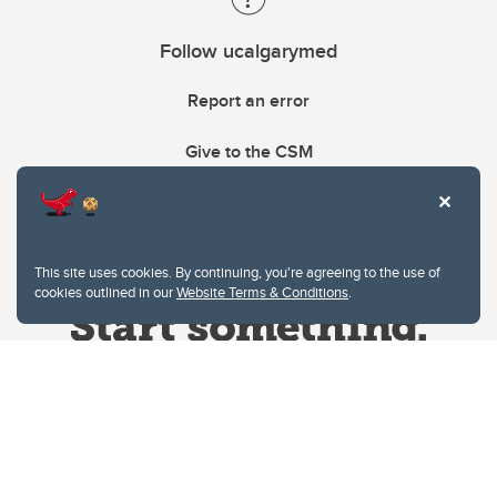
Follow ucalgarymed
Report an error
Give to the CSM
This site uses cookies. By continuing, you're agreeing to the use of
cookies outlined in our
Website Terms & Conditions
.
Website Terms & Conditions
Privacy Policy