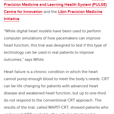
Precision Medicine and Learning Health System (PULSE)
Centre for Innovation
and the
Libin Precision Medicine
Initiative
.
“While digital heart models have been used to perform
computer simulations of how pacemakers can improve
heart function, this trial was designed to test if this type of
technology can be used in real patients to improve
outcomes,” says White.
Heart failure is a chronic condition in which the heart
cannot pump enough blood to meet the body’s needs. CRT
can be life changing for patients with advanced heart
disease and weakened heart function, but up to one-third
do not respond to the conventional CRT approach. The
results of the trial, called MAPIT-CRT, showed patients who