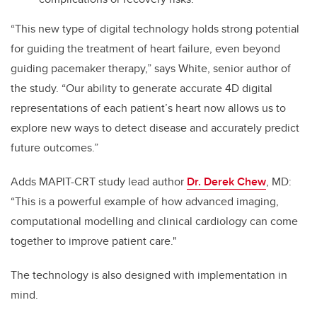
“This new type of digital technology holds strong potential
for guiding the treatment of heart failure, even beyond
guiding pacemaker therapy,” says White, senior author of
the study. “Our ability to generate accurate 4D digital
representations of each patient’s heart now allows us to
explore new ways to detect disease and accurately predict
future outcomes.”
Adds MAPIT-CRT study lead author
Dr. Derek Chew
, MD:
“This is a powerful example of how advanced imaging,
computational modelling and clinical cardiology can come
together to improve patient care."
The technology is also designed with implementation in
mind.