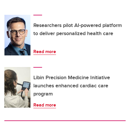
Researchers pilot AI-powered platform
to deliver personalized health care
Read more
Libin Precision Medicine Initiative
launches enhanced cardiac care
program
Read more