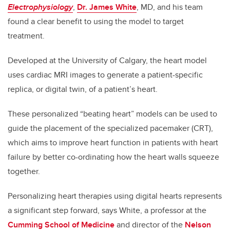
Electrophysiology
,
Dr. James White
, MD, and his team
found a clear benefit to using the model to target
treatment.
Developed at the University of Calgary, the heart model
uses cardiac MRI images to generate a patient-specific
replica, or digital twin, of a patient’s heart.
These personalized “beating heart” models can be used to
guide the placement of the specialized pacemaker (CRT),
which aims to improve heart function in patients with heart
failure by better co-ordinating how the heart walls squeeze
together.
Personalizing heart therapies using digital hearts represents
a significant step forward, says White, a professor at the
Cumming School of Medicine
and director of the
Nelson