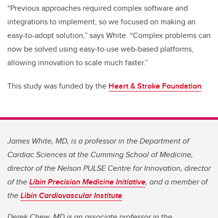
“Previous approaches required complex software and
integrations to implement, so we focused on making an
easy-to-adopt solution,” says White. “Complex problems can
now be solved using easy-to-use web-based platforms,
allowing innovation to scale much faster.”
This study was funded by the
Heart & Stroke Foundation
.
James White, MD, is a professor in the Department of
Cardiac Sciences at the Cumming School of Medicine,
director of the Nelson PULSE Centre for Innovation, director
of the
Libin Precision Medicine Initiative
, and a member of
the
Libin Cardiovascular Institute
.
Derek Chew, MD is an associate professor in the