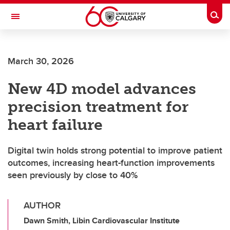
Skip to main content
Togg
Toggle Navigation
CUMMING SCHOOL OF MEDICINE
March 30, 2026
New 4D model advances
precision treatment for
heart failure
Digital twin holds strong potential to improve patient
outcomes, increasing heart-function improvements
seen previously by close to 40%
AUTHOR
Dawn Smith, Libin Cardiovascular Institute