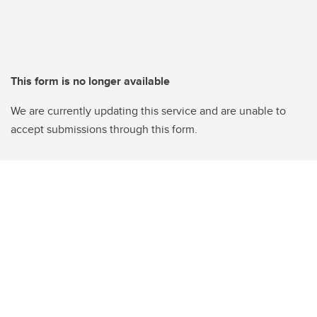
This form is no longer available
We are currently updating this service and are unable to
accept submissions through this form.