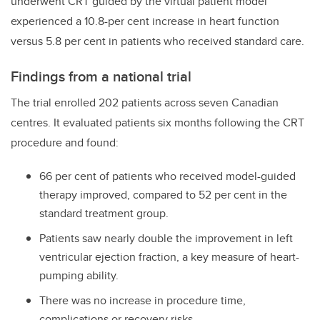
underwent CRT guided by the virtual patient model
experienced a 10.8-per cent increase in heart function
versus 5.8 per cent in patients who received standard care.
Findings from a national trial
The trial enrolled 202 patients across seven Canadian
centres. It evaluated patients six months following the CRT
procedure and found:
66 per cent of patients who received model-guided
therapy improved, compared to 52 per cent in the
standard treatment group.
Patients saw nearly double the improvement in left
ventricular ejection fraction, a key measure of heart-
pumping ability.
There was no increase in procedure time,
complications or recovery risks.