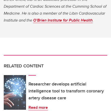
Department of Cardiac Sciences at the Cumming School of
Medicine. He is also a member of the Libin Cardiovascular
Institute and the
O’Brien Institute for Public Health
.
RELATED CONTENT
Researcher develops artificial
intelligence tool to transform coronary
artery disease care
Read more