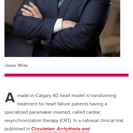
James White
A
made-in-Calgary 4D heart model is transforming
treatment for heart failure patients having a
specialized pacemaker inserted, called cardiac
resynchronization therapy (CRT). In a national clinical trial,
published in
Circulation: Arrhythmia and