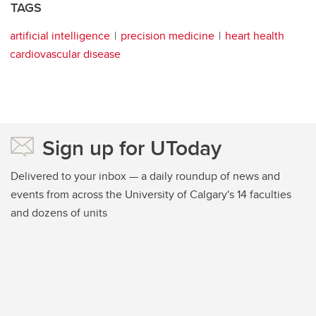
TAGS
artificial intelligence
precision medicine
heart health
cardiovascular disease
Sign up for UToday
Delivered to your inbox — a daily roundup of news and
events from across the University of Calgary's 14 faculties
and dozens of units