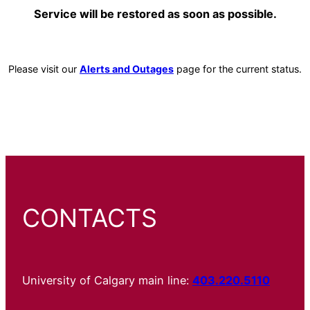
Service will be restored as soon as possible.
Please visit our
Alerts and Outages
page for the current status.
CONTACTS
University of Calgary main line:
403.220.5110