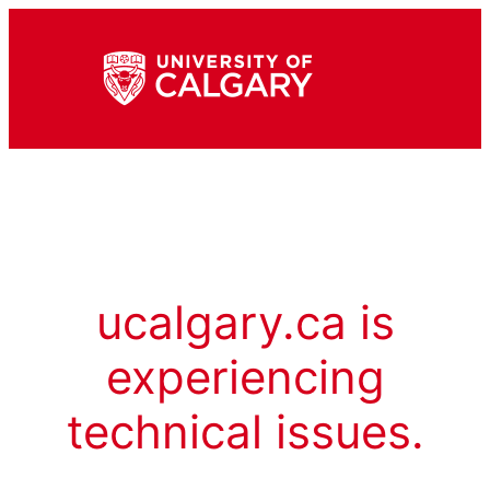
ucalgary.ca is
experiencing
technical issues.