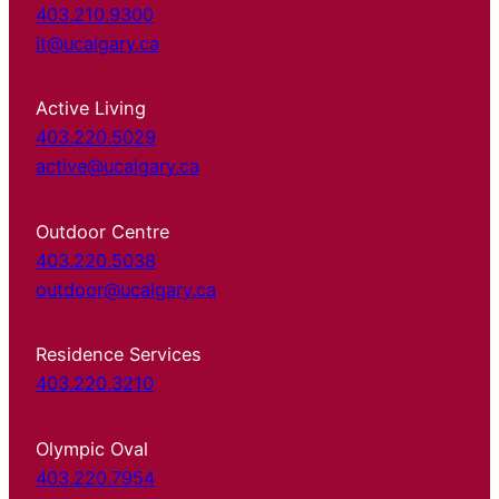
403.210.9300
it@ucalgary.ca
Active Living
403.220.5029
active@ucalgary.ca
Outdoor Centre
403.220.5038
outdoor@ucalgary.ca
Residence Services
403.220.3210
Olympic Oval
403.220.7954