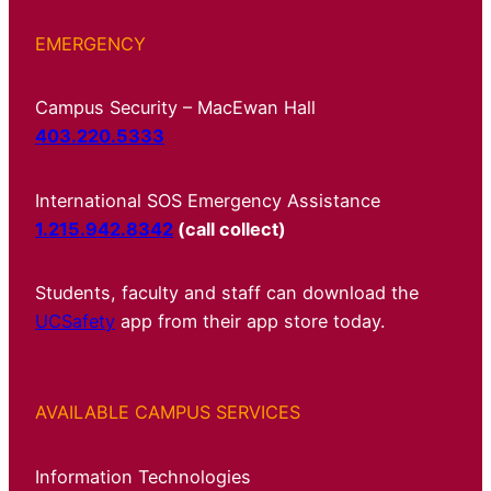
EMERGENCY
Campus Security – MacEwan Hall
403.220.5333
International SOS Emergency Assistance
1.215.942.8342
(call collect)
Students, faculty and staff can download the
UCSafety
app from their app store today.
AVAILABLE CAMPUS SERVICES
Information Technologies