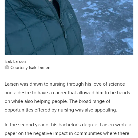
Isak Larsen
Courtesy Isak Larsen
Larsen was drawn to nursing through his love of science
and a desire to have a career that allowed him to be hands-
on while also helping people. The broad range of
opportunities offered by nursing was also appealing.
In the second year of his bachelor’s degree, Larsen wrote a
paper on the negative impact in communities where there