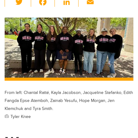
wi
a
n
m
tt
c
k
ail
er
e
e
b
dI
o
n
o
k
From left: Chantal Ratté, Kayla Jacobson, Jacqueline Stefanko, Edith
Fangda Epse Atemboh, Zainab Yesufu, Hope Morgan, Jen
Klemchuk and Tyra Smith.
Tyler Knee