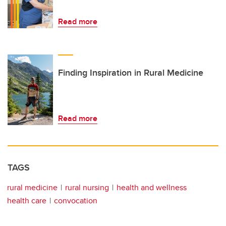
Read more
Finding Inspiration in Rural Medicine
Read more
TAGS
rural medicine
rural nursing
health and wellness
health care
convocation