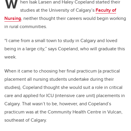
W
hen Isak Larsen and Haley Copeland started their
studies at the University of Calgary’s
Faculty of
Nursing
, neither thought their careers would begin working
in rural communities.
“I came from a small town to study in Calgary and loved
being in a large city,” says Copeland, who will graduate this
week.
When it came to choosing her final practicum (a practical
placement all nursing students undertake during their
studies), Copeland thought she would suit a role in critical
care and applied for ICU (intensive care unit) placements in
Calgary. That wasn’t to be, however, and Copeland’s
practicum was at the Community Health Centre in Vulcan,
southeast of Calgary.