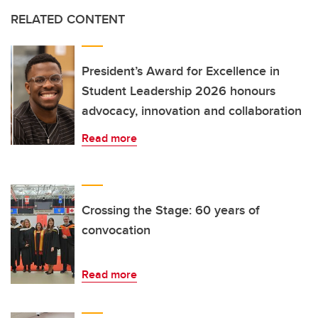
RELATED CONTENT
President’s Award for Excellence in
Student Leadership 2026 honours
advocacy, innovation and collaboration
Read more
Crossing the Stage: 60 years of
convocation
Read more