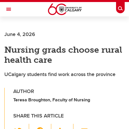
Skip to main content
Togg
Toggle Navigation
CUMMING SCHOOL OF MEDICINE
June 4, 2026
Nursing grads choose rural
health care
UCalgary students find work across the province
AUTHOR
Teresa Broughton, Faculty of Nursing
SHARE THIS ARTICLE
T
F
Li
E