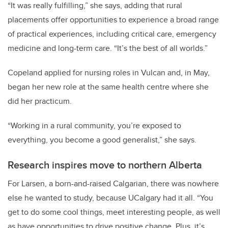
“It was really fulfilling,” she says, adding that rural
placements offer opportunities to experience a broad range
of practical experiences, including critical care, emergency
medicine and long-term care. “It’s the best of all worlds.”
Copeland applied for nursing roles in Vulcan and, in May,
began her new role at the same health centre where she
did her practicum.
“Working in a rural community, you’re exposed to
everything, you become a good generalist,” she says.
Research inspires move to northern Alberta
For Larsen, a born-and-raised Calgarian, there was nowhere
else he wanted to study, because UCalgary had it all. “You
get to do some cool things, meet interesting people, as well
as have opportunities to drive positive change. Plus, it’s