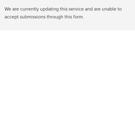
We are currently updating this service and are unable to
accept submissions through this form.