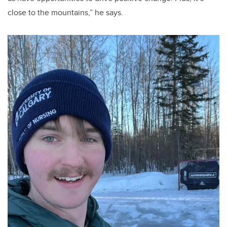
close to the mountains,” he says.