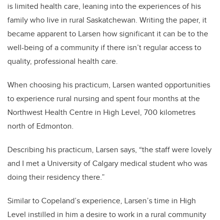
is limited health care, leaning into the experiences of his
family who live in rural Saskatchewan. Writing the paper, it
became apparent to Larsen how significant it can be to the
well-being of a community if there isn’t regular access to
quality, professional health care.
When choosing his practicum, Larsen wanted opportunities
to experience rural nursing and spent four months at the
Northwest Health Centre in High Level, 700 kilometres
north of Edmonton.
Describing his practicum, Larsen says, “the staff were lovely
and I met a University of Calgary medical student who was
doing their residency there.”
Similar to Copeland’s experience, Larsen’s time in High
Level instilled in him a desire to work in a rural community