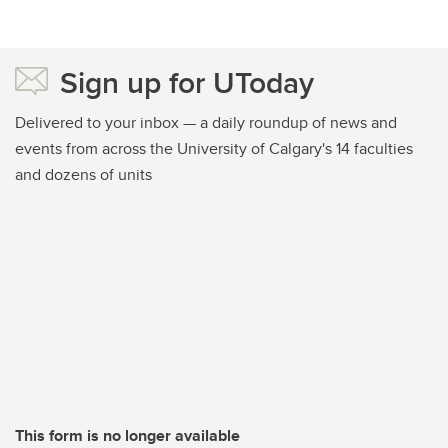
Sign up for UToday
Delivered to your inbox — a daily roundup of news and
events from across the University of Calgary's 14 faculties
and dozens of units
This form is no longer available