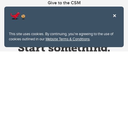
Give to the CSM
This site uses cookies. By continuing, you're agreeing to the use of
cookies outlined in our
Website Terms & Conditions
.
Website Terms & Conditions
Privacy Policy
Website feedback
University of Calgary
2500 University Drive NW
Calgary Alberta
T2N 1N4
CANADA