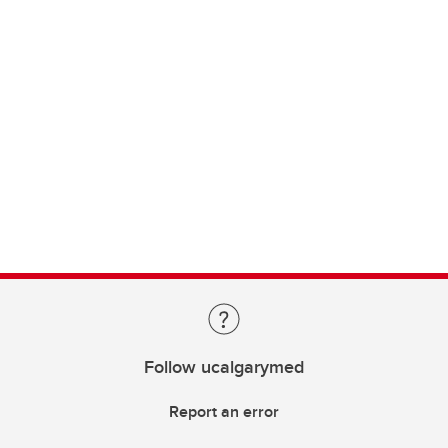
Follow ucalgarymed
Report an error