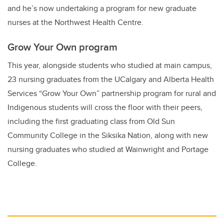
and he’s now undertaking a program for new graduate
nurses at the Northwest Health Centre.
Grow Your Own program
This year, alongside students who studied at main campus,
23 nursing graduates from the UCalgary and Alberta Health
Services “Grow Your Own” partnership program for rural and
Indigenous students will cross the floor with their peers,
including the first graduating class from Old Sun
Community College in the Siksika Nation, along with new
nursing graduates who studied at Wainwright and Portage
College.