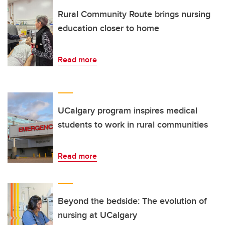
Rural Community Route brings nursing
education closer to home
Read more
UCalgary program inspires medical
students to work in rural communities
Read more
Beyond the bedside: The evolution of
nursing at UCalgary