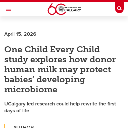
Skip to main content
Togg
Toggle Navigation
CUMMING SCHOOL OF MEDICINE
April 15, 2026
One Child Every Child
study explores how donor
human milk may protect
babies’ developing
microbiome
UCalgary-led research could help rewrite the first
days of life
AUTHOR