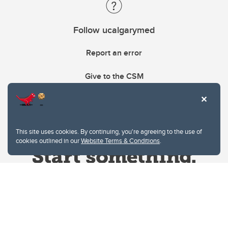
Follow ucalgarymed
Report an error
Give to the CSM
This site uses cookies. By continuing, you're agreeing to the use of
cookies outlined in our
Website Terms & Conditions
.
Website Terms & Conditions