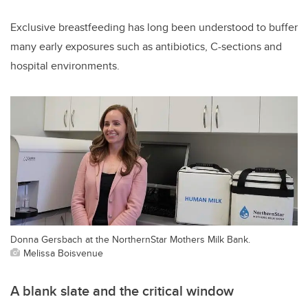
Exclusive breastfeeding has long been understood to buffer
many early exposures such as antibiotics, C-sections and
hospital environments.
Donna Gersbach at the NorthernStar Mothers Milk Bank.
Melissa Boisvenue
A blank slate and the critical window