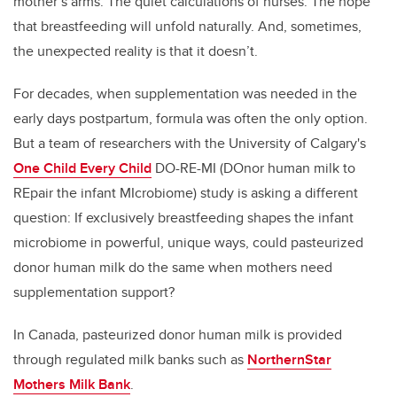
mother’s arms. The quiet calculations of nurses. The hope
that breastfeeding will unfold naturally. And, sometimes,
the unexpected reality is that it doesn’t.
For decades, when supplementation was needed in the
early days postpartum, formula was often the only option.
But a team of researchers with the University of Calgary's
One Child Every Child
DO-RE-MI (DOnor human milk to
REpair the infant MIcrobiome) study is asking a different
question: If exclusively breastfeeding shapes the infant
microbiome in powerful, unique ways, could pasteurized
donor human milk do the same when mothers need
supplementation support?
In Canada, pasteurized donor human milk is provided
through regulated milk banks such as
NorthernStar
Mothers Milk Bank
.