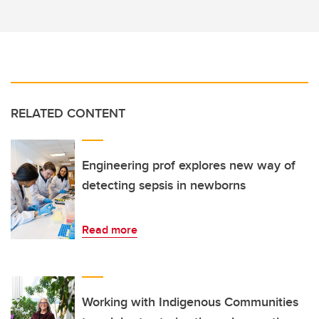
RELATED CONTENT
Engineering prof explores new way of
detecting sepsis in newborns
Read more
Working with Indigenous Communities