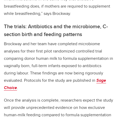
breastfeeding does, if mothers are required to supplement
while breastfeeding,” says Brockway.
The trials: Antibiotics and the microbiome, C-
section birth and feeding patterns
Brockway and her team have completed microbiome
analyses for their first pilot randomized controlled trial
comparing donor human milk to formula supplementation in
vaginally born, full-term infants exposed to antibiotics
during labour. These findings are now being rigorously
evaluated. Protocols for the study are published in
Sage
Choice
.
Once the analysis is complete, researchers expect the study
will provide unprecedented evidence on how exclusive
human-milk feeding compared to formula supplementation