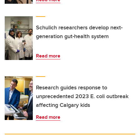
Schulich researchers develop next-
generation gut-health system
Read more
Research guides response to
unprecedented 2023 E. coli outbreak
affecting Calgary kids
Read more