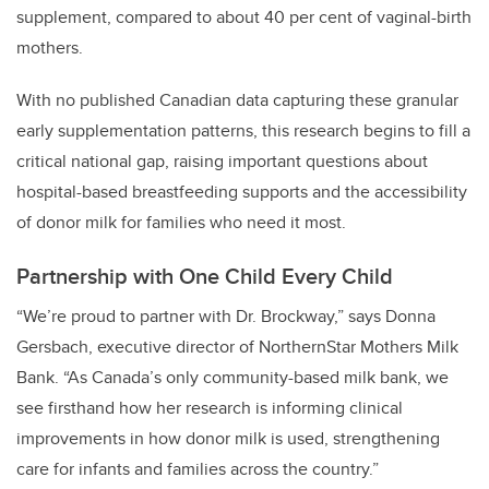
supplement, compared to about 40 per cent of vaginal-birth
mothers.
With no published Canadian data capturing these granular
early supplementation patterns, this research begins to fill a
critical national gap, raising important questions about
hospital-based breastfeeding supports and the accessibility
of donor milk for families who need it most.
Partnership with One Child Every Child
“We’re proud to partner with Dr. Brockway,” says Donna
Gersbach, executive director of NorthernStar Mothers Milk
Bank. “As Canada’s only community-based milk bank, we
see firsthand how her research is informing clinical
improvements in how donor milk is used, strengthening
care for infants and families across the country.”