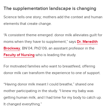
The supplementation landscape is changing
Science tells one story; mothers add the context and human
elements that create change.
“A consistent theme emerged: donor milk alleviates guilt for
moms when they have to supplement,” says
Dr. Meredith
Brockway
, BN’04, PhD’09, an assistant professor in the
Faculty of Nursing
who is leading the study.
For motivated families who want to breastfeed, offering
donor milk can transform the experience to one of support.
“Having donor milk meant I could breathe,” shared one
mother participating in the study. “I knew my baby was
getting human milk, and I had time for my body to catch up.
It changed everything.”