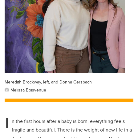
Meredith Brockway, left, and Donna Gersbach
Melissa Boisvenue
I
n the first hours after a baby is born, everything feels
fragile and beautiful. There is the weight of new life in a