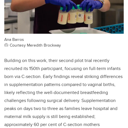
Ana Barros
Courtesy Meredith Brockway
Building on this work, their second pilot trial recently
recruited its 150th participant, focusing on full-term infants
born via C-section. Early findings reveal striking differences
in supplementation patterns compared to vaginal births,
likely reflecting the well-documented breastfeeding
challenges following surgical delivery. Supplementation
peaks on days two to three as families leave hospital and
maternal milk supply is still being established;
approximately 60 per cent of C-section mothers