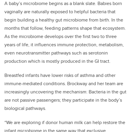
A baby’s microbiome begins as a blank slate. Babies born
vaginally are naturally exposed to helpful bacteria that
begin building a healthy gut microbiome from birth. In the
months that follow, feeding patterns shape that ecosystem.
As the microbiome develops over the first two to three
years of life, it influences immune protection, metabolism,
even neurotransmitter pathways such as serotonin
production which is mostly produced in the GI tract.
Breastfed infants have lower risks of asthma and other
immune-mediated conditions. Brockway and her team are
increasingly uncovering the mechanism: Bacteria in the gut
are not passive passengers; they participate in the body’s
biological pathways.
“We are exploring if donor human milk can help restore the
infant microbiome in the same way that exclusive