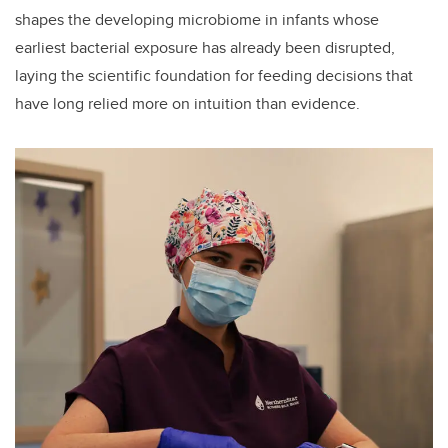
shapes the developing microbiome in infants whose
earliest bacterial exposure has already been disrupted,
laying the scientific foundation for feeding decisions that
have long relied more on intuition than evidence.