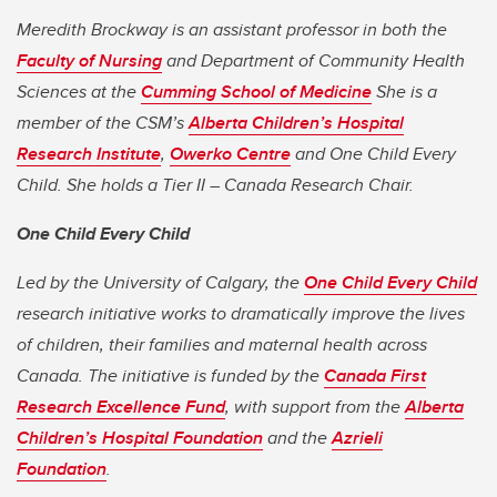
Meredith Brockway is an assistant professor in both the
Faculty of Nursing
and Department of Community Health
Sciences at the
Cumming School of Medicine
She is a
member of the CSM’s
Alberta Children’s Hospital
Research Institute
,
Owerko Centre
and One Child Every
Child. She holds a Tier II – Canada Research Chair.
One Child Every Child
Led by the University of Calgary, the
One Child Every Child
research initiative works to dramatically improve the lives
of children, their families and maternal health across
Canada. The initiative is funded by the
Canada First
Research Excellence Fund
, with support from the
Alberta
Children’s Hospital Foundation
and the
Azrieli
Foundation
.