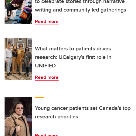
to celebrate stories through narrative
writing and community-led gatherings
Read more
What matters to patients drives
research: UCalgary’s first role in
UNIFIED
Read more
Young cancer patients set Canada’s top
research priorities
Read more