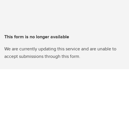
This form is no longer available
We are currently updating this service and are unable to
accept submissions through this form.