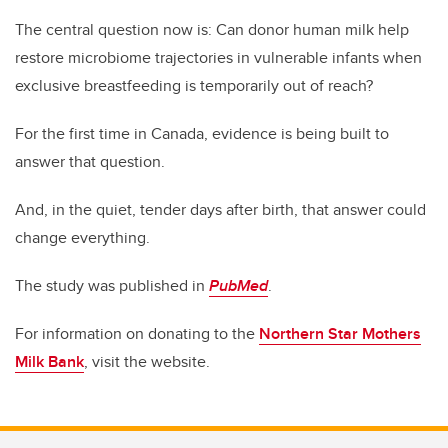
The central question now is: Can donor human milk help
restore microbiome trajectories in vulnerable infants when
exclusive breastfeeding is temporarily out of reach?
For the first time in Canada, evidence is being built to
answer that question.
And, in the quiet, tender days after birth, that answer could
change everything.
The study was published in
PubMed
.
For information on donating to the
Northern Star Mothers
Milk Bank
, visit the website.