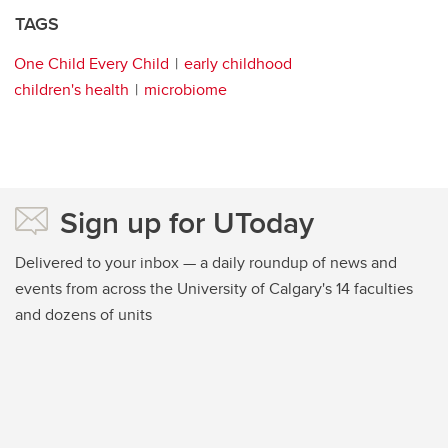
TAGS
One Child Every Child
early childhood
children's health
microbiome
Sign up for UToday
Delivered to your inbox — a daily roundup of news and
events from across the University of Calgary's 14 faculties
and dozens of units