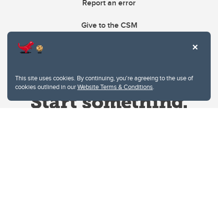
Report an error
Give to the CSM
This site uses cookies. By continuing, you're agreeing to the use of
cookies outlined in our
Website Terms & Conditions
.
Website Terms & Conditions
Privacy Policy
Website feedback
University of Calgary
2500 University Drive NW