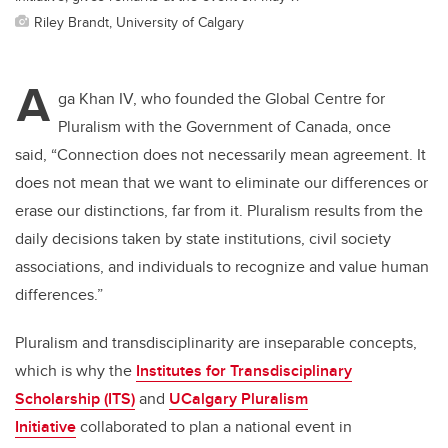
Riley Brandt, University of Calgary
A
ga Khan IV, who founded the Global Centre for
Pluralism with the Government of Canada, once
said,
“Connection does not necessarily mean agreement. It
does not mean that we want to eliminate our differences or
erase our distinctions, far from it. Pluralism results from the
daily decisions taken by state institutions, civil society
associations, and individuals to recognize and value human
differences.”
Pluralism and transdisciplinarity are inseparable concepts,
which is why the
Institutes for Transdisciplinary
Scholarship (ITS)
and
UCalgary Pluralism
Initiative
collaborated to plan a national event in