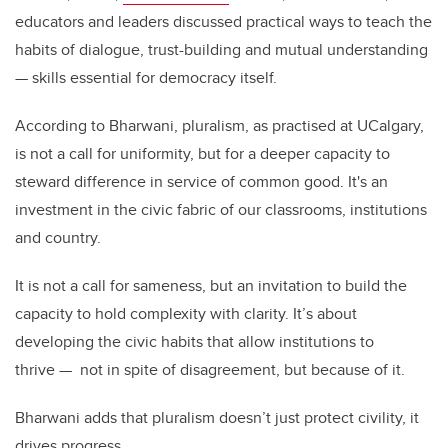
educators and leaders discussed practical ways to teach the
habits of dialogue, trust-building and mutual understanding
— skills essential for democracy itself.
According to Bharwani, pluralism, as practised at UCalgary,
is not a call for uniformity, but for a deeper capacity to
steward difference in service of common good. It's an
investment in the civic fabric of our classrooms, institutions
and country.
It is not a call for sameness, but an invitation to build the
capacity to hold complexity with clarity. It’s about
developing the civic habits that allow institutions to
thrive
—
not in spite of disagreement, but because of it.
Bharwani adds that pluralism doesn’t just protect civility, it
drives progress.