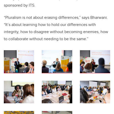
sponsored by ITS.
“Pluralism is not about erasing differences,” says Bharwani.
“It’s about learning how to hold our differences with
integrity, how to disagree without becoming enemies, how
to collaborate without needing to be the same.”