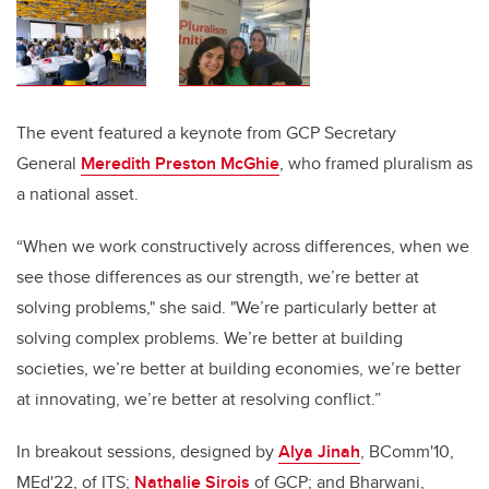
The event featured a keynote from GCP Secretary
General
Meredith Preston McGhie
, who framed pluralism as
a national asset.
“When we work constructively across differences, when we
see those differences as our strength, we’re better at
solving problems," she said. "We’re particularly better at
solving complex problems. We’re better at building
societies, we’re better at building economies, we’re better
at innovating, we’re better at resolving conflict.”
In breakout sessions, designed by
Alya Jinah
, BComm'10,
MEd'22, of ITS;
Nathalie Sirois
of GCP; and Bharwani,