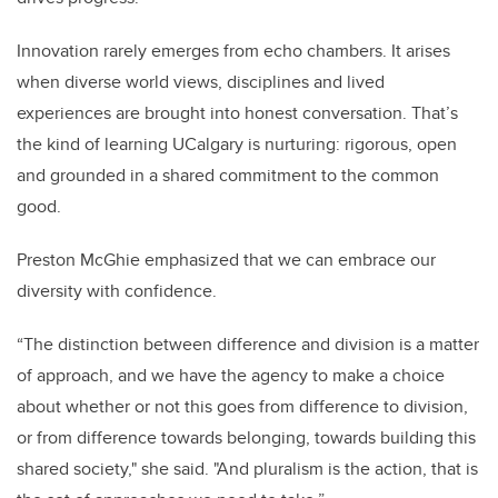
Innovation rarely emerges from echo chambers. It arises
when diverse world views, disciplines and lived
experiences are brought into honest conversation. That’s
the kind of learning UCalgary is nurturing: rigorous, open
and grounded in a shared commitment to the common
good.
Preston McGhie emphasized that we can embrace our
diversity with confidence.
“The distinction between difference and division is a matter
of approach, and we have the agency to make a choice
about whether or not this goes from difference to division,
or from difference towards belonging, towards building this
shared society," she said. "And pluralism is the action, that is