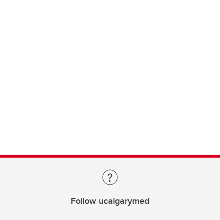
Follow ucalgarymed