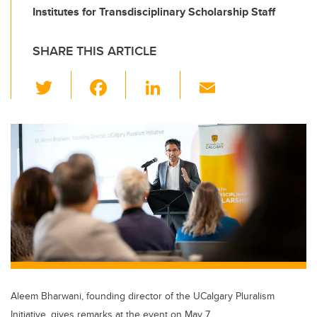
Institutes for Transdisciplinary Scholarship Staff
SHARE THIS ARTICLE
T
F
Li
E
wi
a
n
m
tt
c
k
ail
er
e
e
b
dI
o
n
o
k
Aleem Bharwani, founding director of the UCalgary Pluralism
Initiative, gives remarks at the event on May 7.