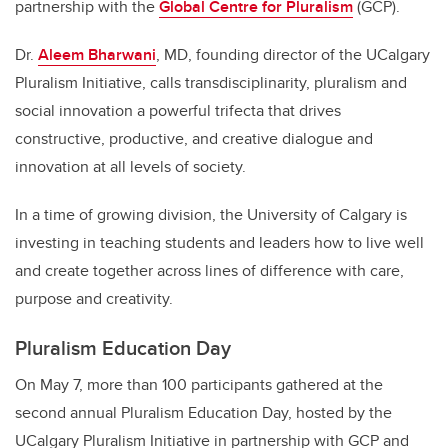
partnership with the
Global Centre for Pluralism
(GCP).
Dr.
Aleem Bharwani
, MD, founding director of the UCalgary
Pluralism Initiative, calls transdisciplinarity, pluralism and
social innovation a powerful trifecta that drives
constructive, productive, and creative dialogue and
innovation at all levels of society.
In a time of growing division, the University of Calgary is
investing in teaching students and leaders how to live well
and create together across lines of difference with care,
purpose and creativity.
Pluralism Education Day
On May 7, more than 100 participants gathered at the
second annual Pluralism Education Day, hosted by the
UCalgary Pluralism Initiative in partnership with GCP and