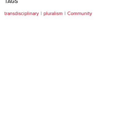
TAGS
transdisciplinary
pluralism
Community