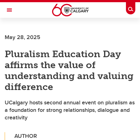
Skip to main content
Togg
Toggle Navigation
CUMMING SCHOOL OF MEDICINE
May 28, 2025
Pluralism Education Day
affirms the value of
understanding and valuing
difference
UCalgary hosts second annual event on pluralism as
a foundation for strong relationships, dialogue and
creativity
AUTHOR