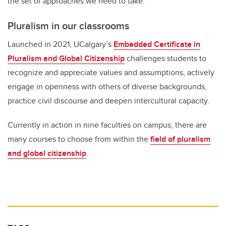
the set of approaches we need to take.”
Pluralism in our classrooms
Launched in 2021, UCalgary’s
Embedded Certificate in
Pluralism and Global Citizenship
challenges students to
recognize and appreciate values and assumptions, actively
engage in openness with others of diverse backgrounds,
practice civil discourse and deepen intercultural capacity.
Currently in action in nine faculties on campus, there are
many courses to choose from within the
field of pluralism
and global citizenship
.