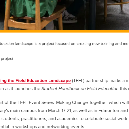
ducation landscape is a project focused on creating new training and me
 project
ing the Field Education Landscape
(TFEL) partnership marks a m
n as it launches the
Student Handbook on Field Education
this
rt of the TFEL Event Series: Making Change Together, which will
gary's main campus from March 17-21, as well as in Edmonton and
r students, practitioners, and academics to celebrate social work
tential in workshops and networking events.