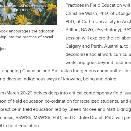
Practices in Field Education will
Christine Walsh, PhD, of UCalgar
PhD, of Curtin University in Aus
Brillon, BA'20, (Psychology), BA
book encourages the adoption
ip into the practice of social
session will explore the collabo
Calgary and Perth, Australia, to
ject
decolonize social work curricul
workshop goes beyond tradition
ly engaging Canadian and Australian Indigenous communities in 
ing diverse Indigenous ways of knowing, being and doing.
(March 20-21) delves deep into critical contemporary field issue
ion of field education co-ordination for racialized students, and 
e practice in field education led by Eileen McKee and Matt Eldridg
icholas, BSW'85, MSW'88, PhD, and Dr. Julie Drolet, PhD, will p
 in field education.