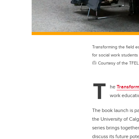
Transforming the field e
for social work students
Courtesy of the TFEL
T
he
Transform
work educatio
The book launch is pa
the University of Cal
series brings togethe
discuss its future po