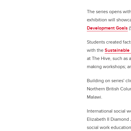
The series opens wit
exhibition will showc
Development Goals
(
Students created fact
with the
Sustainable
at The Hive, such as 
making workshops; an
Building on series' cl
Northern British Colu
Malawi.
International social w
Elizabeth II Diamond 
social work education