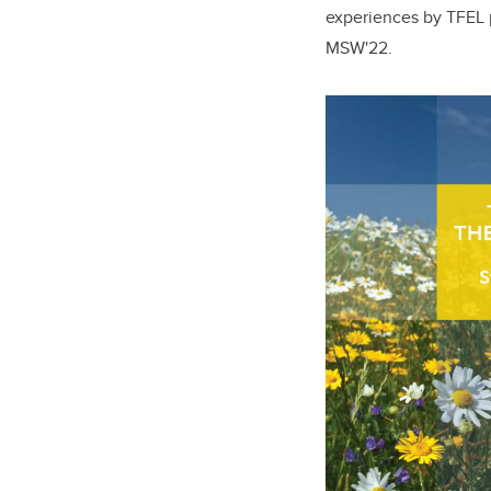
experiences by TFEL p
MSW'22.