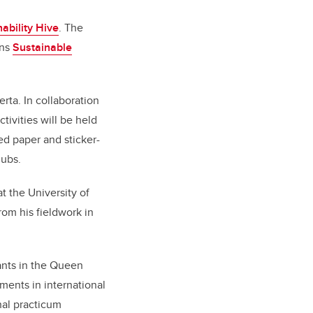
ability Hive
. The
ons
Sustainable
rta. In collaboration
tivities will be held
ed paper and sticker-
lubs.
t the University of
rom his fieldwork in
pants in the Queen
ments in international
nal practicum