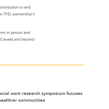
ontribution to and
he TFEL partnership’s
fers in-person and
ss Canada and beyond.
social work research symposium focuses
healthier communities