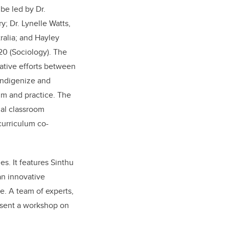
 be led by Dr.
y; Dr. Lynelle Watts,
tralia; and Hayley
'20 (Sociology). The
rative efforts between
 Indigenize and
um and practice. The
al classroom
curriculum co-
s. It features Sinthu
an innovative
e. A team of experts,
resent a workshop on