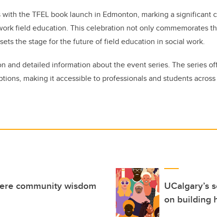
 with the TFEL book launch in Edmonton, marking a significant c
 work field education. This celebration not only commemorates t
sets the stage for the future of field education in social work.
ion and detailed information about the event series. The series of
options, making it accessible to professionals and students acro
here community wisdom
UCalgary’s 
on building 