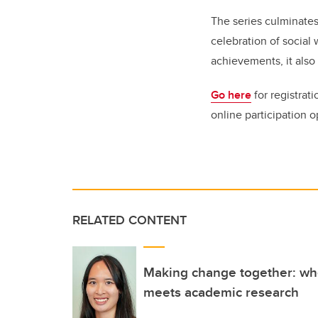
The series culminates
celebration of social
achievements, it also 
Go here
for registrat
online participation 
RELATED CONTENT
Making change together: w
meets academic research