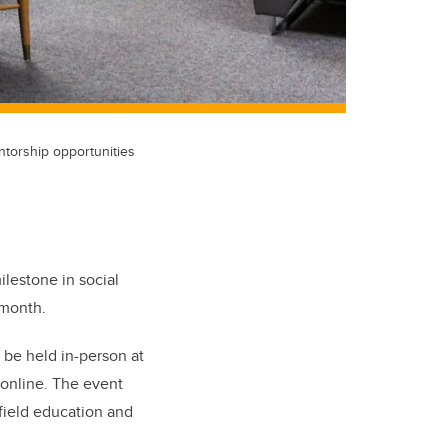
ntorship opportunities
ilestone in social
 month.
 be held in-person at
 online. The event
 field education and