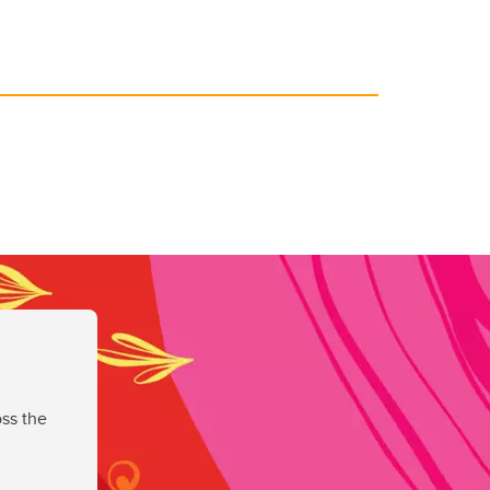
ss the