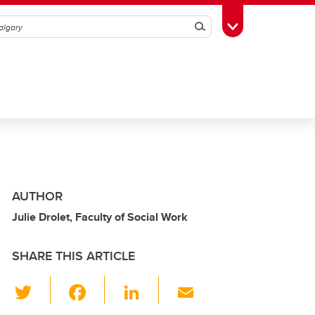
Search
Toggle Toolbox
AUTHOR
Julie Drolet, Faculty of Social Work
SHARE THIS ARTICLE
T
F
Li
E
wi
a
n
m