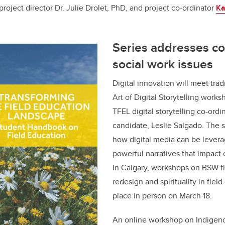
roject director Dr. Julie Drolet, PhD, and project co-ordinator
Ka
Series addresses c
social work issues
Digital innovation will meet trad
Art of Digital Storytelling works
TFEL digital storytelling co-ord
candidate, Leslie Salgado. The 
how digital media can be levera
powerful narratives that impact 
In Calgary, workshops on BSW f
redesign and spirituality in field
place in person on March 18.
An online workshop on Indigen