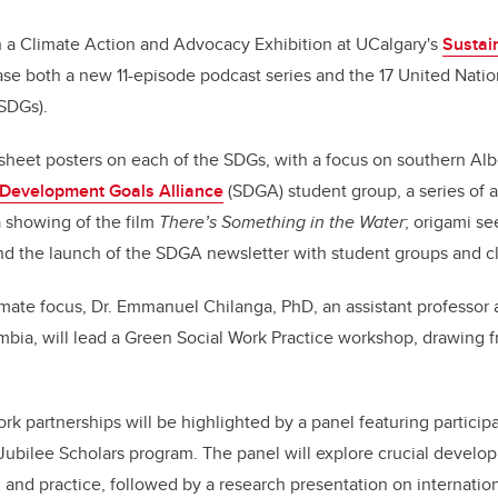
h a Climate Action and Advocacy Exhibition at UCalgary's
Sustain
ase both a new 11-episode podcast series and the 17 United Nati
SDGs).
sheet posters on each of the SDGs, with a focus on southern Albe
 Development Goals Alliance
(SDGA) student group, a series of ac
a showing of the film
There’s Something in the Water
; origami se
d the launch of the SDGA newsletter with student groups and c
imate focus, Dr. Emmanuel Chilanga, PhD, an assistant professor a
mbia, will lead a Green Social Work Practice workshop, drawing f
ork partnerships will be highlighted by a panel featuring partici
Jubilee Scholars program. The panel will explore crucial develop
 and practice, followed by a research presentation on internatio