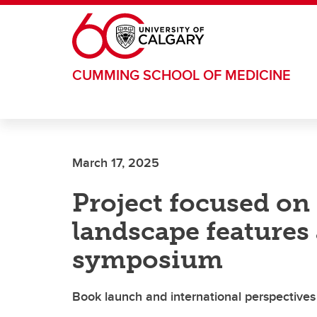
Skip to main content
CUMMING SCHOOL OF MEDICINE
March 17, 2025
Project focused on 
landscape features 
symposium
Book launch and international perspective