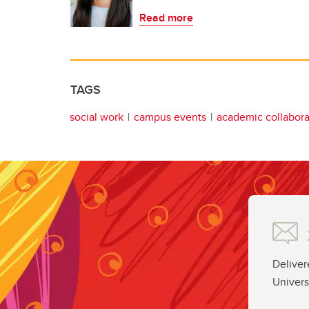
Read more
TAGS
social work
campus events
academic collabora
Deliver
Univers