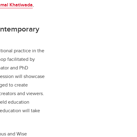
mal Khatiwada
,
ontemporary
itional practice in the
hop facilitated by
inator and PhD
session will showcase
ged to create
creators and viewers.
ield education
 education will take
ous and Wise