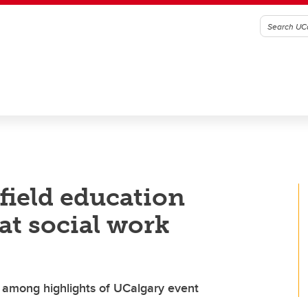
field education
at social work
s among highlights of UCalgary event