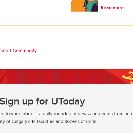
Read more
tion
Community
Sign up for UToday
ed to your inbox — a daily roundup of news and events from acro
ity of Calgary's 14 faculties and dozens of units