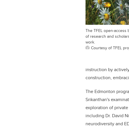
The TFEL open-access 
of research and scholarsh
work.
Courtesy of TFEL pro
instruction by active
construction, embrac
The Edmonton program 
Srikanthan's examinat
exploration of privat
including Dr. David N
neurodiversity and EDI