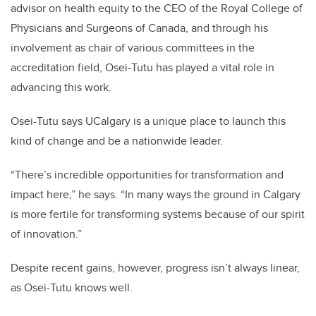
advisor on health equity to the CEO of the Royal College of
Physicians and Surgeons of Canada, and through his
involvement as chair of various committees in the
accreditation field, Osei-Tutu has played a vital role in
advancing this work.
Osei-Tutu says UCalgary is a unique place to launch this
kind of change and be a nationwide leader.
“There’s incredible opportunities for transformation and
impact here,” he says. “In many ways the ground in Calgary
is more fertile for transforming systems because of our spirit
of innovation.”
Despite recent gains, however, progress isn’t always linear,
as Osei-Tutu knows well.