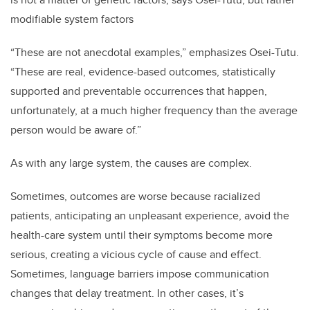
modifiable system factors
“These are not anecdotal examples,” emphasizes Osei-Tutu.
“These are real, evidence-based outcomes, statistically
supported and preventable occurrences that happen,
unfortunately, at a much higher frequency than the average
person would be aware of.”
As with any large system, the causes are complex.
Sometimes, outcomes are worse because racialized
patients, anticipating an unpleasant experience, avoid the
health-care system until their symptoms become more
serious, creating a vicious cycle of cause and effect.
Sometimes, language barriers impose communication
changes that delay treatment. In other cases, it’s