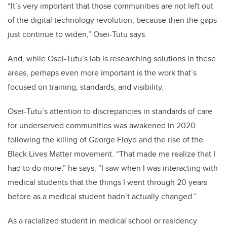
“It’s very important that those communities are not left out
of the digital technology revolution, because then the gaps
just continue to widen,” Osei-Tutu says.
And, while Osei-Tutu’s lab is researching solutions in these
areas, perhaps even more important is the work that’s
focused on training, standards, and visibility.
Osei-Tutu’s attention to discrepancies in standards of care
for underserved communities was awakened in 2020
following the killing of George Floyd and the rise of the
Black Lives Matter movement. “That made me realize that I
had to do more,” he says. “I saw when I was interacting with
medical students that the things I went through 20 years
before as a medical student hadn’t actually changed.”
As a racialized student in medical school or residency