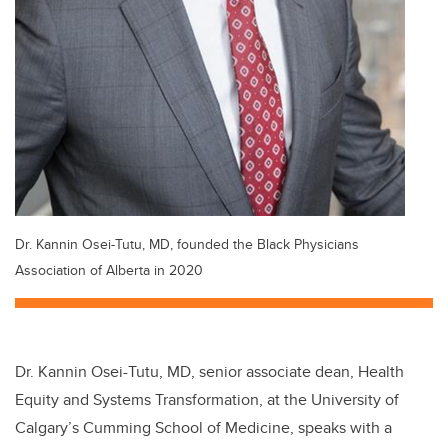
Dr. Kannin Osei-Tutu, MD, founded the Black Physicians
Association of Alberta in 2020
Dr. Kannin Osei-Tutu, MD, senior associate dean, Health
Equity and Systems Transformation, at the University of
Calgary’s Cumming School of Medicine, speaks with a