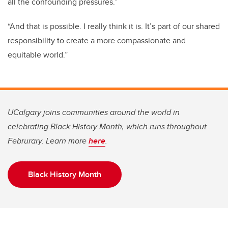
all the confounding pressures.”
“And that is possible. I really think it is. It’s part of our shared
responsibility to create a more compassionate and
equitable world.”
UCalgary joins communities around the world in
celebrating Black History Month, which runs throughout
Februrary. Learn more
here
.
Black History Month