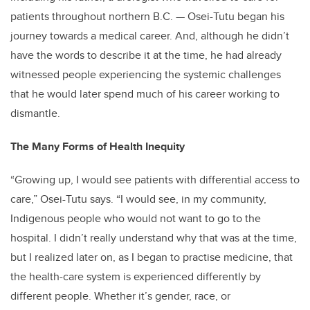
patients throughout northern B.C. — Osei-Tutu began his
journey towards a medical career. And, although he didn’t
have the words to describe it at the time, he had already
witnessed people experiencing the systemic challenges
that he would later spend much of his career working to
dismantle.
The Many Forms of Health Inequity
“Growing up, I would see patients with differential access to
care,” Osei-Tutu says. “I would see, in my community,
Indigenous people who would not want to go to the
hospital. I didn’t really understand why that was at the time,
but I realized later on, as I began to practise medicine, that
the health-care system is experienced differently by
different people. Whether it’s gender, race, or