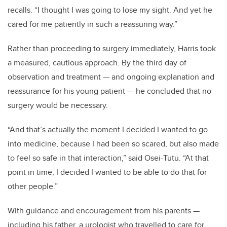
recalls. “I thought I was going to lose my sight. And yet he
cared for me patiently in such a reassuring way.”
Rather than proceeding to surgery immediately, Harris took
a measured, cautious approach. By the third day of
observation and treatment — and ongoing explanation and
reassurance for his young patient — he concluded that no
surgery would be necessary.
“And that’s actually the moment I decided I wanted to go
into medicine, because I had been so scared, but also made
to feel so safe in that interaction,” said Osei-Tutu. “At that
point in time, I decided I wanted to be able to do that for
other people.”
With guidance and encouragement from his parents —
including his father, a urologist who travelled to care for