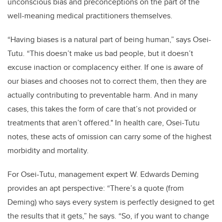
unconscious bias and preconceptions on the part of the
well-meaning medical practitioners themselves.
“Having biases is a natural part of being human,” says Osei-
Tutu. “This doesn’t make us bad people, but it doesn’t
excuse inaction or complacency either. If one is aware of
our biases and chooses not to correct them, then they are
actually contributing to preventable harm. And in many
cases, this takes the form of care that’s not provided or
treatments that aren’t offered." In health care, Osei-Tutu
notes, these acts of omission can carry some of the highest
morbidity and mortality.
For Osei-Tutu, management expert W. Edwards Deming
provides an apt perspective: “There’s a quote (from
Deming) who says every system is perfectly designed to get
the results that it gets,” he says. “So, if you want to change