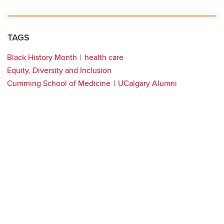
TAGS
Black History Month
health care
Equity, Diversity and Inclusion
Cumming School of Medicine
UCalgary Alumni