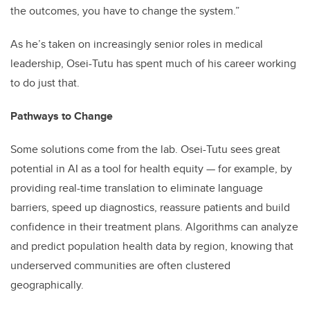
the outcomes, you have to change the system.”
As he’s taken on increasingly senior roles in medical
leadership, Osei-Tutu has spent much of his career working
to do just that.
Pathways to Change
Some solutions come from the lab. Osei-Tutu sees great
potential in AI as a tool for health equity — for example, by
providing real-time translation to eliminate language
barriers, speed up diagnostics, reassure patients and build
confidence in their treatment plans. Algorithms can analyze
and predict population health data by region, knowing that
underserved communities are often clustered
geographically.