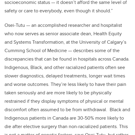
socioeconomic status — it doesn’t afford the same level of
safety or care to everybody, even though it should.”
Osei-Tutu — an accomplished researcher and hospitalist
who now serves as senior associate dean, Health Equity
and Systems Transformation, at the University of Calgary’s
Cumming School of Medicine — describes some of the
discrepancies that can be found in hospitals across Canada.
Indigenous, Black, and other racialized patients often see
slower diagnostics, delayed treatments, longer wait times
and worse outcomes. They’re less likely to have their pain
taken seriously and are more likely to be physically
restrained if they display symptoms of physical or mental
discomfort often assumed to be from withdrawal. Black and
Indigenous patients in Canada are 30-50% more likely to
die after elective surgery than non-racialized patients. This
is not a matter of genetic factors, says Osei-Tutu, but rather