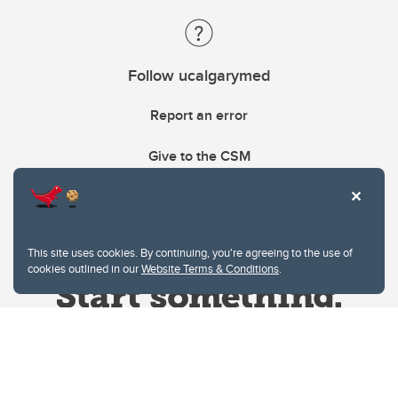
Follow ucalgarymed
Report an error
Give to the CSM
This site uses cookies. By continuing, you're agreeing to the use of
cookies outlined in our
Website Terms & Conditions
.