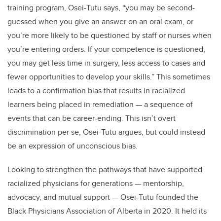
training program, Osei-Tutu says, “you may be second-
guessed when you give an answer on an oral exam, or
you’re more likely to be questioned by staff or nurses when
you’re entering orders. If your competence is questioned,
you may get less time in surgery, less access to cases and
fewer opportunities to develop your skills.” This sometimes
leads to a confirmation bias that results in racialized
learners being placed in remediation — a sequence of
events that can be career-ending. This isn’t overt
discrimination per se, Osei-Tutu argues, but could instead
be an expression of unconscious bias.
Looking to strengthen the pathways that have supported
racialized physicians for generations — mentorship,
advocacy, and mutual support — Osei-Tutu founded the
Black Physicians Association of Alberta in 2020. It held its