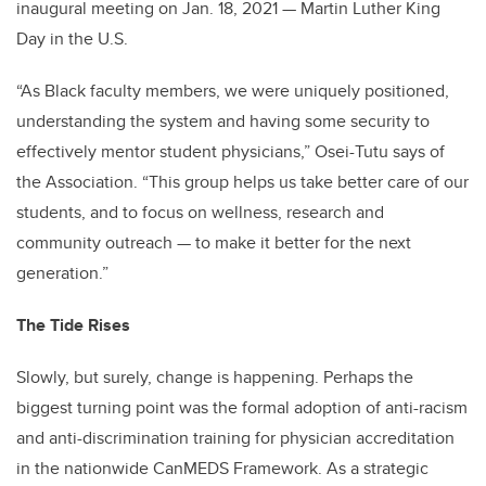
inaugural meeting on Jan. 18, 2021 — Martin Luther King
Day in the U.S.
“As Black faculty members, we were uniquely positioned,
understanding the system and having some security to
effectively mentor student physicians,” Osei-Tutu says of
the Association. “This group helps us take better care of our
students, and to focus on wellness, research and
community outreach — to make it better for the next
generation.”
The Tide Rises
Slowly, but surely, change is happening. Perhaps the
biggest turning point was the formal adoption of anti-racism
and anti-discrimination training for physician accreditation
in the nationwide CanMEDS Framework. As a strategic