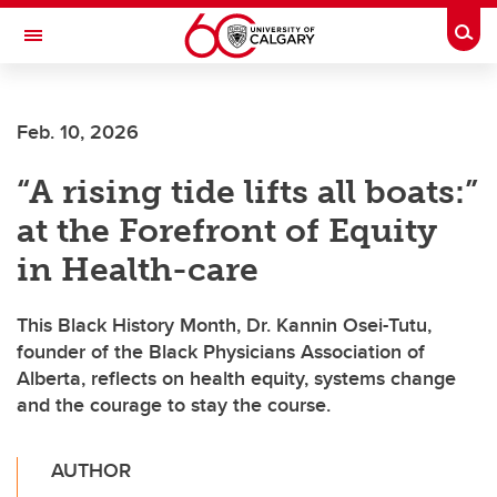
Skip to main content
Togg
Toggle Navigation
CUMMING SCHOOL OF MEDICINE
Feb. 10, 2026
“A rising tide lifts all boats:”
at the Forefront of Equity
in Health-care
This Black History Month, Dr. Kannin Osei-Tutu,
founder of the Black Physicians Association of
Alberta, reflects on health equity, systems change
and the courage to stay the course.
AUTHOR