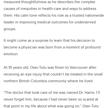
measured thoughtfulness as he describes the complex
causes of inequities in health-care and ways to address
them. His calm tone reflects his role as a trusted nationwide
leader in improving medical outcomes for underserved
groups.
It might come as a surprise to learn that his decision to
become a physician was born from a moment of profound
emotion.
At 10 years old, Osei-Tutu was flown to Vancouver after
receiving an eye injury that couldn’t be treated in the small
northern British Columbia community where he lived.
“The doctor that took care of me was named Dr. Harris. I’ll
never forget him, because I had never been so scared at
that point in my life about what was going on,” Osei-Tutu