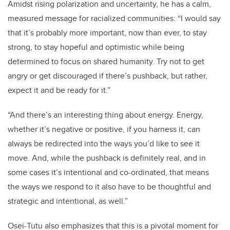
Amidst rising polarization and uncertainty, he has a calm,
measured message for racialized communities: “I would say
that it’s probably more important, now than ever, to stay
strong, to stay hopeful and optimistic while being
determined to focus on shared humanity. Try not to get
angry or get discouraged if there’s pushback, but rather,
expect it and be ready for it.”
“And there’s an interesting thing about energy. Energy,
whether it’s negative or positive, if you harness it, can
always be redirected into the ways you’d like to see it
move. And, while the pushback is definitely real, and in
some cases it’s intentional and co-ordinated, that means
the ways we respond to it also have to be thoughtful and
strategic and intentional, as well.”
Osei-Tutu also emphasizes that this is a pivotal moment for