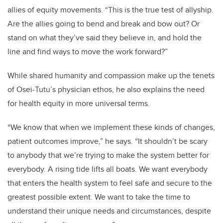
allies of equity movements. “This is the true test of allyship.
Are the allies going to bend and break and bow out? Or
stand on what they’ve said they believe in, and hold the
line and find ways to move the work forward?”
While shared humanity and compassion make up the tenets
of Osei-Tutu’s physician ethos, he also explains the need
for health equity in more universal terms.
“We know that when we implement these kinds of changes,
patient outcomes improve,” he says. “It shouldn’t be scary
to anybody that we’re trying to make the system better for
everybody. A rising tide lifts all boats. We want everybody
that enters the health system to feel safe and secure to the
greatest possible extent. We want to take the time to
understand their unique needs and circumstances, despite