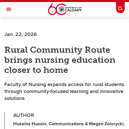
Skip to main content
Togg
Toggle Navigation
CUMMING SCHOOL OF MEDICINE
Jan. 22, 2026
Rural Community Route
brings nursing education
closer to home
Faculty of Nursing expands access for rural students
through community-focused learning and innovative
solutions
AUTHOR
Husaina Husain, Communications & Megan Zolorycki,