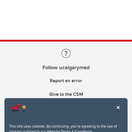
Follow ucalgarymed
Report an error
Give to the CSM
This site uses cookies. By continuing, you're agreeing to the use of
cookies outlined in our
Website Terms & Conditions
.