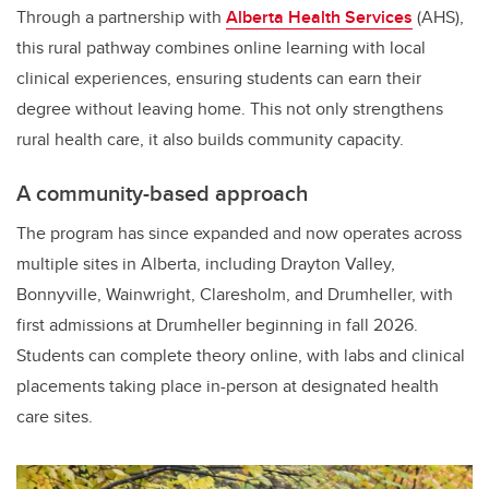
Through a partnership with
Alberta Health Services
(AHS),
this rural pathway combines online learning with local
clinical experiences, ensuring students can earn their
degree without leaving home. This not only strengthens
rural health care, it also builds community capacity.
A community-based approach
The program has since expanded and now operates across
multiple sites in Alberta, including Drayton Valley,
Bonnyville, Wainwright, Claresholm, and Drumheller, with
first admissions at Drumheller beginning in fall 2026.
Students can complete theory online, with labs and clinical
placements taking place in-person at designated health
care sites.