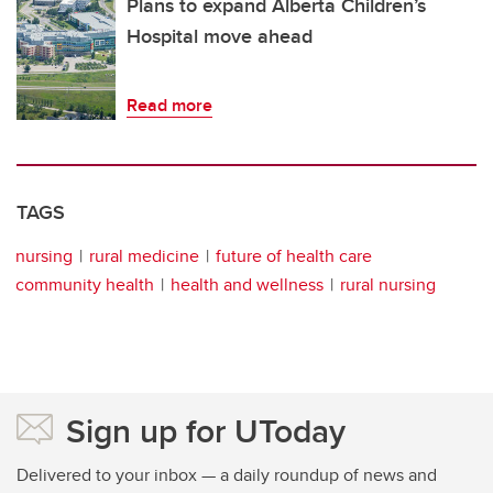
Plans to expand Alberta Children’s
Hospital move ahead
Read more
TAGS
nursing
rural medicine
future of health care
community health
health and wellness
rural nursing
Sign up for UToday
Delivered to your inbox — a daily roundup of news and