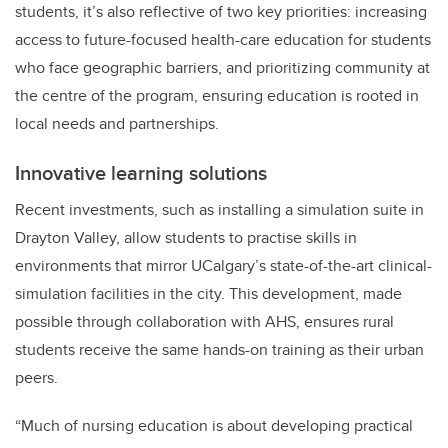
students, it’s also reflective of two key priorities: increasing
access to future-focused health-care education for students
who face geographic barriers, and prioritizing community at
the centre of the program, ensuring education is rooted in
local needs and partnerships.
Innovative learning solutions
Recent investments, such as installing a simulation suite in
Drayton Valley, allow students to practise skills in
environments that mirror UCalgary’s state-of-the-art clinical-
simulation facilities in the city. This development, made
possible through collaboration with AHS, ensures rural
students receive the same hands-on training as their urban
peers.
“Much of nursing education is about developing practical