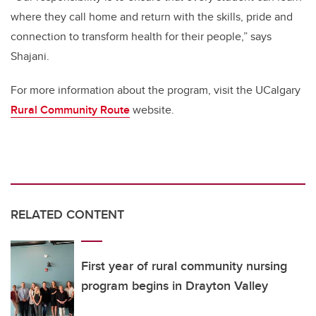
where they call home and return with the skills, pride and
connection to transform health for their people,” says
Shajani.
For more information about the program, visit the UCalgary
Rural Community Route
website.
RELATED CONTENT
First year of rural community nursing
program begins in Drayton Valley