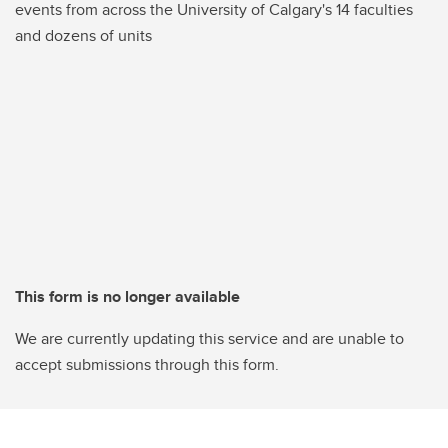
events from across the University of Calgary's 14 faculties
and dozens of units
This form is no longer available
We are currently updating this service and are unable to
accept submissions through this form.