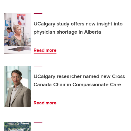
UCalgary study offers new insight into
physician shortage in Alberta
Read more
UCalgary researcher named new Cross
Canada Chair in Compassionate Care
Read more