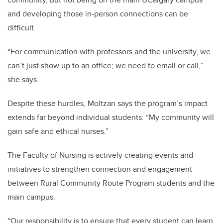
and developing those in-person connections can be
difficult.
“For communication with professors and the university, we
can’t just show up to an office; we need to email or call,”
she says.
Despite these hurdles, Moltzan says the program’s impact
extends far beyond individual students: “My community will
gain safe and ethical nurses.”
The Faculty of Nursing is actively creating events and
initiatives to strengthen connection and engagement
between Rural Community Route Program students and the
main campus.
“
Our responsibility is to ensure that every student can learn