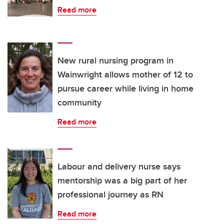
Read more
New rural nursing program in
Wainwright allows mother of 12 to
pursue career while living in home
community
Read more
Labour and delivery nurse says
mentorship was a big part of her
professional journey as RN
Read more