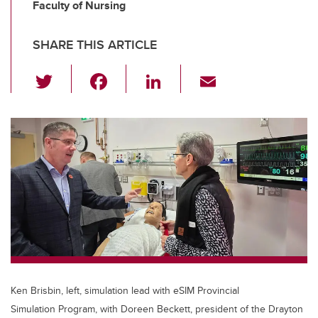
Faculty of Nursing
SHARE THIS ARTICLE
T
F
Li
E
wi
a
n
m
tt
c
k
ail
er
e
e
b
dI
o
n
o
k
Ken Brisbin, left, simulation lead with eSIM Provincial
Simulation Program, with Doreen Beckett, president of the Drayton