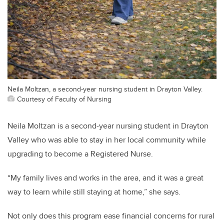
Neila Moltzan, a second-year nursing student in Drayton Valley.
Courtesy of Faculty of Nursing
Neila Moltzan is a second-year nursing student in Drayton
Valley who was able to stay in her local community while
upgrading to become a Registered Nurse.
“My family lives and works in the area, and it was a great
way to learn while still staying at home,” she says.
Not only does this program ease financial concerns for rural