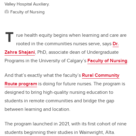
Valley Hospital Auxiliary.
Faculty of Nursing
T
rue health equity begins when learning and care are
rooted in the communities nurses serve, says
Dr.
Zahra Shajani
, PhD, associate dean of Undergraduate
Programs in the University of Calgary’s
Faculty of Nursing
.
And that’s exactly what the faculty’s
Rural Community
Route program
is doing for future nurses. The program is
designed to bring high-quality nursing education to
students in remote communities and bridge the gap
between learning and location.
The program launched in 2021, with its first cohort of nine
students beginning their studies in Wainwright, Alta.