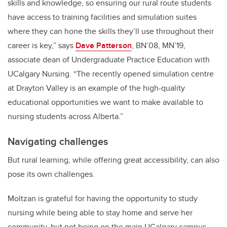
skills and knowledge, so ensuring our rural route students
have access to training facilities and simulation suites
where they can hone the skills they’ll use throughout their
career is key,” says
Dave Patterson
, BN’08, MN’19,
associate dean of Undergraduate Practice Education with
UCalgary Nursing. “The recently opened simulation centre
at Drayton Valley is an example of the high-quality
educational opportunities we want to make available to
nursing students across Alberta.”
Navigating challenges
But rural learning, while offering great accessibility, can also
pose its own challenges.
Moltzan is grateful for having the opportunity to study
nursing while being able to stay home and serve her
community, but not being on the main UCalgary campus