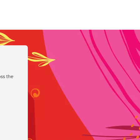
ss the