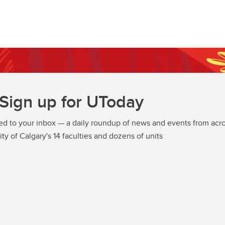
Sign up for UToday
ed to your inbox — a daily roundup of news and events from acro
ity of Calgary's 14 faculties and dozens of units