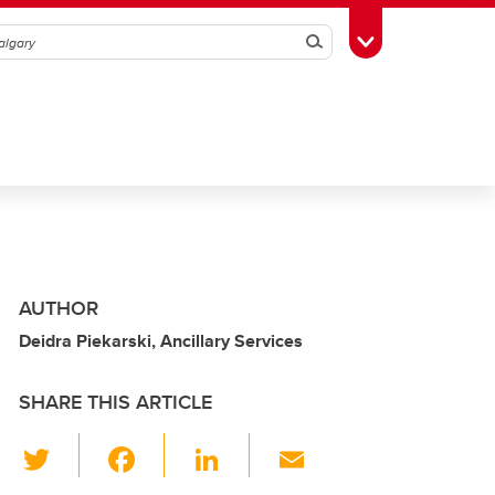
Search
Toggle Toolbox
AUTHOR
Deidra Piekarski, Ancillary Services
SHARE THIS ARTICLE
T
F
Li
E
wi
a
n
m