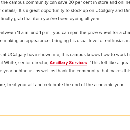
, the campus community can save 20 per cent in store and onlin
r details). It’s a great opportunity to stock up on UCalgary and Di
r finally grab that item you’ve been eyeing all year.
 between 11 a.m. and 1 p.m., you can spin the prize wheel for a ch
be making an appearance, bringing his usual level of enthusiasm a
ks at UCalgary have shown me, this campus knows how to work h
l White, senior director,
Ancillary Services
. “This felt like a gr
 the year behind us, as well as thank the community that makes thi
ore, treat yourself and celebrate the end of the academic year.