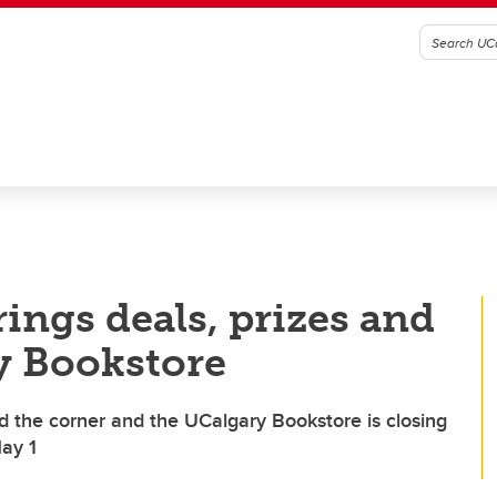
rings deals, prizes and
y Bookstore
d the corner and the UCalgary Bookstore is closing
May 1