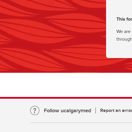
This fo
We are 
through
Follow ucalgarymed
Report an erro