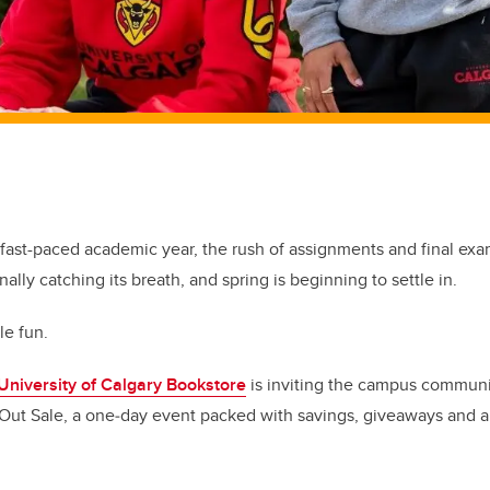
 fast-paced academic year, the rush of assignments and final exa
nally catching its breath, and spring is beginning to settle in.
tle fun.
University of Calgary Bookstore
is inviting the campus communi
’s Out Sale, a one‑day event packed with savings, giveaways and a