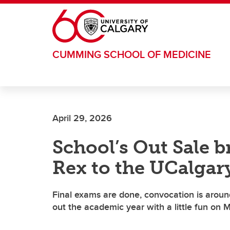
Skip to main content
CUMMING SCHOOL OF MEDICINE
April 29, 2026
School’s Out Sale b
Rex to the UCalgar
Final exams are done, convocation is aroun
out the academic year with a little fun on 