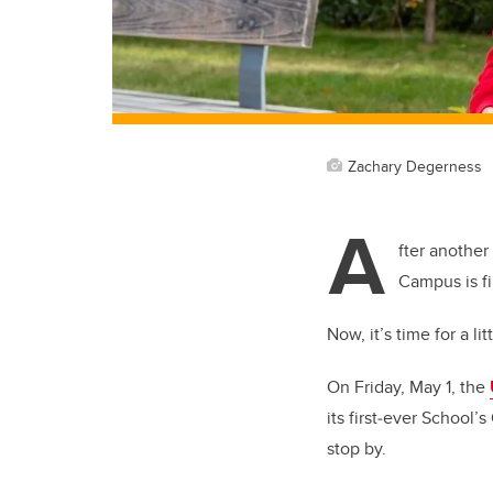
Zachary Degerness
A
fter another
Campus is fi
Now, it’s time for a lit
On Friday, May 1, the
its first‑ever School
stop by.