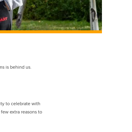
ms is behind us.
ty to celebrate with
 few extra reasons to