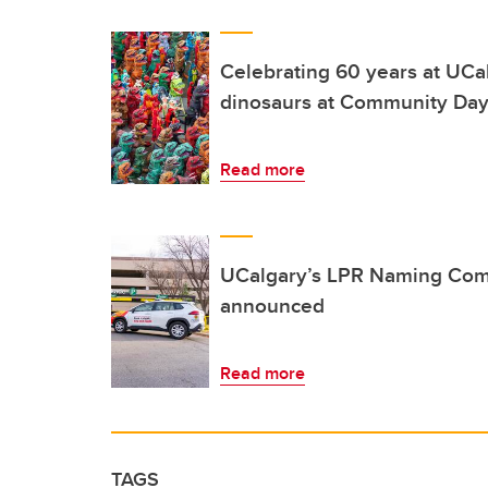
Celebrating 60 years at UCa
dinosaurs at Community Da
Read more
UCalgary’s LPR Naming Com
announced
Read more
TAGS