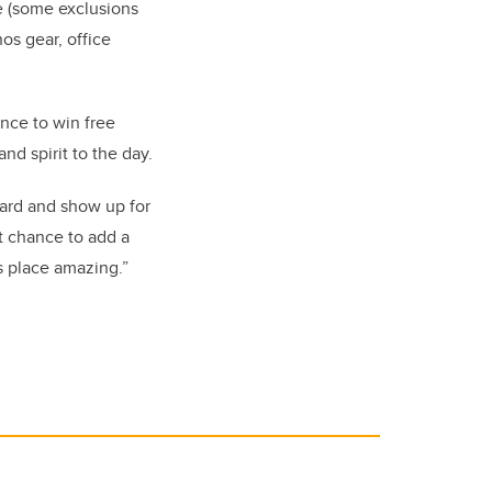
e (some exclusions
nos gear, office
ance to win free
nd spirit to the day.
ard and show up for
eat chance to add a
s place amazing.”