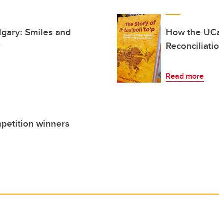
lgary: Smiles and
How the UCa
y
Reconciliati
Read more
petition winners