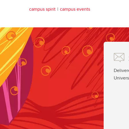
campus spirit
campus events
Deliver
Univers