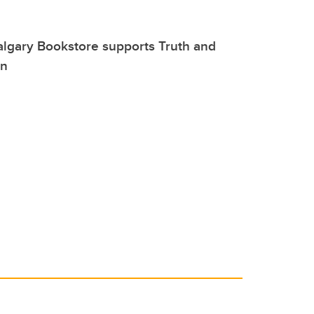
lgary Bookstore supports Truth and
on