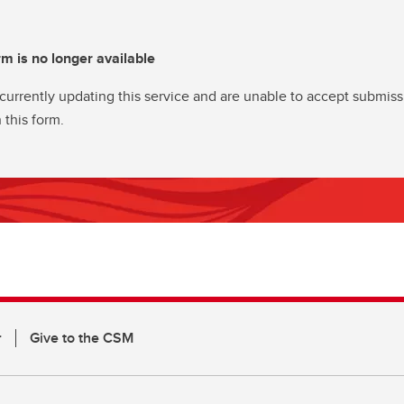
rm is no longer available
currently updating this service and are unable to accept submiss
 this form.
r
Give to the CSM