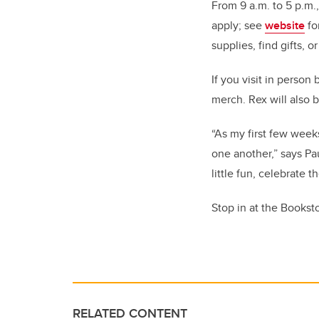
From 9 a.m. to 5 p.m.
apply; see
website
fo
supplies, find gifts, o
If you visit in person
merch. Rex will also 
“As my first few wee
one another,” says Pau
little fun, celebrate
Stop in at the Bookst
RELATED CONTENT